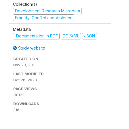
Collection(s)
Development Research Microdata
Fragility, Conflict and Violence
Metadata
Documentation in PDF
DDI/XML
JSON
Study website
CREATED ON
Nov 20, 2013
LAST MODIFIED
Oct 26, 2023
PAGE VIEWS
118122
DOWNLOADS
316