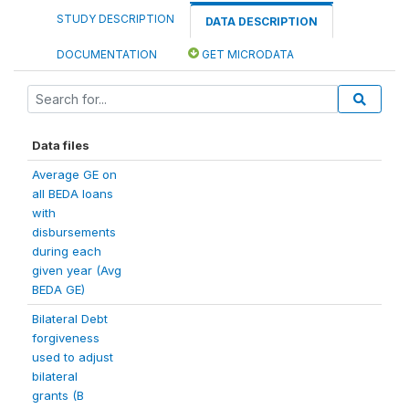
STUDY DESCRIPTION
DATA DESCRIPTION
DOCUMENTATION
GET MICRODATA
Data files
Average GE on
all BEDA loans
with
disbursements
during each
given year (Avg
BEDA GE)
Bilateral Debt
forgiveness
used to adjust
bilateral
grants (B