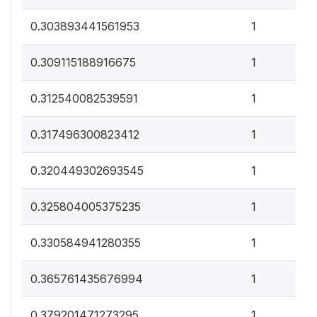
0
0.303893441561953
1
0
0.309115188916675
1
0
0.312540082539591
1
0
0.317496300823412
1
0
0.320449302693545
1
0
0.325804005375235
1
0
0.330584941280355
1
0
0.365761435676994
1
0
0.379201471273295
1