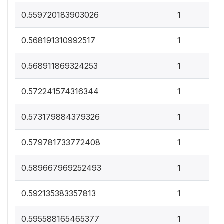
0
0.559720183903026
1
0
0.568191310992517
1
0
0.568911869324253
1
0
0.572241574316344
1
0
0.573179884379326
1
0
0.579781733772408
1
0
0.589667969252493
1
0
0.592135383357813
1
0
0.595588165465377
1