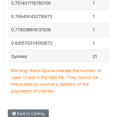
0
0.751407119780159
1
0
0.769450452118973
1
0
0.776038816121508
1
0
0.830570374592872
1
Sysmiss
21
Warning: these figures indicate the number of
cases found in the data file. They cannot be
interpreted as summary statistics of the
population of interest.
Back to Catalog