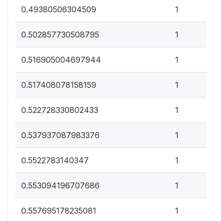
0
0.49380506304509
1
0
0.502857730508795
1
0
0.516905004697944
1
0
0.517408078158159
1
0
0.522728330802433
1
0
0.537937087983376
1
0
0.5522783140347
1
0
0.553094196707686
1
0
0.557695178235081
1