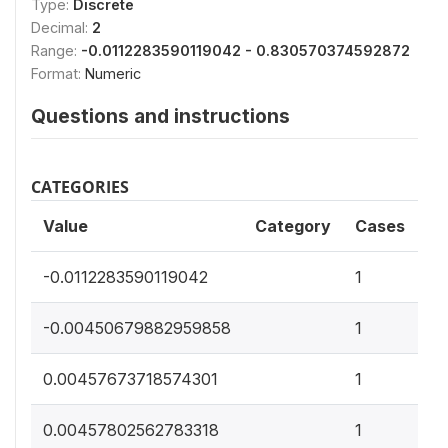
Type:
Discrete
Decimal:
2
Range:
-0.0112283590119042 - 0.830570374592872
Format:
Numeric
Questions and instructions
CATEGORIES
Value
Category
Cases
0
-0.0112283590119042
1
0
-0.00450679882959858
1
0
0.00457673718574301
1
0
0.00457802562783318
1