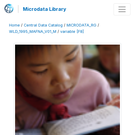
Microdata Library
Home
/
Central Data Catalog
/
MICRODATA_RG
/
WLD_1995_MAFNA_V01_M
/
variable [F8]