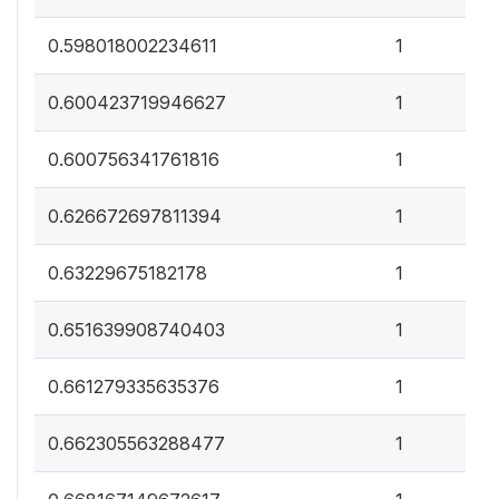
0
0.598018002234611
1
0
0.600423719946627
1
0
0.600756341761816
1
0
0.626672697811394
1
0
0.63229675182178
1
0
0.651639908740403
1
0
0.661279335635376
1
0
0.662305563288477
1
0