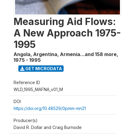
Measuring Aid Flows:
A New Approach 1975-
1995
Angola, Argentina, Armenia...and 158 more
,
1975 - 1995
GET MICRODATA
Reference ID
WLD_1995_MAFNA_v01_M
DOI
https://doi.org/10.48529/0pmm-mn21
Producer(s)
David R. Dollar and Craig Burnside