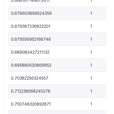
0.668167149672617
1
0
0.678603899524359
1
0
0.679387236822201
1
0
0.679556952168746
1
0
0.689083427211132
1
0
0.695880520869952
1
0
0.70382256324557
1
0
0.712238568245278
1
0
0.750748320892871
1