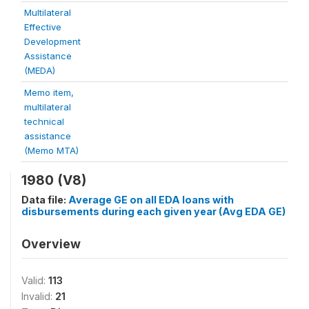
Multilateral
Effective
Development
Assistance
(MEDA)
Memo item,
multilateral
technical
assistance
(Memo MTA)
1980 (V8)
Data file:
Average GE on all EDA loans with
disbursements during each given year (Avg EDA GE)
Overview
Valid:
113
Invalid:
21