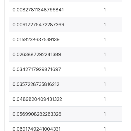
0
0.00827811348796841
1
0
0.00917275472287369
1
0
0.0158238637539139
1
0
0.0263887292241389
1
0
0.0342717929871697
1
0
0.0357228735816212
1
0
0.0489820409431322
1
0
0.0569908282283326
1
0
0.0891749241004331
1