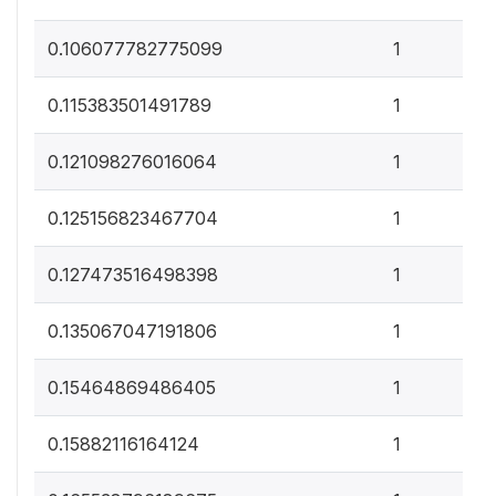
0
0.106077782775099
1
0
0.115383501491789
1
0
0.121098276016064
1
0
0.125156823467704
1
0
0.127473516498398
1
0
0.135067047191806
1
0
0.15464869486405
1
0
0.15882116164124
1