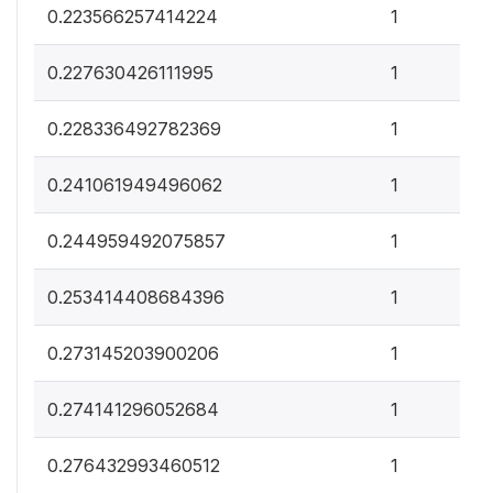
0
0.223566257414224
1
0
0.227630426111995
1
0
0.228336492782369
1
0
0.241061949496062
1
0
0.244959492075857
1
0
0.253414408684396
1
0
0.273145203900206
1
0
0.274141296052684
1
0
0.276432993460512
1