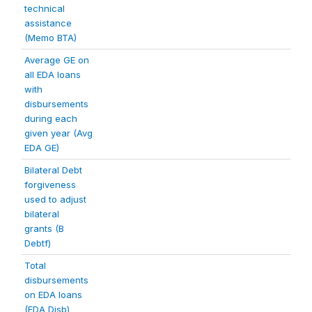
technical
assistance
(Memo BTA)
Average GE on
all EDA loans
with
disbursements
during each
given year (Avg
EDA GE)
Bilateral Debt
forgiveness
used to adjust
bilateral
grants (B
Debtf)
Total
disbursements
on EDA loans
(EDA Disb)