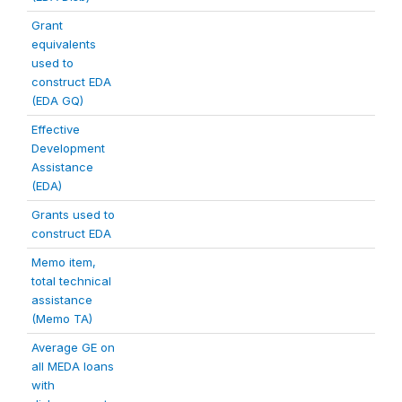
Grant
equivalents
used to
construct EDA
(EDA GQ)
Effective
Development
Assistance
(EDA)
Grants used to
construct EDA
Memo item,
total technical
assistance
(Memo TA)
Average GE on
all MEDA loans
with