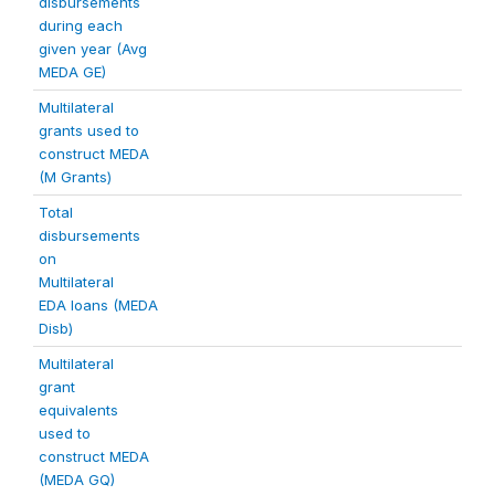
disbursements
during each
given year (Avg
MEDA GE)
Multilateral
grants used to
construct MEDA
(M Grants)
Total
disbursements
on
Multilateral
EDA loans (MEDA
Disb)
Multilateral
grant
equivalents
used to
construct MEDA
(MEDA GQ)