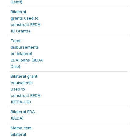
Debtf)
Bilateral
grants used to
construct BEDA
(B Grants)
Total
disbursements
on bilateral
EDA loans (BEDA
Disb)
Bilateral grant
equivalents
used to
construct BEDA
(BEDA GQ)
Bilateral EDA
(BEDA)
Memo item,
bilateral