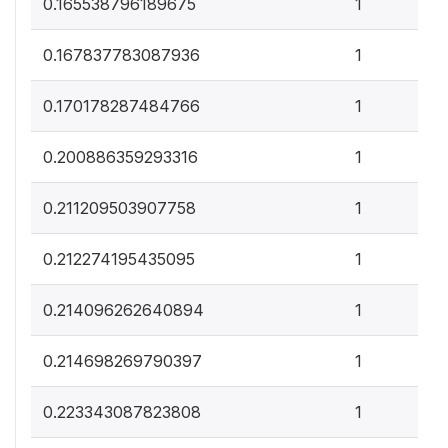
0
0.165538796189675
1
0
0.167837783087936
1
0
0.170178287484766
1
0
0.200886359293316
1
0
0.211209503907758
1
0
0.212274195435095
1
0
0.214096262640894
1
0
0.214698269790397
1
0
0.223343087823808
1