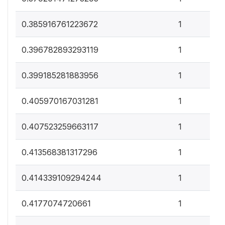
0
0.385916761223672
1
0
0.396782893293119
1
0
0.399185281883956
1
0
0.405970167031281
1
0
0.407523259663117
1
0
0.413568381317296
1
0
0.414339109294244
1
0
0.4177074720661
1