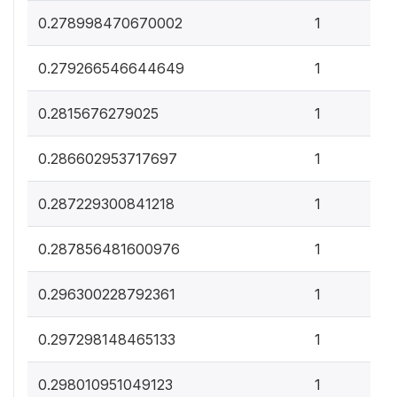
0
0.278998470670002
1
0
0.279266546644649
1
0
0.2815676279025
1
0
0.286602953717697
1
0
0.287229300841218
1
0
0.287856481600976
1
0
0.296300228792361
1
0
0.297298148465133
1
0
0.298010951049123
1