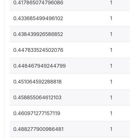
0
0.417865074796086
1
0
0.433685499496102
1
0
0.438439926586852
1
0
0.447833524502076
1
0
0.448467949244799
1
0
0.451064592288818
1
0
0.458855064612103
1
0
0.460971277157119
1
0
0.488277900986481
1