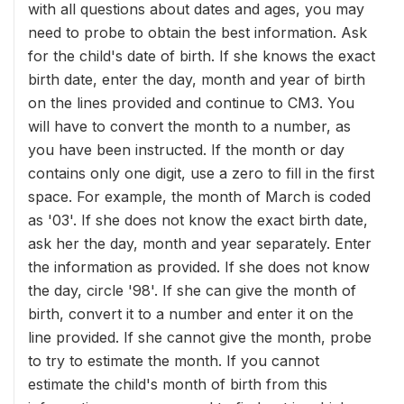
with all questions about dates and ages, you may
need to probe to obtain the best information. Ask
for the child's date of birth. If she knows the exact
birth date, enter the day, month and year of birth
on the lines provided and continue to CM3. You
will have to convert the month to a number, as
you have been instructed. If the month or day
contains only one digit, use a zero to fill in the first
space. For example, the month of March is coded
as '03'. If she does not know the exact birth date,
ask her the day, month and year separately. Enter
the information as provided. If she does not know
the day, circle '98'. If she can give the month of
birth, convert it to a number and enter it on the
line provided. If she cannot give the month, probe
to try to estimate the month. If you cannot
estimate the child's month of birth from this