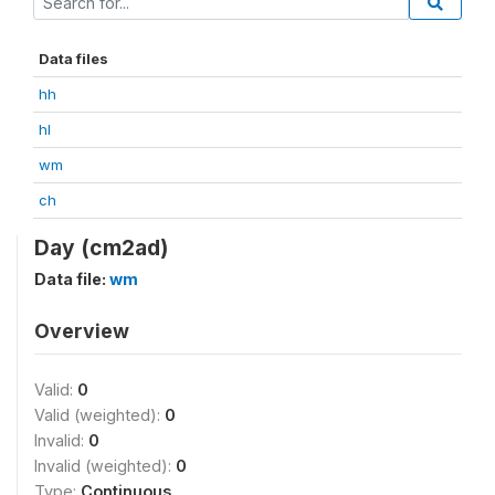
Data files
hh
hl
wm
ch
Day (cm2ad)
Data file:
wm
Overview
Valid:
0
Valid (weighted):
0
Invalid:
0
Invalid (weighted):
0
Type:
Continuous