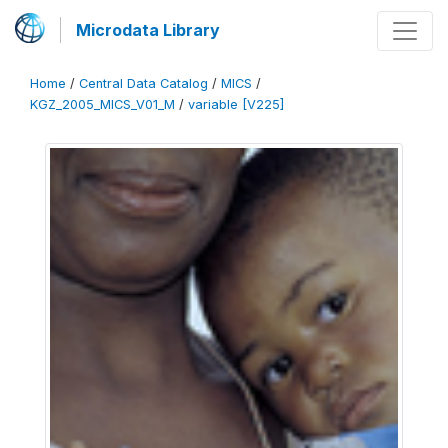
Microdata Library
Home
/
Central Data Catalog
/
MICS
/
KGZ_2005_MICS_V01_M
/
variable [V225]