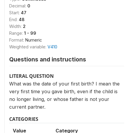
Decimal:
0
Start:
47
End:
48
Width:
2
Range:
1 - 99
Format:
Numeric
Weighted variable:
V410
Questions and instructions
LITERAL QUESTION
What was the date of your first birth? I mean the
very first time you gave birth, even if the child is
no longer living, or whose father is not your
current partner.
CATEGORIES
Value
Category