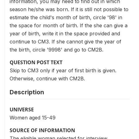
information, you may need to find out in which
season he/she was born. If it is still not possible to
estimate the child's month of birth, circle '98' in
the space for month of birth. If the she can give a
year of birth, write it in the space provided and
continue to CM3. If she cannot give the year of
the birth, circle '9998' and go to CM2B.
QUESTION POST TEXT
Skip to CM3 only if year of first birth is given.
Otherwise, continue with CM2B.
Description
UNIVERSE
Women aged 15-49
SOURCE OF INFORMATION
The eligible woman selected for interview