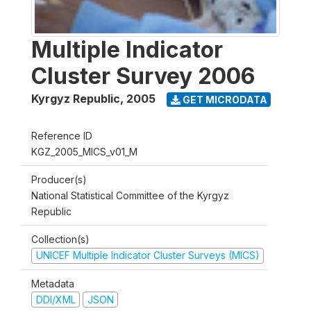
Multiple Indicator
Cluster Survey 2006
Kyrgyz Republic
,
2005
GET MICRODATA
Reference ID
KGZ_2005_MICS_v01_M
Producer(s)
National Statistical Committee of the Kyrgyz
Republic
Collection(s)
UNICEF Multiple Indicator Cluster Surveys (MICS)
Metadata
DDI/XML
JSON