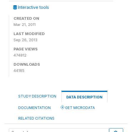
Interactive tools
CREATED ON
Mar 21, 2011
LAST MODIFIED
Sep 26, 2013
PAGE VIEWS
474812
DOWNLOADS
44185
STUDY DESCRIPTION
DATA DESCRIPTION
DOCUMENTATION
GET MICRODATA
RELATED CITATIONS