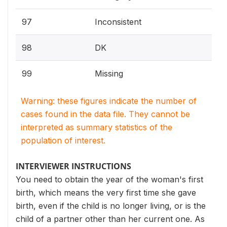
97
Inconsistent
98
DK
99
Missing
Warning: these figures indicate the number of
cases found in the data file. They cannot be
interpreted as summary statistics of the
population of interest.
INTERVIEWER INSTRUCTIONS
You need to obtain the year of the woman's first
birth, which means the very first time she gave
birth, even if the child is no longer living, or is the
child of a partner other than her current one. As