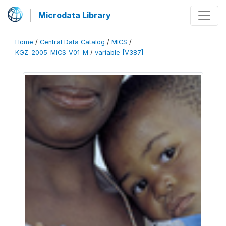
Microdata Library
Home
/
Central Data Catalog
/
MICS
/
KGZ_2005_MICS_V01_M
/
variable [V387]