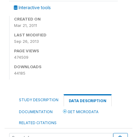
Interactive tools
CREATED ON
Mar 21, 2011
LAST MODIFIED
Sep 26, 2013
PAGE VIEWS
474509
DOWNLOADS
44185
STUDY DESCRIPTION
DATA DESCRIPTION
DOCUMENTATION
GET MICRODATA
RELATED CITATIONS