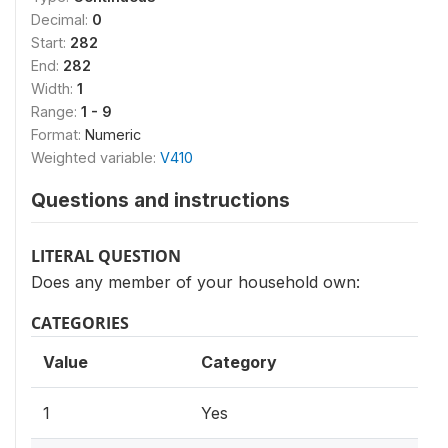
Decimal:
0
Start:
282
End:
282
Width:
1
Range:
1 - 9
Format:
Numeric
Weighted variable:
V410
Questions and instructions
LITERAL QUESTION
Does any member of your household own:
CATEGORIES
Value
Category
1
Yes