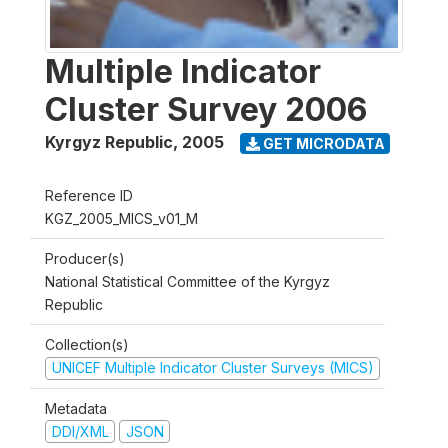
Multiple Indicator
Cluster Survey 2006
Kyrgyz Republic
,
2005
GET MICRODATA
Reference ID
KGZ_2005_MICS_v01_M
Producer(s)
National Statistical Committee of the Kyrgyz
Republic
Collection(s)
UNICEF Multiple Indicator Cluster Surveys (MICS)
Metadata
DDI/XML
JSON