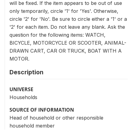
will be fixed. If the item appears to be out of use
only temporarily, circle '1' for 'Yes'. Otherwise,
circle '2' for 'No'. Be sure to circle either a '1' or a
'2' for each item. Do not leave any blank. Ask the
question for the following items: WATCH,
BICYCLE, MOTORCYCLE OR SCOOTER, ANIMAL-
DRAWN CART, CAR OR TRUCK, BOAT WITH A
MOTOR.
Description
UNIVERSE
Households
SOURCE OF INFORMATION
Head of household or other responsible
household member