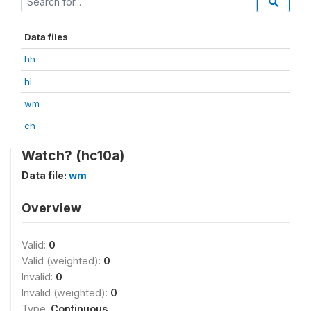
Data files
hh
hl
wm
ch
Watch? (hc10a)
Data file:
wm
Overview
Valid:
0
Valid (weighted):
0
Invalid:
0
Invalid (weighted):
0
Type:
Continuous