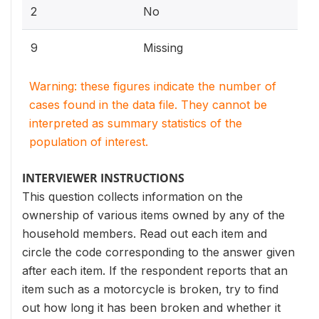
2
No
9
Missing
Warning: these figures indicate the number of
cases found in the data file. They cannot be
interpreted as summary statistics of the
population of interest.
INTERVIEWER INSTRUCTIONS
This question collects information on the
ownership of various items owned by any of the
household members. Read out each item and
circle the code corresponding to the answer given
after each item. If the respondent reports that an
item such as a motorcycle is broken, try to find
out how long it has been broken and whether it