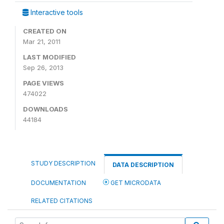
Interactive tools
CREATED ON
Mar 21, 2011
LAST MODIFIED
Sep 26, 2013
PAGE VIEWS
474022
DOWNLOADS
44184
STUDY DESCRIPTION
DATA DESCRIPTION
DOCUMENTATION
GET MICRODATA
RELATED CITATIONS