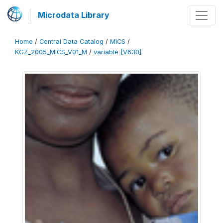
Microdata Library
Home
/
Central Data Catalog
/
MICS
/
KGZ_2005_MICS_V01_M
/
variable [V630]