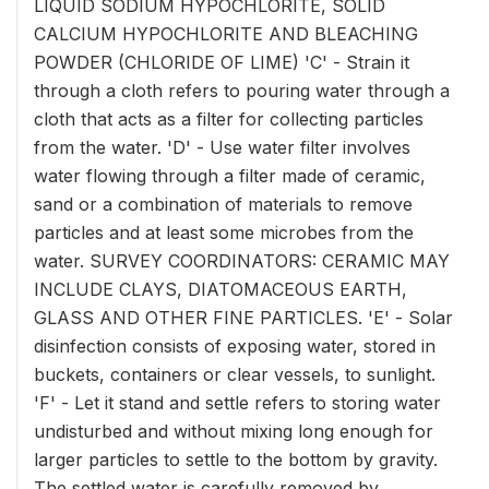
LIQUID SODIUM HYPOCHLORITE, SOLID
CALCIUM HYPOCHLORITE AND BLEACHING
POWDER (CHLORIDE OF LIME) 'C' - Strain it
through a cloth refers to pouring water through a
cloth that acts as a filter for collecting particles
from the water. 'D' - Use water filter involves
water flowing through a filter made of ceramic,
sand or a combination of materials to remove
particles and at least some microbes from the
water. SURVEY COORDINATORS: CERAMIC MAY
INCLUDE CLAYS, DIATOMACEOUS EARTH,
GLASS AND OTHER FINE PARTICLES. 'E' - Solar
disinfection consists of exposing water, stored in
buckets, containers or clear vessels, to sunlight.
'F' - Let it stand and settle refers to storing water
undisturbed and without mixing long enough for
larger particles to settle to the bottom by gravity.
The settled water is carefully removed by