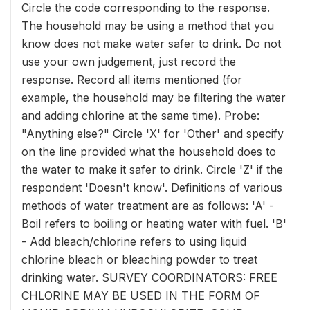
Circle the code corresponding to the response.
The household may be using a method that you
know does not make water safer to drink. Do not
use your own judgement, just record the
response. Record all items mentioned (for
example, the household may be filtering the water
and adding chlorine at the same time). Probe:
"Anything else?" Circle 'X' for 'Other' and specify
on the line provided what the household does to
the water to make it safer to drink. Circle 'Z' if the
respondent 'Doesn't know'. Definitions of various
methods of water treatment are as follows: 'A' -
Boil refers to boiling or heating water with fuel. 'B'
- Add bleach/chlorine refers to using liquid
chlorine bleach or bleaching powder to treat
drinking water. SURVEY COORDINATORS: FREE
CHLORINE MAY BE USED IN THE FORM OF