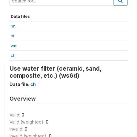
Data files
hh
hl
wm
ch
Use water filter (ceramic, sand,
composite, etc.) (ws6d)
Data file:
ch
Overview
Valid:
0
Valid (weighted):
0
Invalid:
0
Invalid (weighted):
0