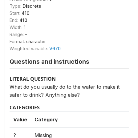
Type:
Discrete
Start:
410
End:
410
Width:
1
Range:
-
Format:
character
Weighted variable:
V670
Questions and instructions
LITERAL QUESTION
What do you usually do to the water to make it
safer to drink? Anything else?
CATEGORIES
Value
Category
?
Missing