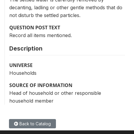
decanting, ladling or other gentle methods that do
not disturb the settled particles.
QUESTION POST TEXT
Record all items mentioned.
Description
UNIVERSE
Households
SOURCE OF INFORMATION
Head of household or other responsible
household member
Back to Catalog