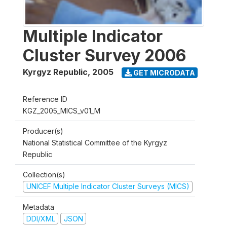
Multiple Indicator
Cluster Survey 2006
Kyrgyz Republic
,
2005
GET MICRODATA
Reference ID
KGZ_2005_MICS_v01_M
Producer(s)
National Statistical Committee of the Kyrgyz
Republic
Collection(s)
UNICEF Multiple Indicator Cluster Surveys (MICS)
Metadata
DDI/XML
JSON