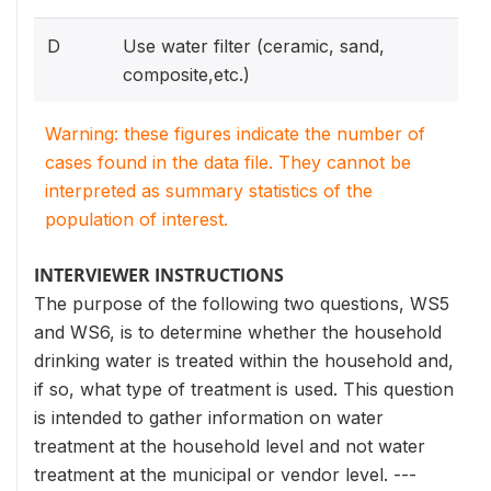
D
Use water filter (ceramic, sand,
composite,etc.)
Warning: these figures indicate the number of
cases found in the data file. They cannot be
interpreted as summary statistics of the
population of interest.
INTERVIEWER INSTRUCTIONS
The purpose of the following two questions, WS5
and WS6, is to determine whether the household
drinking water is treated within the household and,
if so, what type of treatment is used. This question
is intended to gather information on water
treatment at the household level and not water
treatment at the municipal or vendor level. ---