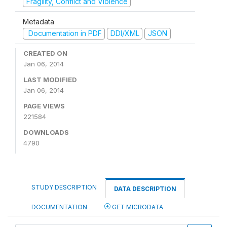
Fragility, Conflict and Violence
Metadata
Documentation in PDF
DDI/XML
JSON
CREATED ON
Jan 06, 2014
LAST MODIFIED
Jan 06, 2014
PAGE VIEWS
221584
DOWNLOADS
4790
STUDY DESCRIPTION
DATA DESCRIPTION
DOCUMENTATION
GET MICRODATA