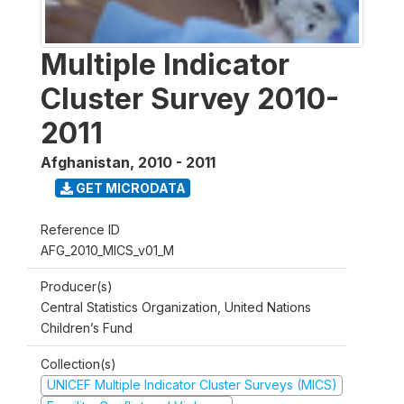
Multiple Indicator
Cluster Survey 2010-
2011
Afghanistan
,
2010 - 2011
GET MICRODATA
Reference ID
AFG_2010_MICS_v01_M
Producer(s)
Central Statistics Organization, United Nations
Children’s Fund
Collection(s)
UNICEF Multiple Indicator Cluster Surveys (MICS)