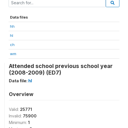
Data files
hh
hl
ch
wm
Attended school previous school year
(2008-2009) (ED7)
Data file:
hl
Overview
Valid:
25771
Invalid:
75900
Minimum:
1