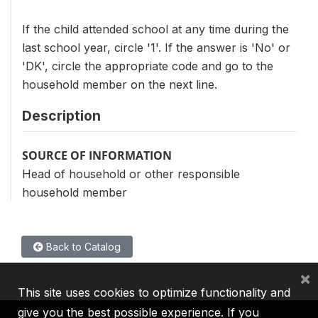
If the child attended school at any time during the
last school year, circle '1'. If the answer is 'No' or
'DK', circle the appropriate code and go to the
household member on the next line.
Description
SOURCE OF INFORMATION
Head of household or other responsible
household member
Back to Catalog
×
This site uses cookies to optimize functionality and
give you the best possible experience. If you