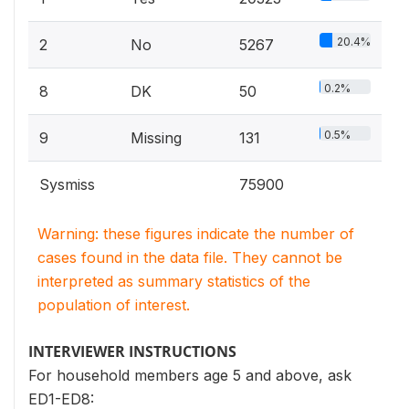
20.4%
2
No
5267
0.2%
8
DK
50
0.5%
9
Missing
131
Sysmiss
75900
Warning: these figures indicate the number of
cases found in the data file. They cannot be
interpreted as summary statistics of the
population of interest.
INTERVIEWER INSTRUCTIONS
For household members age 5 and above, ask
ED1-ED8: