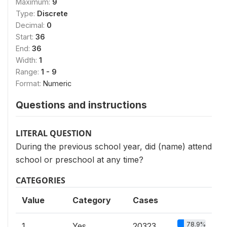
Maximum:
9
Type:
Discrete
Decimal:
0
Start:
36
End:
36
Width:
1
Range:
1 - 9
Format:
Numeric
Questions and instructions
LITERAL QUESTION
During the previous school year, did (name) attend
school or preschool at any time?
CATEGORIES
Value
Category
Cases
78.9%
1
Yes
20323