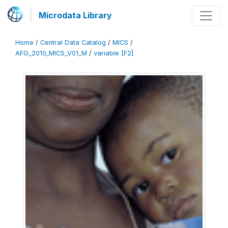
Microdata Library
Home
/
Central Data Catalog
/
MICS
/
AFG_2010_MICS_V01_M
/
variable [F2]