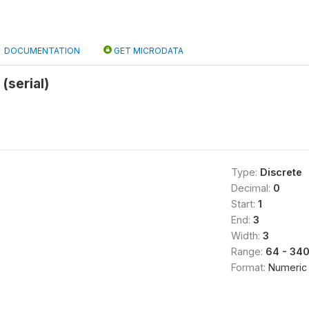
DOCUMENTATION
GET MICRODATA
(serial)
Type:
Discrete
Decimal:
0
Start:
1
End:
3
Width:
3
Range:
64 - 34
Format:
Numeric