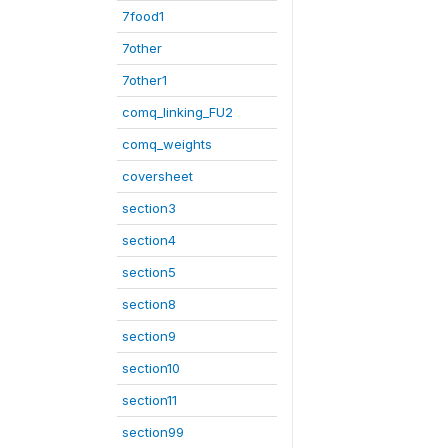
7food1
7other
7other1
comq_linking_FU2
comq_weights
coversheet
section3
section4
section5
section8
section9
section10
section11
section99