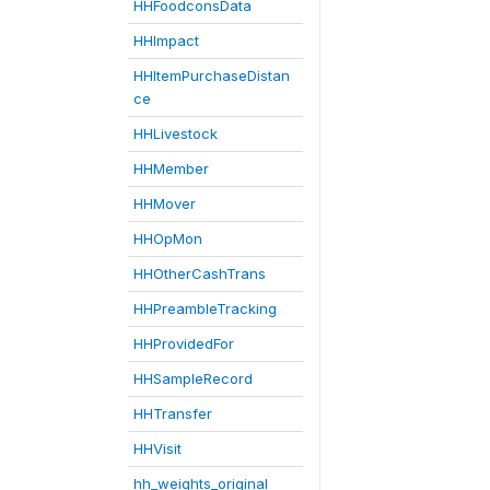
HHFoodconsData
HHImpact
HHItemPurchaseDistan
ce
HHLivestock
HHMember
HHMover
HHOpMon
HHOtherCashTrans
HHPreambleTracking
HHProvidedFor
HHSampleRecord
HHTransfer
HHVisit
hh_weights_original