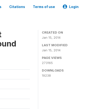
s
Citations
Terms of use
Login
t
CREATED ON
Jan 15, 2014
ound
LAST MODIFIED
Jan 15, 2014
PAGE VIEWS
273165
DOWNLOADS
19238