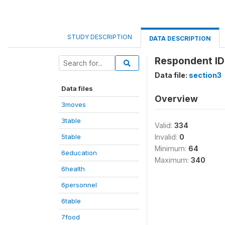
STUDY DESCRIPTION
DATA DESCRIPTION
Respondent ID 
Data file:
section3
Data files
Overview
3moves
3table
Valid:
334
5table
Invalid:
0
Minimum:
64
6education
Maximum:
340
6health
6personnel
6table
7food