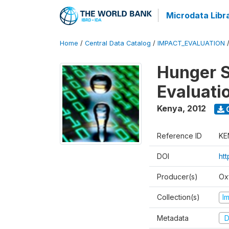
Microdata Libr
Home
/
Central Data Catalog
/
IMPACT_EVALUATION
Hunger S
Evaluati
Kenya
,
2012
Reference ID
KE
DOI
ht
Producer(s)
Ox
Collection(s)
I
Metadata
D