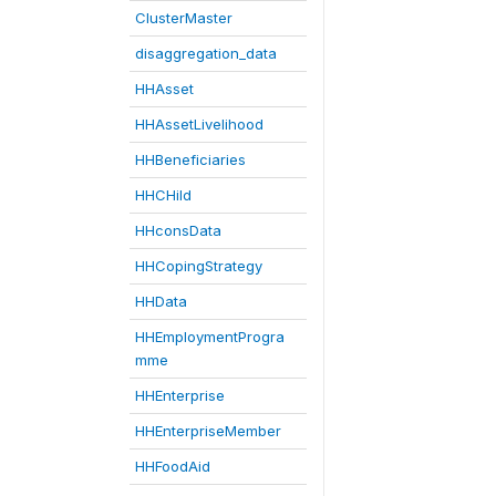
ClusterMaster
disaggregation_data
HHAsset
HHAssetLivelihood
HHBeneficiaries
HHCHild
HHconsData
HHCopingStrategy
HHData
HHEmploymentProgra
mme
HHEnterprise
HHEnterpriseMember
HHFoodAid