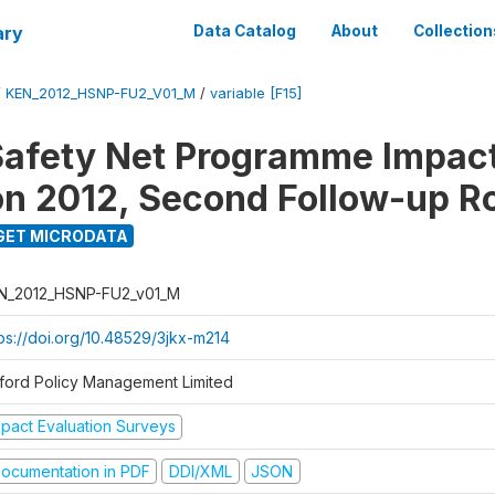
ary
Data Catalog
About
Collection
/
KEN_2012_HSNP-FU2_V01_M
/
variable [F15]
afety Net Programme Impac
on 2012, Second Follow-up R
GET MICRODATA
N_2012_HSNP-FU2_v01_M
tps://doi.org/10.48529/3jkx-m214
ford Policy Management Limited
mpact Evaluation Surveys
ocumentation in PDF
DDI/XML
JSON