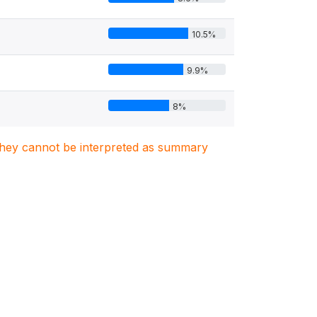
10.5%
9.9%
8%
. They cannot be interpreted as summary