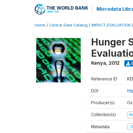
Microdata Libr
Home
/
Central Data Catalog
/
IMPACT_EVALUATION
Hunger S
Evaluati
Kenya
,
2012
Reference ID
KE
DOI
ht
Producer(s)
Ox
Collection(s)
I
Metadata
D