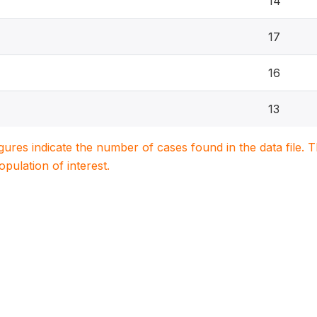
14
17
16
13
igures indicate the number of cases found in the data file
population of interest.