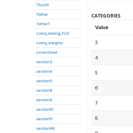
7food1
7other
CATEGORIES
7other1
Value
comq_linking_FU2
3
comq_weights
coversheet
4
section3
section4
5
section5
6
section8
section9
7
section10
8
section11
section99