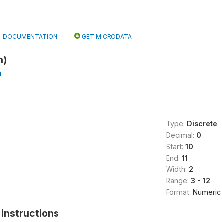
DOCUMENTATION
GET MICRODATA
h)
9
Type:
Discrete
Decimal:
0
Start:
10
End:
11
Width:
2
Range:
3 - 12
Format:
Numeric
instructions