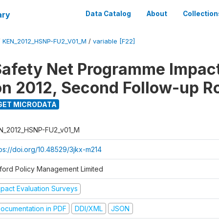
ary
Data Catalog
About
Collection
/
KEN_2012_HSNP-FU2_V01_M
/
variable [F22]
afety Net Programme Impac
on 2012, Second Follow-up R
GET MICRODATA
N_2012_HSNP-FU2_v01_M
tps://doi.org/10.48529/3jkx-m214
ford Policy Management Limited
mpact Evaluation Surveys
ocumentation in PDF
DDI/XML
JSON