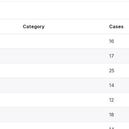
Category
Cases
16
17
25
14
12
18