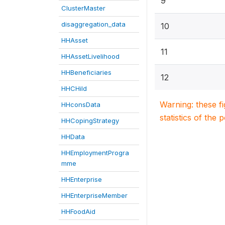
9
ClusterMaster
disaggregation_data
10
HHAsset
11
HHAssetLivelihood
HHBeneficiaries
12
HHCHild
Warning: these f
HHconsData
statistics of the 
HHCopingStrategy
HHData
HHEmploymentProgra
mme
HHEnterprise
HHEnterpriseMember
HHFoodAid