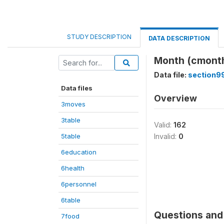
STUDY DESCRIPTION
DATA DESCRIPTION
Month (cmont
Data file:
section9
Data files
Overview
3moves
3table
Valid:
162
5table
Invalid:
0
6education
6health
6personnel
6table
Questions and 
7food