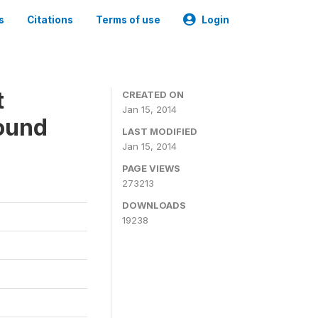
s
Citations
Terms of use
Login
t
CREATED ON
Jan 15, 2014
ound
LAST MODIFIED
Jan 15, 2014
PAGE VIEWS
273213
DOWNLOADS
19238