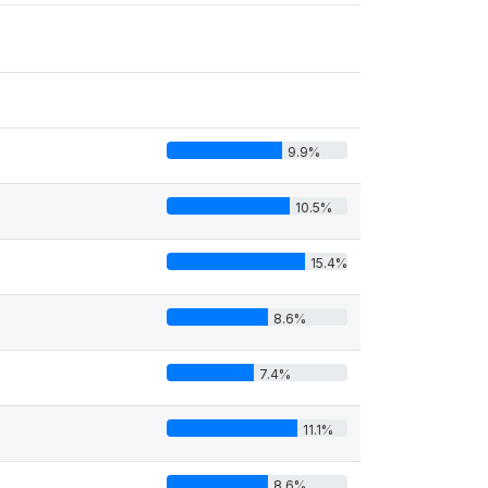
9.9%
10.5%
15.4%
8.6%
7.4%
11.1%
8.6%