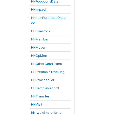
HHFoodconsData
HHImpact
HHItemPurchaseDistan
ce
HHLivestock
HHMember
HHMover
HHOpMon
HHOtherCashTrans
HHPreambleTracking
HHProvidedFor
HHSampleRecord
HHTransfer
HHVisit
hh_weights_original