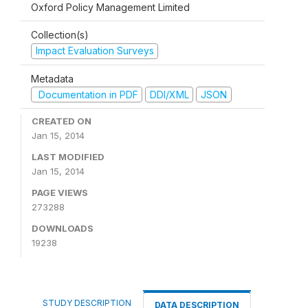
Oxford Policy Management Limited
Collection(s)
Impact Evaluation Surveys
Metadata
Documentation in PDF
DDI/XML
JSON
CREATED ON
Jan 15, 2014
LAST MODIFIED
Jan 15, 2014
PAGE VIEWS
273288
DOWNLOADS
19238
STUDY DESCRIPTION
DATA DESCRIPTION