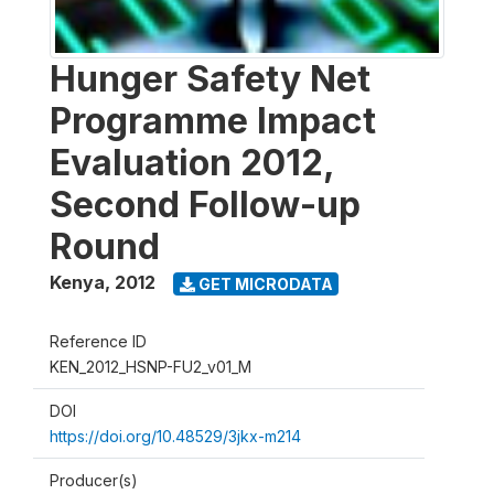
Hunger Safety Net
Programme Impact
Evaluation 2012,
Second Follow-up
Round
Kenya
,
2012
GET MICRODATA
Reference ID
KEN_2012_HSNP-FU2_v01_M
DOI
https://doi.org/10.48529/3jkx-m214
Producer(s)