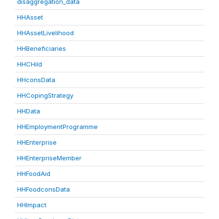
disaggregation_data
HHAsset
HHAssetLivelihood
HHBeneficiaries
HHCHild
HHconsData
HHCopingStrategy
HHData
HHEmploymentProgramme
HHEnterprise
HHEnterpriseMember
HHFoodAid
HHFoodconsData
HHImpact