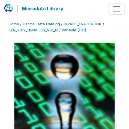
Microdata Library
Home
/
Central Data Catalog
/
IMPACT_EVALUATION
/
KEN_2012_HSNP-FU2_V01_M
/
variable [F31]