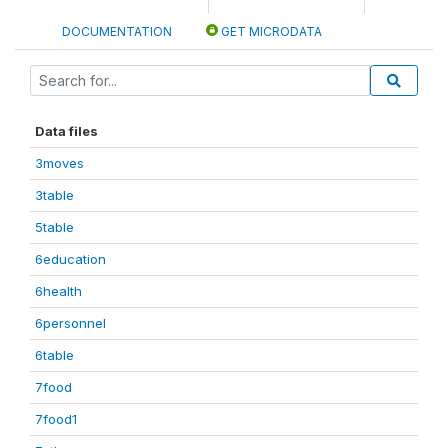
DOCUMENTATION
GET MICRODATA
Data files
3moves
3table
5table
6education
6health
6personnel
6table
7food
7food1