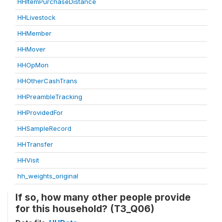
HHItemPurchaseDistance
HHLivestock
HHMember
HHMover
HHOpMon
HHOtherCashTrans
HHPreambleTracking
HHProvidedFor
HHSampleRecord
HHTransfer
HHVisit
hh_weights_original
If so, how many other people provide
for this household? (T3_Q06)