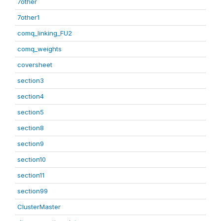
7other
7other1
comq_linking_FU2
comq_weights
coversheet
section3
section4
section5
section8
section9
section10
section11
section99
ClusterMaster