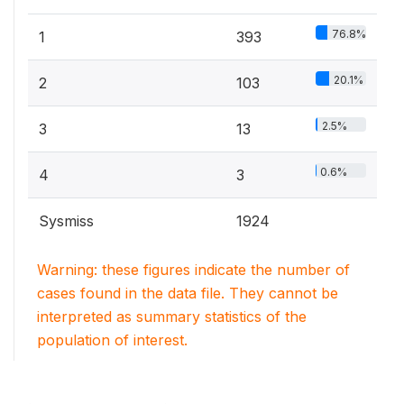
76.8%
1
393
20.1%
2
103
2.5%
3
13
0.6%
4
3
Sysmiss
1924
Warning: these figures indicate the number of
cases found in the data file. They cannot be
interpreted as summary statistics of the
population of interest.