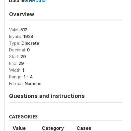
Data file:
HHData
Overview
Valid:
512
Invalid:
1924
Type:
Discrete
Decimal:
0
Start:
29
End:
29
Width:
1
Range:
1 - 4
Format:
Numeric
Questions and instructions
CATEGORIES
Value
Category
Cases