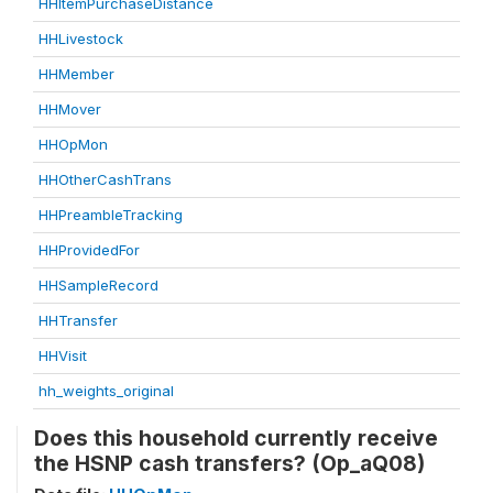
HHItemPurchaseDistance
HHLivestock
HHMember
HHMover
HHOpMon
HHOtherCashTrans
HHPreambleTracking
HHProvidedFor
HHSampleRecord
HHTransfer
HHVisit
hh_weights_original
Does this household currently receive
the HSNP cash transfers? (Op_aQ08)