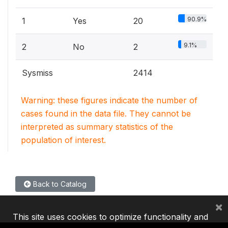
90.9%
1
Yes
20
9.1%
2
No
2
Sysmiss
2414
Warning: these figures indicate the number of
cases found in the data file. They cannot be
interpreted as summary statistics of the
population of interest.
Back to Catalog
×
This site uses cookies to optimize functionality and