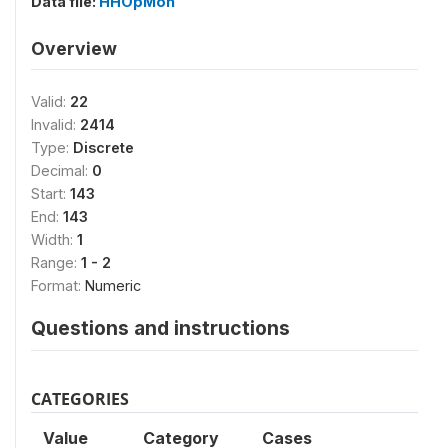
Data file:
HHOpMon
Overview
Valid:
22
Invalid:
2414
Type:
Discrete
Decimal:
0
Start:
143
End:
143
Width:
1
Range:
1 - 2
Format:
Numeric
Questions and instructions
CATEGORIES
Value
Category
Cases