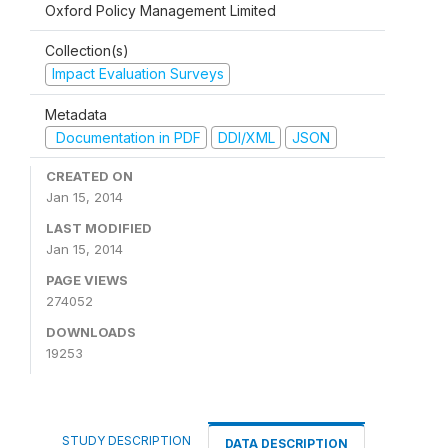
Oxford Policy Management Limited
Collection(s)
Impact Evaluation Surveys
Metadata
Documentation in PDF
DDI/XML
JSON
CREATED ON
Jan 15, 2014
LAST MODIFIED
Jan 15, 2014
PAGE VIEWS
274052
DOWNLOADS
19253
STUDY DESCRIPTION
DATA DESCRIPTION