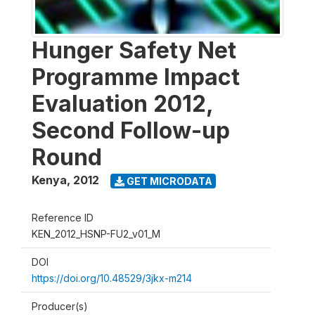
Hunger Safety Net
Programme Impact
Evaluation 2012,
Second Follow-up
Round
Kenya
,
2012
GET MICRODATA
Reference ID
KEN_2012_HSNP-FU2_v01_M
DOI
https://doi.org/10.48529/3jkx-m214
Producer(s)