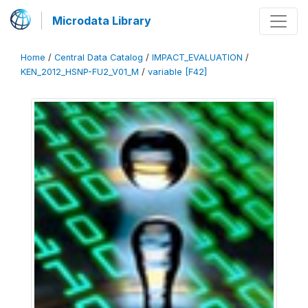
Microdata Library
Home
/
Central Data Catalog
/
IMPACT_EVALUATION
/
KEN_2012_HSNP-FU2_V01_M
/
variable [F42]