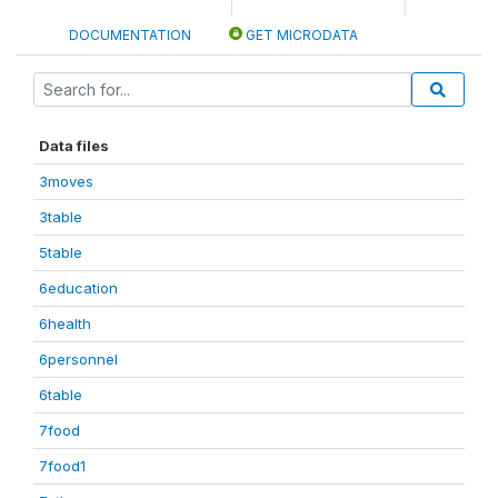
DOCUMENTATION
GET MICRODATA
Data files
3moves
3table
5table
6education
6health
6personnel
6table
7food
7food1