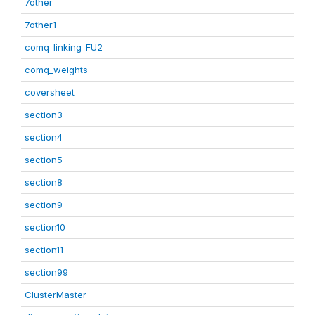
7other
7other1
comq_linking_FU2
comq_weights
coversheet
section3
section4
section5
section8
section9
section10
section11
section99
ClusterMaster