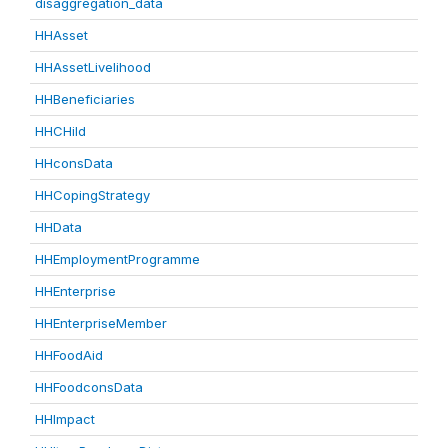
disaggregation_data
HHAsset
HHAssetLivelihood
HHBeneficiaries
HHCHild
HHconsData
HHCopingStrategy
HHData
HHEmploymentProgramme
HHEnterprise
HHEnterpriseMember
HHFoodAid
HHFoodconsData
HHImpact