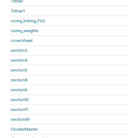
7other
7other1
comq_linking_FU2
comq_weights
coversheet
section3
section4
section5
section8
section9
section10
section11
section99
ClusterMaster