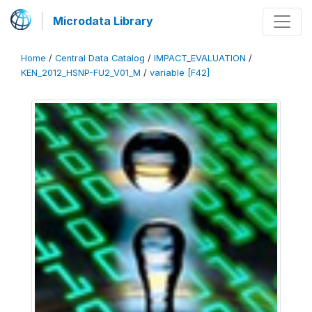
Microdata Library
Home
/
Central Data Catalog
/
IMPACT_EVALUATION
/
KEN_2012_HSNP-FU2_V01_M
/
variable [F42]