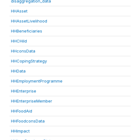
disaggregation_data
HHAsset
HHAssetLivelihood
HHBeneficiaries
HHCHild
HHconsData
HHCopingStrategy
HHData
HHEmploymentProgramme
HHEnterprise
HHEnterpriseMember
HHFoodAid
HHFoodconsData
HHImpact