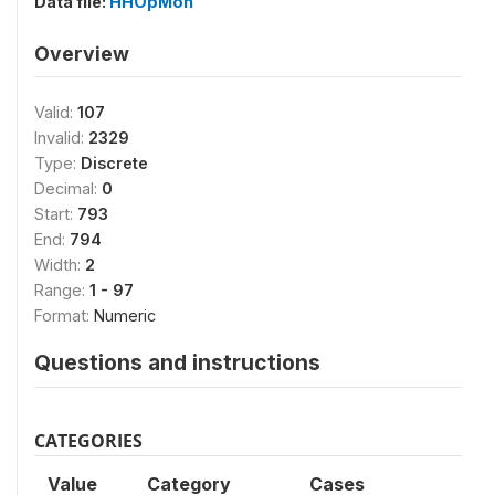
Data file:
HHOpMon
Overview
Valid:
107
Invalid:
2329
Type:
Discrete
Decimal:
0
Start:
793
End:
794
Width:
2
Range:
1 - 97
Format:
Numeric
Questions and instructions
CATEGORIES
Value
Category
Cases