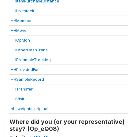
HHItemPurchaseDistance
HHLivestock
HHMember
HHMover
HHOpMon
HHOtherCashTrans
HHPreambleTracking
HHProvidedFor
HHSampleRecord
HHTransfer
HHVisit
hh_weights_original
Where did you (or your representative)
stay? (Op_eQ08)