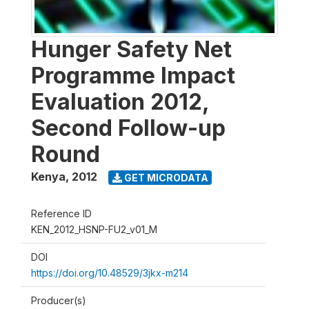
Hunger Safety Net
Programme Impact
Evaluation 2012,
Second Follow-up
Round
Kenya
,
2012
GET MICRODATA
Reference ID
KEN_2012_HSNP-FU2_v01_M
DOI
https://doi.org/10.48529/3jkx-m214
Producer(s)