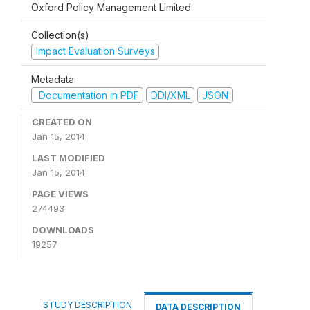
Oxford Policy Management Limited
Collection(s)
Impact Evaluation Surveys
Metadata
Documentation in PDF
DDI/XML
JSON
CREATED ON
Jan 15, 2014
LAST MODIFIED
Jan 15, 2014
PAGE VIEWS
274493
DOWNLOADS
19257
STUDY DESCRIPTION
DATA DESCRIPTION