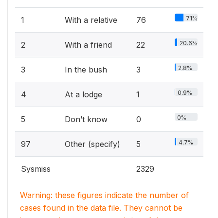
71%
1
With a relative
76
20.6%
2
With a friend
22
2.8%
3
In the bush
3
0.9%
4
At a lodge
1
0%
5
Don’t know
0
4.7%
97
Other (specify)
5
Sysmiss
2329
Warning: these figures indicate the number of
cases found in the data file. They cannot be