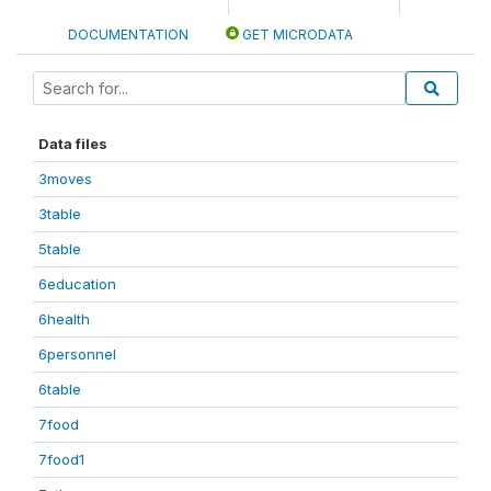
DOCUMENTATION
GET MICRODATA
Data files
3moves
3table
5table
6education
6health
6personnel
6table
7food
7food1