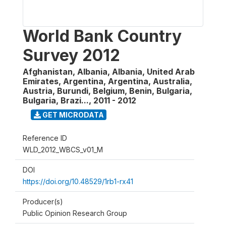
World Bank Country
Survey 2012
Afghanistan, Albania, Albania, United Arab
Emirates, Argentina, Argentina, Australia,
Austria, Burundi, Belgium, Benin, Bulgaria,
Bulgaria, Brazi...
,
2011 - 2012
GET MICRODATA
Reference ID
WLD_2012_WBCS_v01_M
DOI
https://doi.org/10.48529/1rb1-rx41
Producer(s)
Public Opinion Research Group