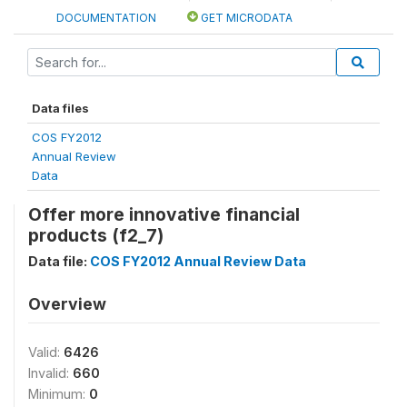
DOCUMENTATION
GET MICRODATA
Data files
COS FY2012
Annual Review
Data
Offer more innovative financial
products (f2_7)
Data file:
COS FY2012 Annual Review Data
Overview
Valid:
6426
Invalid:
660
Minimum:
0