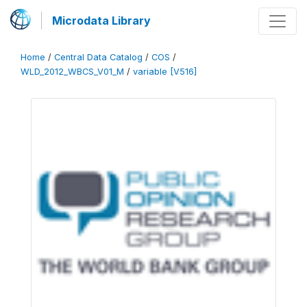
Microdata Library
Home
/
Central Data Catalog
/
COS
/
WLD_2012_WBCS_V01_M
/
variable [V516]