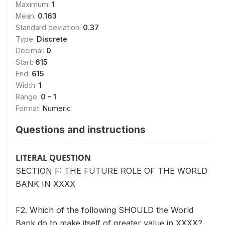
Maximum:
1
Mean:
0.163
Standard deviation:
0.37
Type:
Discrete
Decimal:
0
Start:
615
End:
615
Width:
1
Range:
0 - 1
Format:
Numeric
Questions and instructions
LITERAL QUESTION
SECTION F: THE FUTURE ROLE OF THE WORLD
BANK IN XXXX
F2. Which of the following SHOULD the World
Bank do to make itself of greater value in XXXX?