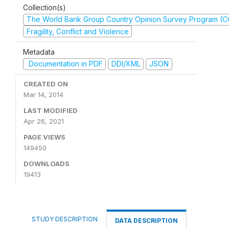
Collection(s)
The World Bank Group Country Opinion Survey Program (
Fragility, Conflict and Violence
Metadata
Documentation in PDF
DDI/XML
JSON
CREATED ON
Mar 14, 2014
LAST MODIFIED
Apr 26, 2021
PAGE VIEWS
149450
DOWNLOADS
19413
STUDY DESCRIPTION
DATA DESCRIPTION