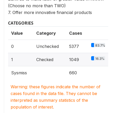
(Choose no more than TWO)
7. Offer more innovative financial products
CATEGORIES
Value
Category
Cases
83.7%
0
Unchecked
5377
16.3%
1
Checked
1049
Sysmiss
660
Warning: these figures indicate the number of
cases found in the data file. They cannot be
interpreted as summary statistics of the
population of interest.