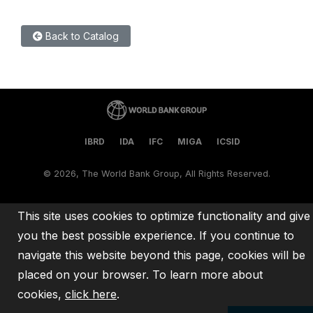
Back to Catalog
IBRD
IDA
IFC
MIGA
ICSID
©
2026, The World Bank Group, All Rights Reserved.
This site uses cookies to optimize functionality and give
you the best possible experience. If you continue to
navigate this website beyond this page, cookies will be
placed on your browser. To learn more about
cookies,
click here
.