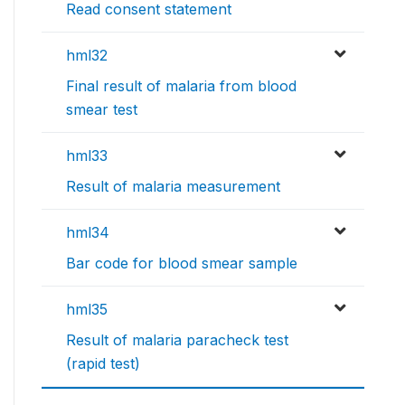
Read consent statement
hml32
Final result of malaria from blood
smear test
hml33
Result of malaria measurement
hml34
Bar code for blood smear sample
hml35
Result of malaria paracheck test
(rapid test)