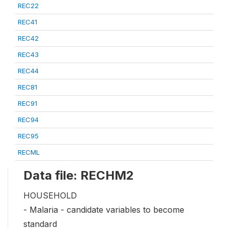
REC22
REC41
REC42
REC43
REC44
REC81
REC91
REC94
REC95
RECML
Data file: RECHM2
HOUSEHOLD
- Malaria - candidate variables to become
standard