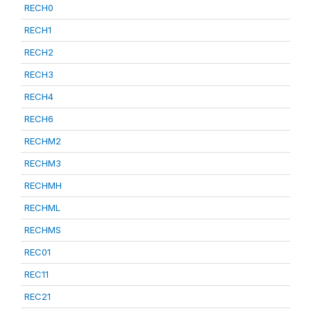
RECH0
RECH1
RECH2
RECH3
RECH4
RECH6
RECHM2
RECHM3
RECHMH
RECHML
RECHMS
REC01
REC11
REC21