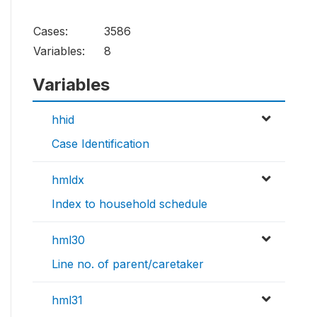
Cases:
3586
Variables:
8
Variables
hhid
Case Identification
hmldx
Index to household schedule
hml30
Line no. of parent/caretaker
hml31