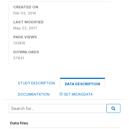
CREATED ON
Feb 03, 2014
LAST MODIFIED
May 23, 2017
PAGE VIEWS
133816
DOWNLOADS
57831
STUDY DESCRIPTION
DATA DESCRIPTION
DOCUMENTATION
GET MICRODATA
Data files