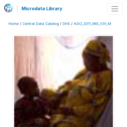
Microdata Library
Home
/
Central Data Catalog
/
DHS
/
AGO_2011_MIS_V01_M