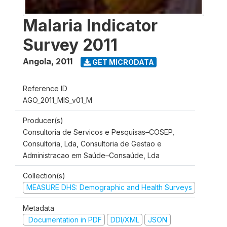
Malaria Indicator
Survey 2011
Angola
,
2011
GET MICRODATA
Reference ID
AGO_2011_MIS_v01_M
Producer(s)
Consultoria de Servicos e Pesquisas–COSEP,
Consultoria, Lda, Consultoria de Gestao e
Administracao em Saúde–Consaúde, Lda
Collection(s)
MEASURE DHS: Demographic and Health Surveys
Metadata
Documentation in PDF
DDI/XML
JSON