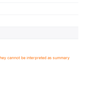
. They cannot be interpreted as summary