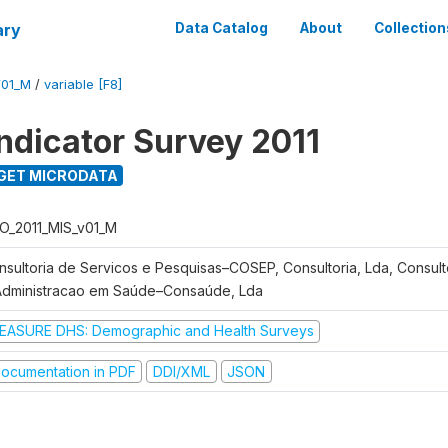
ary
Data Catalog
About
Collection
V01_M
/
variable [F8]
Indicator Survey 2011
GET MICRODATA
O_2011_MIS_v01_M
nsultoria de Servicos e Pesquisas–COSEP, Consultoria, Lda, Consult
Administracao em Saúde–Consaúde, Lda
EASURE DHS: Demographic and Health Surveys
ocumentation in PDF
DDI/XML
JSON