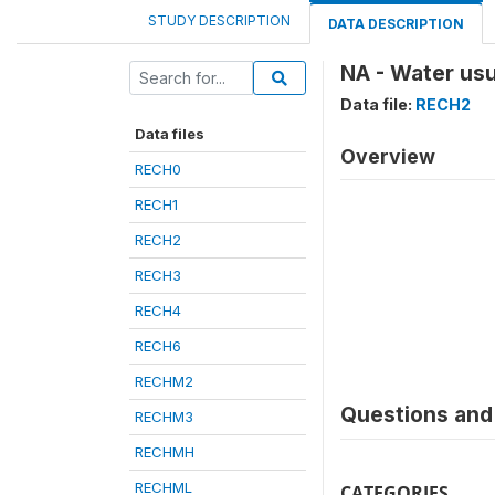
STUDY DESCRIPTION
DATA DESCRIPTION
NA - Water usu
Data file:
RECH2
Data files
Overview
RECH0
RECH1
RECH2
RECH3
RECH4
RECH6
RECHM2
Questions and 
RECHM3
RECHMH
RECHML
CATEGORIES