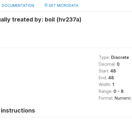
DOCUMENTATION
GET MICRODATA
ally treated by: boil (hv237a)
Type:
Discrete
Decimal:
0
Start:
48
End:
48
Width:
1
Range:
0 - 8
Format:
Numeric
instructions