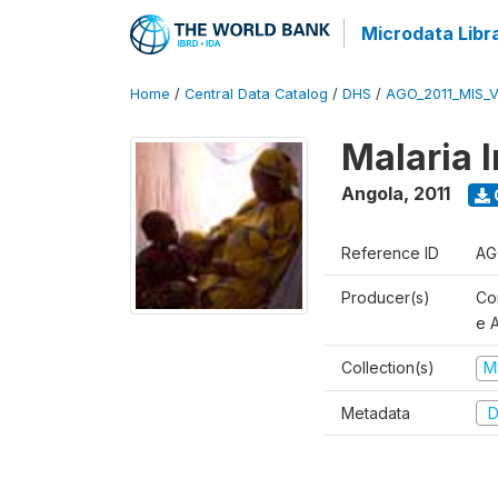
Microdata Libr
Home
/
Central Data Catalog
/
DHS
/
AGO_2011_MIS_
Malaria 
Angola
,
2011
Reference ID
AG
Producer(s)
Co
e 
Collection(s)
M
Metadata
D