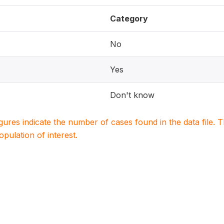
Category
No
Yes
Don't know
igures indicate the number of cases found in the data file
population of interest.