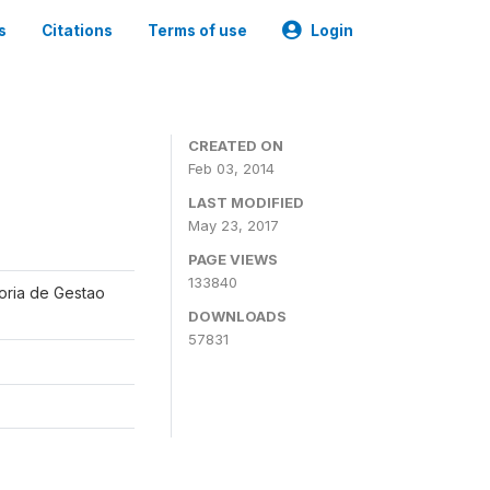
s
Citations
Terms of use
Login
CREATED ON
Feb 03, 2014
LAST MODIFIED
May 23, 2017
PAGE VIEWS
133840
oria de Gestao
DOWNLOADS
57831