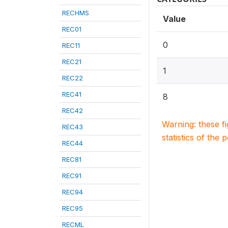
RECHMS
Value
REC01
0
REC11
REC21
1
REC22
REC41
8
REC42
Warning: these f
REC43
statistics of the 
REC44
REC81
REC91
REC94
REC95
RECML