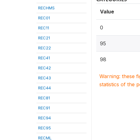
RECHMS
Value
REC01
0
REC11
REC21
95
REC22
REC41
98
REC42
Warning: these f
REC43
statistics of the 
REC44
REC81
REC91
REC94
REC95
RECML