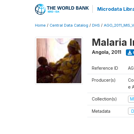
Microdata Libr
Home
/
Central Data Catalog
/
DHS
/
AGO_2011_MIS_
Malaria 
Angola
,
2011
Reference ID
AG
Producer(s)
Co
e 
Collection(s)
M
Metadata
D