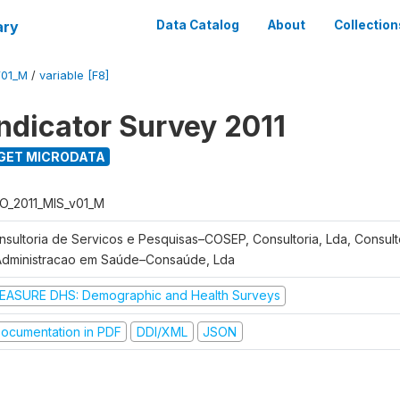
ary
Data Catalog
About
Collection
V01_M
/
variable [F8]
Indicator Survey 2011
GET MICRODATA
O_2011_MIS_v01_M
nsultoria de Servicos e Pesquisas–COSEP, Consultoria, Lda, Consult
Administracao em Saúde–Consaúde, Lda
EASURE DHS: Demographic and Health Surveys
ocumentation in PDF
DDI/XML
JSON