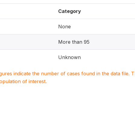
Category
None
More than 95
Unknown
igures indicate the number of cases found in the data file
population of interest.