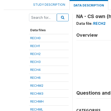
STUDY DESCRIPTION
DATA DESCRIPTION
NA - CS own (
Data file:
RECH2
Data files
Overview
RECH0
RECH1
RECH2
RECH3
RECH4
RECH6
RECHM2
Questions and 
RECHM3
RECHMH
RECHML
CATEGORIES