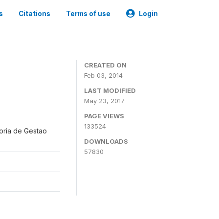
s
Citations
Terms of use
Login
CREATED ON
Feb 03, 2014
LAST MODIFIED
May 23, 2017
PAGE VIEWS
133524
oria de Gestao
DOWNLOADS
57830