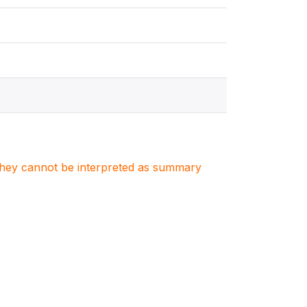
. They cannot be interpreted as summary