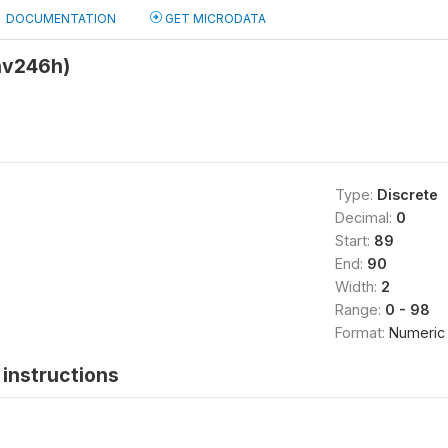
DOCUMENTATION
GET MICRODATA
hv246h)
Type:
Discrete
Decimal:
0
Start:
89
End:
90
Width:
2
Range:
0 - 98
Format:
Numeric
instructions