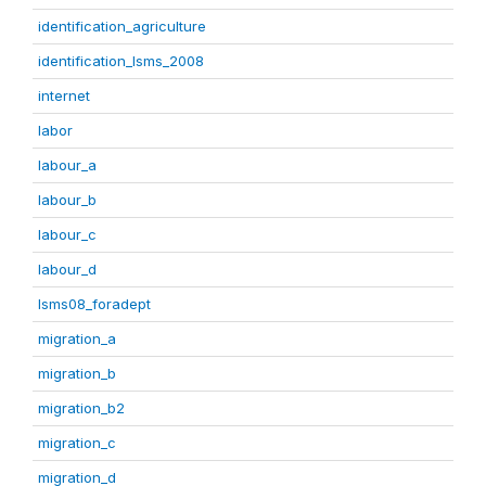
identification_agriculture
identification_lsms_2008
internet
labor
labour_a
labour_b
labour_c
labour_d
lsms08_foradept
migration_a
migration_b
migration_b2
migration_c
migration_d