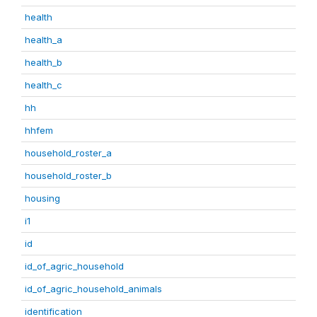
health
health_a
health_b
health_c
hh
hhfem
household_roster_a
household_roster_b
housing
i1
id
id_of_agric_household
id_of_agric_household_animals
identification