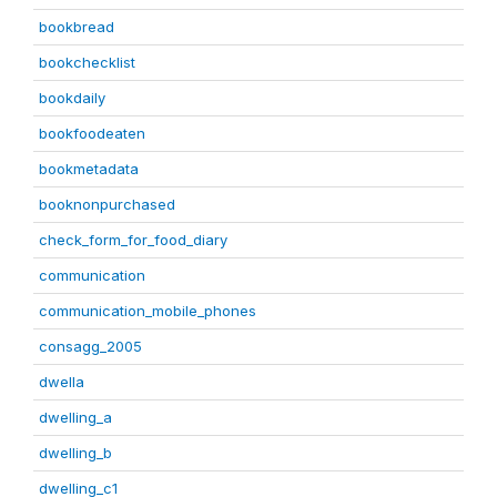
bookbread
bookchecklist
bookdaily
bookfoodeaten
bookmetadata
booknonpurchased
check_form_for_food_diary
communication
communication_mobile_phones
consagg_2005
dwella
dwelling_a
dwelling_b
dwelling_c1