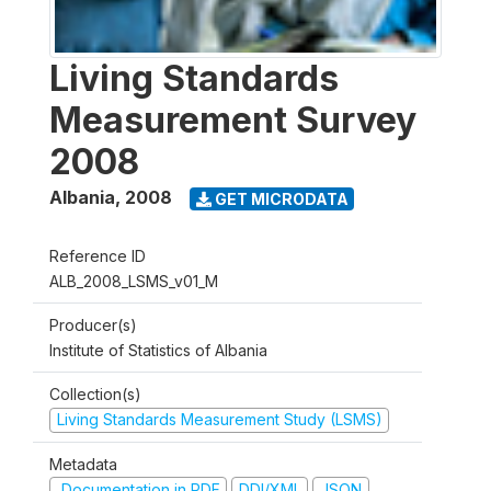
Living Standards
Measurement Survey
2008
Albania
,
2008
GET MICRODATA
Reference ID
ALB_2008_LSMS_v01_M
Producer(s)
Institute of Statistics of Albania
Collection(s)
Living Standards Measurement Study (LSMS)
Metadata
Documentation in PDF
DDI/XML
JSON