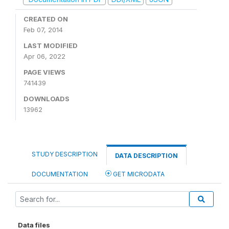
CREATED ON
Feb 07, 2014
LAST MODIFIED
Apr 06, 2022
PAGE VIEWS
741439
DOWNLOADS
13962
STUDY DESCRIPTION
DATA DESCRIPTION
DOCUMENTATION
GET MICRODATA
Data files