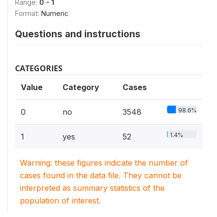
Range:
0 - 1
Format:
Numeric
Questions and instructions
CATEGORIES
Value
Category
Cases
98.6%
0
no
3548
1.4%
1
yes
52
Warning: these figures indicate the number of
cases found in the data file. They cannot be
interpreted as summary statistics of the
population of interest.