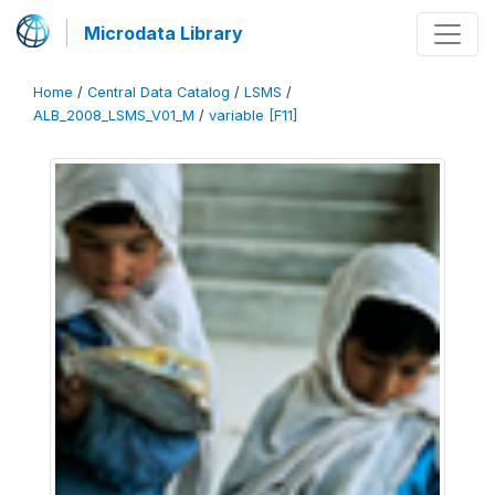
Microdata Library
Home
/
Central Data Catalog
/
LSMS
/
ALB_2008_LSMS_V01_M
/
variable [F11]