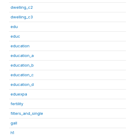
dwelling_c2
dwelling_c3
edu
educ
education
education_a
education_b
education_c
education_d
eduexpa
fertility
filters_and_single
gall
h1