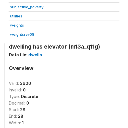
subjective_poverty
utilities
weights
weightsrev08
dwelling has elevator (m13a_q11g)
Data file:
dwella
Overview
Valid:
3600
Invalid:
0
Type:
Discrete
Decimal:
0
Start:
28
End:
28
Width:
1