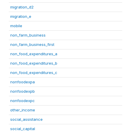
migration_d2
migration_e
mobile
non_farm_business
non_farm_business_first
non_food_expenditures_a
non_food_expenditures_b
non_food_expenditures_c
nonfoodexpa
nonfoodexpb
nonfoodexpc
other_income
social_assistance
social_capital