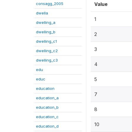
consagg_2005
Value
dwella
1
dwelling_a
dwelling_b
2
dwelling_c1
3
dwelling_c2
dwelling_c3
4
edu
5
educ
education
7
education_a
education_b
8
education_c
10
education_d