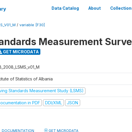
ary
Data Catalog
About
Collection
S_V01_M
/
variable [F30]
tandards Measurement Surv
GET MICRODATA
B_2008_LSMS_v01_M
titute of Statistics of Albania
iving Standards Measurement Study (LSMS)
ocumentation in PDF
DDI/XML
JSON
DOCUMENTATION
GET MICRODATA