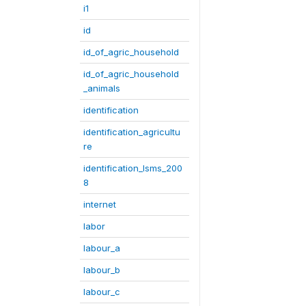
i1
id
id_of_agric_household
id_of_agric_household
_animals
identification
identification_agricultu
re
identification_lsms_200
8
internet
labor
labour_a
labour_b
labour_c