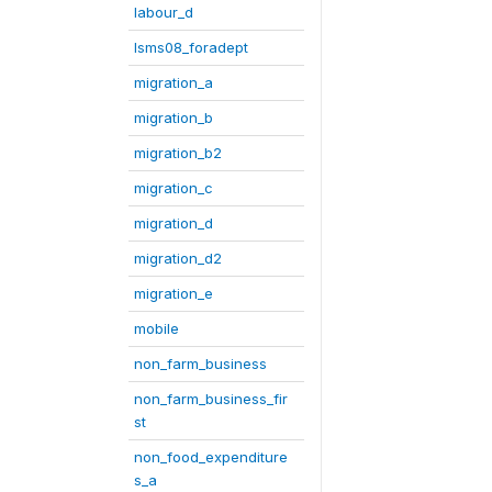
labour_d
lsms08_foradept
migration_a
migration_b
migration_b2
migration_c
migration_d
migration_d2
migration_e
mobile
non_farm_business
non_farm_business_fir
st
non_food_expenditure
s_a