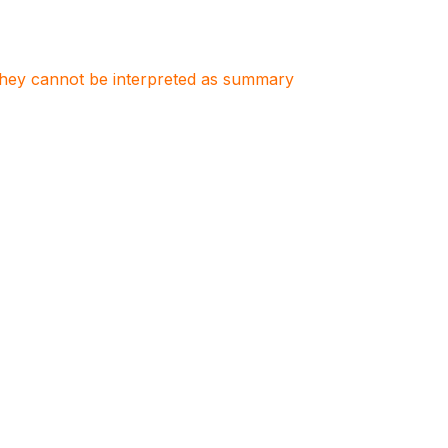
. They cannot be interpreted as summary