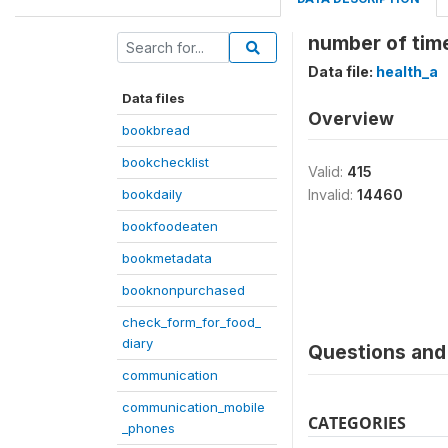
number of time
Data file:
health_a
Data files
Overview
bookbread
bookchecklist
Valid:
415
bookdaily
Invalid:
14460
bookfoodeaten
bookmetadata
booknonpurchased
check_form_for_food_
diary
Questions and 
communication
communication_mobile
CATEGORIES
_phones