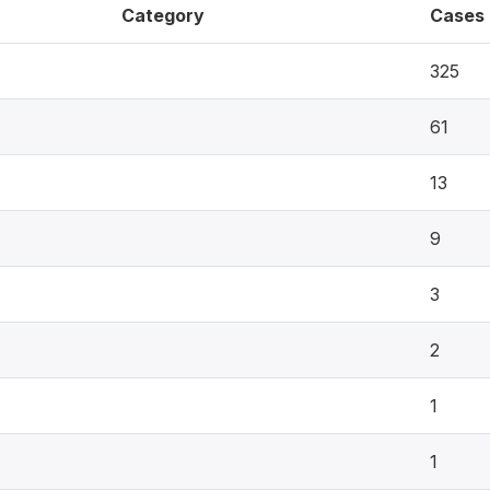
Category
Cases
325
61
13
9
3
2
1
1