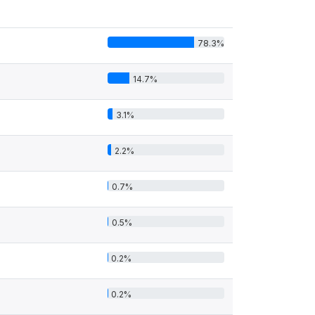
78.3%
14.7%
3.1%
2.2%
0.7%
0.5%
0.2%
0.2%