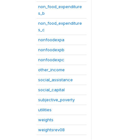
non_food_expenditure
s_b
non_food_expenditure
s_c
nonfoodexpa
nonfoodexpb
nonfoodexpc
other_income
social_assistance
social_capital
subjective_poverty
utilities
weights
weightsrev08