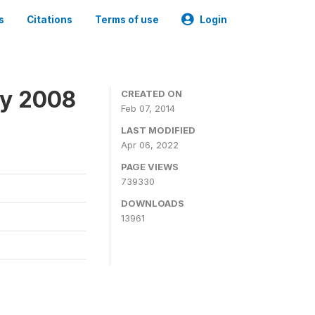
s
Citations
Terms of use
Login
ey 2008
CREATED ON
Feb 07, 2014
LAST MODIFIED
Apr 06, 2022
PAGE VIEWS
739330
DOWNLOADS
13961