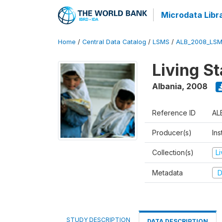
Microdata Libr
Home
/
Central Data Catalog
/
LSMS
/
ALB_2008_LSM
Living S
Albania
,
2008
Reference ID
AL
Producer(s)
Ins
Collection(s)
L
Metadata
D
STUDY DESCRIPTION
DATA DESCRIPTION