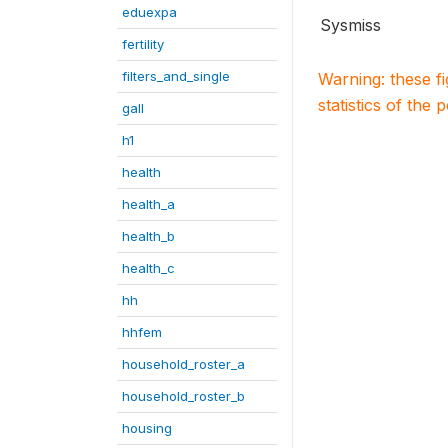
eduexpa
Sysmiss
fertility
filters_and_single
Warning: these f
statistics of the 
gall
h1
health
health_a
health_b
health_c
hh
hhfem
household_roster_a
household_roster_b
housing