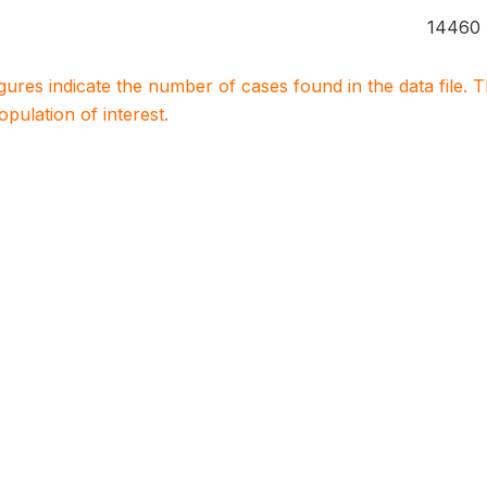
14460
igures indicate the number of cases found in the data file
population of interest.