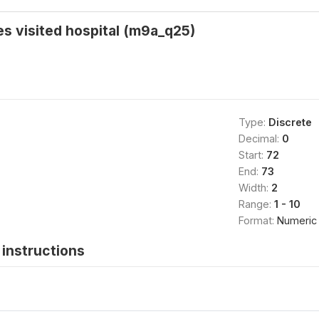
s visited hospital (m9a_q25)
Type:
Discrete
Decimal:
0
Start:
72
End:
73
Width:
2
Range:
1 - 10
Format:
Numeric
instructions