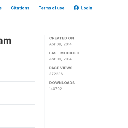
s
Citations
Terms of use
Login
ram
CREATED ON
Apr 09, 2014
LAST MODIFIED
Apr 09, 2014
PAGE VIEWS
372236
DOWNLOADS
140702