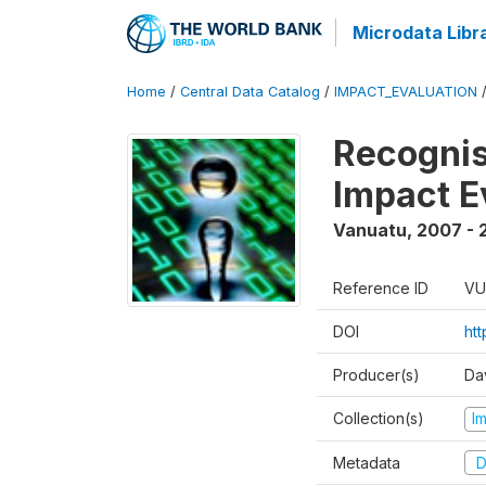
Microdata Libr
Home
/
Central Data Catalog
/
IMPACT_EVALUATION
Recognis
Impact E
Vanuatu
,
2007 - 
Reference ID
VU
DOI
ht
Producer(s)
Da
Collection(s)
I
Metadata
D