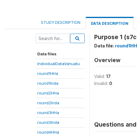
STUDY DESCRIPTION
DATA DESCRIPTION
Purpose 1 (s7c
Data file:
round1HH
Data files
Overview
IndividualDataVanuatu
round1HHa
Valid:
17
round1Inda
Invalid:
0
round2HHa
round2Inda
round3HHa
round3Inda
Questions and 
round4HHa