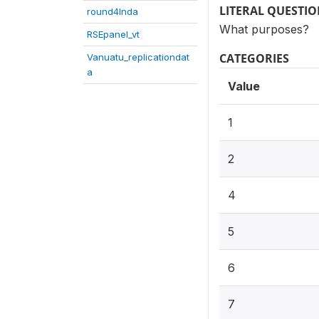
LITERAL QUESTI
round4Inda
What purposes?
RSEpanel_vt
CATEGORIES
Vanuatu_replicationdat
a
Value
1
2
4
5
6
7