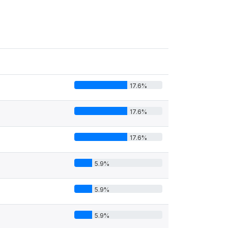
17.6%
17.6%
17.6%
5.9%
5.9%
5.9%