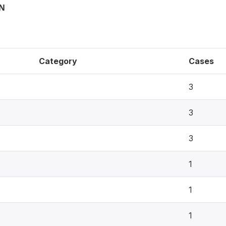
ON
Category
Cases
3
3
3
1
1
1