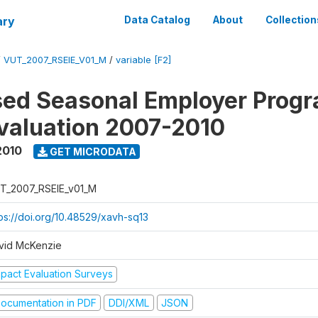
ary
Data Catalog
About
Collection
/
VUT_2007_RSEIE_V01_M
/
variable [F2]
ed Seasonal Employer Prog
valuation 2007-2010
2010
GET MICRODATA
T_2007_RSEIE_v01_M
tps://doi.org/10.48529/xavh-sq13
vid McKenzie
mpact Evaluation Surveys
ocumentation in PDF
DDI/XML
JSON