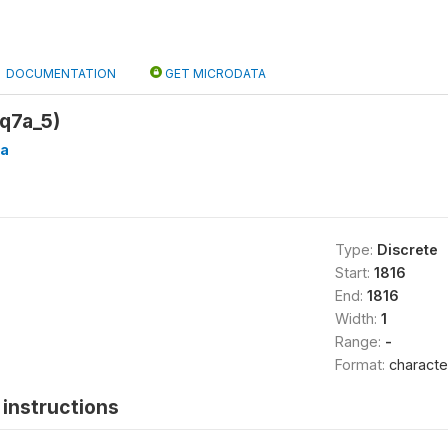
DOCUMENTATION
GET MICRODATA
q7a_5)
a
Type:
Discrete
Start:
1816
End:
1816
Width:
1
Range:
-
Format:
characte
instructions