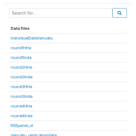
Data files
IndividualDataVanuatu
round1HHa
round1Inda
round2HHa
round2Inda
round3HHa
round3Inda
round4HHa
round4Inda
RSEpanel_vt
Vanuatu_replicationdata