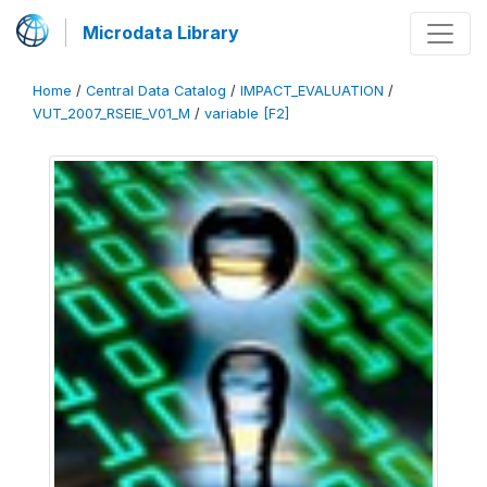
Microdata Library
Home
/
Central Data Catalog
/
IMPACT_EVALUATION
/
VUT_2007_RSEIE_V01_M
/
variable [F2]