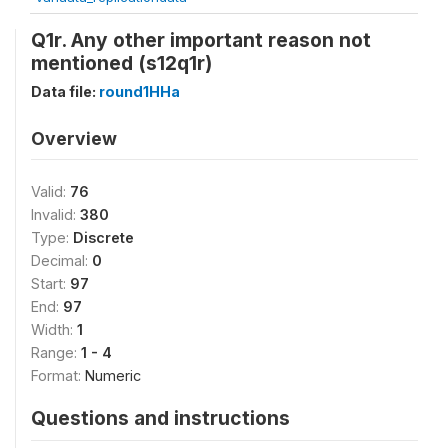
Q1r. Any other important reason not
mentioned (s12q1r)
Data file:
round1HHa
Overview
Valid:
76
Invalid:
380
Type:
Discrete
Decimal:
0
Start:
97
End:
97
Width:
1
Range:
1 - 4
Format:
Numeric
Questions and instructions