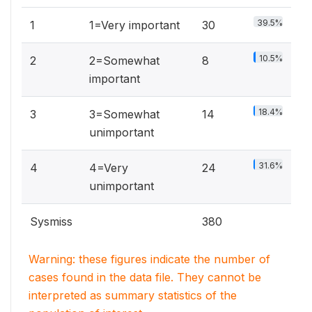
39.5%
1
1=Very important
30
10.5%
2
2=Somewhat
8
important
18.4%
3
3=Somewhat
14
unimportant
31.6%
4
4=Very
24
unimportant
Sysmiss
380
Warning: these figures indicate the number of
cases found in the data file. They cannot be
interpreted as summary statistics of the