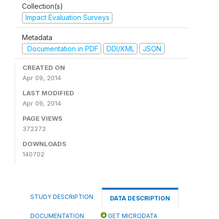
Collection(s)
Impact Evaluation Surveys
Metadata
Documentation in PDF
DDI/XML
JSON
CREATED ON
Apr 09, 2014
LAST MODIFIED
Apr 09, 2014
PAGE VIEWS
372272
DOWNLOADS
140702
STUDY DESCRIPTION
DATA DESCRIPTION
DOCUMENTATION
GET MICRODATA