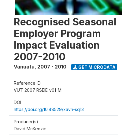
Recognised Seasonal
Employer Program
Impact Evaluation
2007-2010
Vanuatu
,
2007 - 2010
GET MICRODATA
Reference ID
VUT_2007_RSEIE_v01_M
DOI
https://doi.org/10.48529/xavh-sq13
Producer(s)
David McKenzie