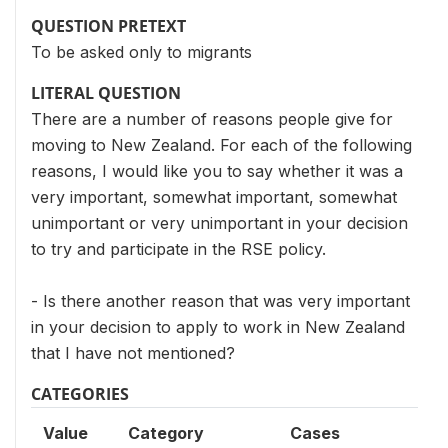
QUESTION PRETEXT
To be asked only to migrants
LITERAL QUESTION
There are a number of reasons people give for
moving to New Zealand. For each of the following
reasons, I would like you to say whether it was a
very important, somewhat important, somewhat
unimportant or very unimportant in your decision
to try and participate in the RSE policy.
- Is there another reason that was very important
in your decision to apply to work in New Zealand
that I have not mentioned?
CATEGORIES
Value
Category
Cases