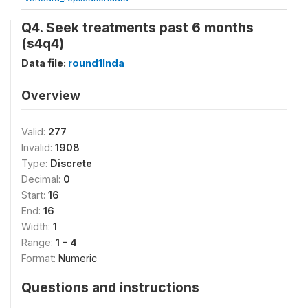
Q4. Seek treatments past 6 months
(s4q4)
Data file:
round1Inda
Overview
Valid:
277
Invalid:
1908
Type:
Discrete
Decimal:
0
Start:
16
End:
16
Width:
1
Range:
1 - 4
Format:
Numeric
Questions and instructions