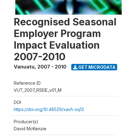
Recognised Seasonal
Employer Program
Impact Evaluation
2007-2010
Vanuatu
,
2007 - 2010
GET MICRODATA
Reference ID
VUT_2007_RSEIE_v01_M
DOI
https://doi.org/10.48529/xavh-sq13
Producer(s)
David McKenzie