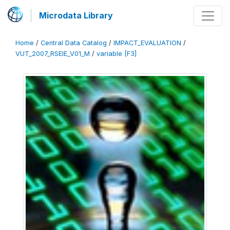
Microdata Library
Home
/
Central Data Catalog
/
IMPACT_EVALUATION
/
VUT_2007_RSEIE_V01_M
/
variable [F3]