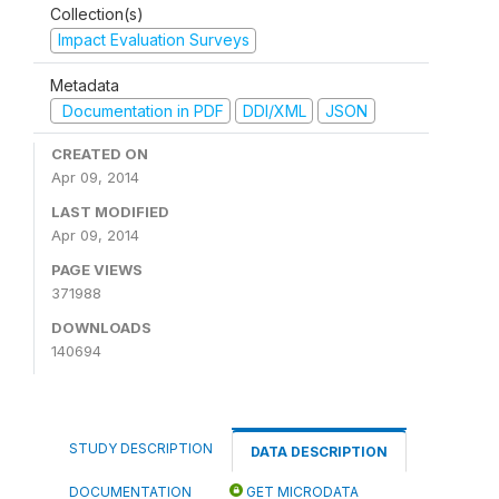
Collection(s)
Impact Evaluation Surveys
Metadata
Documentation in PDF
DDI/XML
JSON
CREATED ON
Apr 09, 2014
LAST MODIFIED
Apr 09, 2014
PAGE VIEWS
371988
DOWNLOADS
140694
STUDY DESCRIPTION
DATA DESCRIPTION
DOCUMENTATION
GET MICRODATA