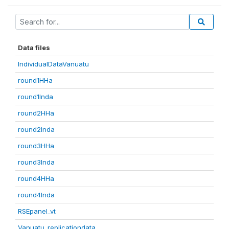
Data files
IndividualDataVanuatu
round1HHa
round1Inda
round2HHa
round2Inda
round3HHa
round3Inda
round4HHa
round4Inda
RSEpanel_vt
Vanuatu_replicationdata