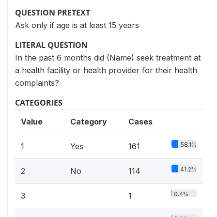
QUESTION PRETEXT
Ask only if age is at least 15 years
LITERAL QUESTION
In the past 6 months did (Name) seek treatment at
a health facility or health provider for their health
complaints?
CATEGORIES
Value
Category
Cases
58.1%
1
Yes
161
41.2%
2
No
114
0.4%
3
1