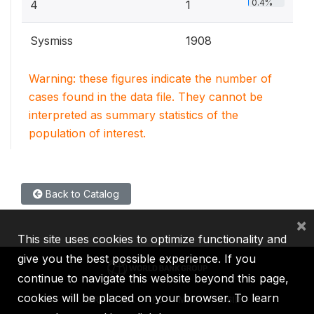
0.4%
4
1
Sysmiss
1908
Warning: these figures indicate the number of
cases found in the data file. They cannot be
interpreted as summary statistics of the
population of interest.
Back to Catalog
×
This site uses cookies to optimize functionality and
give you the best possible experience. If you
continue to navigate this website beyond this page,
cookies will be placed on your browser. To learn
IBRD
IDA
IFC
MIGA
ICSID