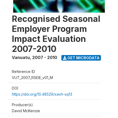
Recognised Seasonal
Employer Program
Impact Evaluation
2007-2010
Vanuatu
,
2007 - 2010
GET MICRODATA
Reference ID
VUT_2007_RSEIE_v01_M
DOI
https://doi.org/10.48529/xavh-sq13
Producer(s)
David McKenzie