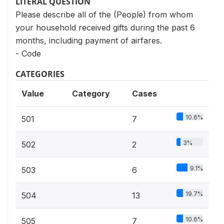
LITERAL QUESTION
Please describe all of the (People) from whom
your household received gifts during the past 6
months, including payment of airfares.
- Code
CATEGORIES
Value
Category
Cases
10.6%
501
7
3%
502
2
9.1%
503
6
19.7%
504
13
10.6%
505
7