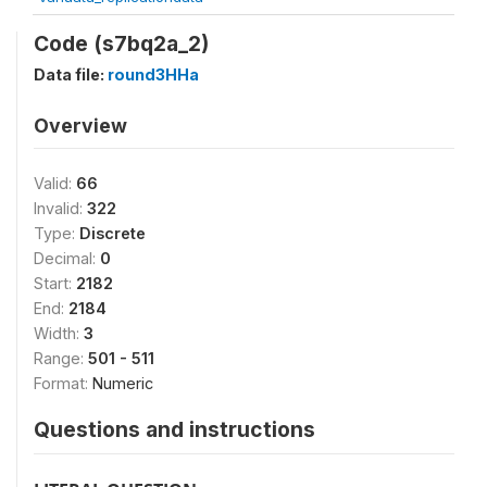
Code (s7bq2a_2)
Data file:
round3HHa
Overview
Valid:
66
Invalid:
322
Type:
Discrete
Decimal:
0
Start:
2182
End:
2184
Width:
3
Range:
501 - 511
Format:
Numeric
Questions and instructions