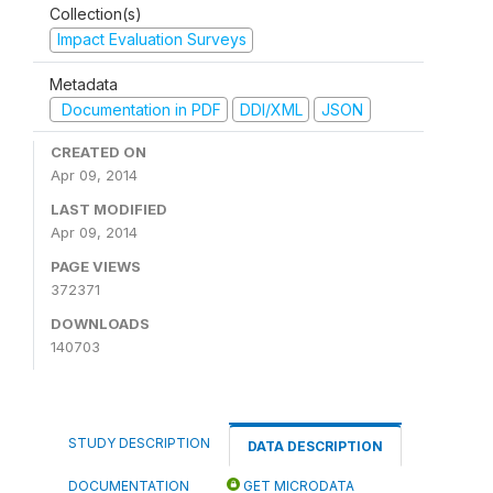
Collection(s)
Impact Evaluation Surveys
Metadata
Documentation in PDF
DDI/XML
JSON
CREATED ON
Apr 09, 2014
LAST MODIFIED
Apr 09, 2014
PAGE VIEWS
372371
DOWNLOADS
140703
STUDY DESCRIPTION
DATA DESCRIPTION
DOCUMENTATION
GET MICRODATA