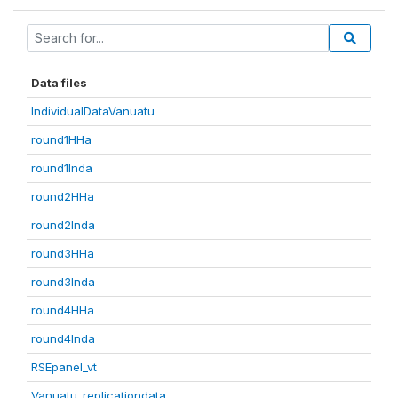
Data files
IndividualDataVanuatu
round1HHa
round1Inda
round2HHa
round2Inda
round3HHa
round3Inda
round4HHa
round4Inda
RSEpanel_vt
Vanuatu_replicationdata