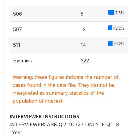
7.6%
506
5
18.2%
507
12
21.2%
511
14
Sysmiss
322
Warning: these figures indicate the number of
cases found in the data file. They cannot be
interpreted as summary statistics of the
population of interest.
INTERVIEWER INSTRUCTIONS
INTERVIEWER: ASK Q.2 TO Q.7 ONLY IF Q.1 IS
"Yes"