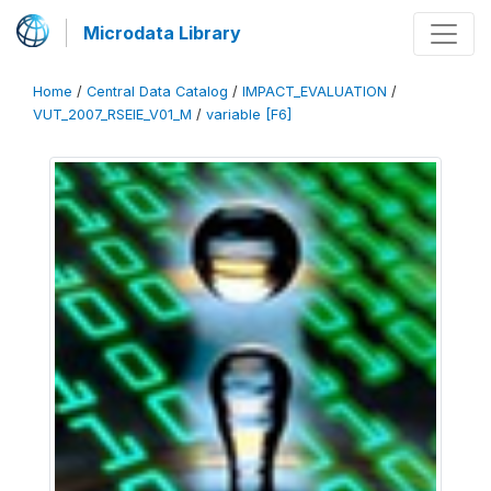
Microdata Library
Home
/
Central Data Catalog
/
IMPACT_EVALUATION
/
VUT_2007_RSEIE_V01_M
/
variable [F6]