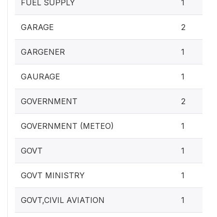
FUEL SUPPLY
1
GARAGE
2
GARGENER
1
GAURAGE
1
GOVERNMENT
2
GOVERNMENT (METEO)
1
GOVT
1
GOVT MINISTRY
1
GOVT,CIVIL AVIATION
1