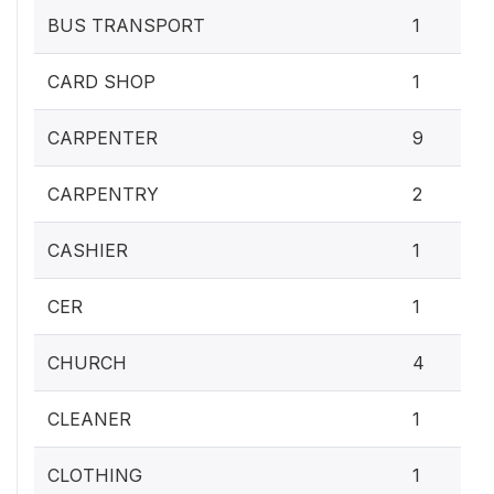
BUS TRANSPORT
1
CARD SHOP
1
CARPENTER
9
CARPENTRY
2
CASHIER
1
CER
1
CHURCH
4
CLEANER
1
CLOTHING
1