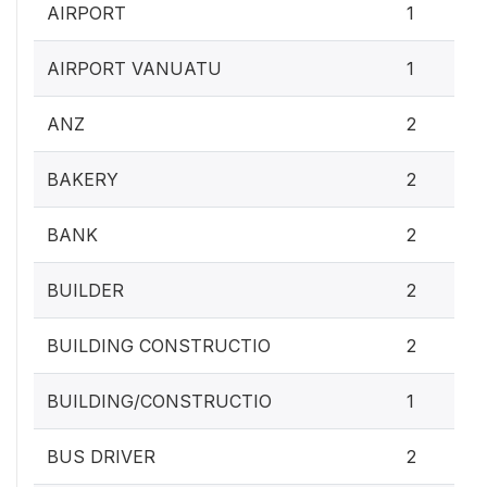
AIRPORT
1
AIRPORT VANUATU
1
ANZ
2
BAKERY
2
BANK
2
BUILDER
2
BUILDING CONSTRUCTIO
2
BUILDING/CONSTRUCTIO
1
BUS DRIVER
2