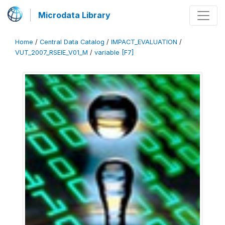
Microdata Library
Home
/
Central Data Catalog
/
IMPACT_EVALUATION
/
VUT_2007_RSEIE_V01_M
/
variable [F7]