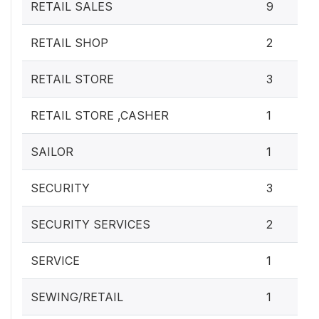
RETAIL SALES
9
RETAIL SHOP
2
RETAIL STORE
3
RETAIL STORE ,CASHER
1
SAILOR
1
SECURITY
3
SECURITY SERVICES
2
SERVICE
1
SEWING/RETAIL
1