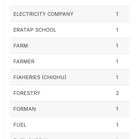
ELECTRICITY COMPANY
1
ERATAP SCHOOL
1
FARM
1
FARMER
1
FIAHERIES (CHIGHU)
1
FORESTRY
2
FORMAN
1
FUEL
1