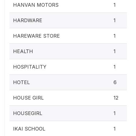
HANVAN MOTORS
1
HARDWARE
1
HAREWARE STORE
1
HEALTH
1
HOSPITALITY
1
HOTEL
6
HOUSE GIRL
12
HOUSEGIRL
1
IKAI SCHOOL
1