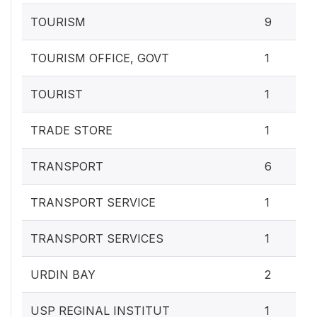
TOURISM
9
TOURISM OFFICE, GOVT
1
TOURIST
1
TRADE STORE
1
TRANSPORT
6
TRANSPORT SERVICE
1
TRANSPORT SERVICES
1
URDIN BAY
2
USP REGINAL INSTITUT
1