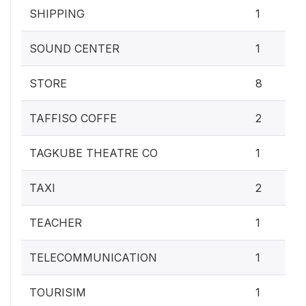
SHIPPING
1
SOUND CENTER
1
STORE
8
TAFFISO COFFE
2
TAGKUBE THEATRE CO
1
TAXI
2
TEACHER
1
TELECOMMUNICATION
1
TOURISIM
1