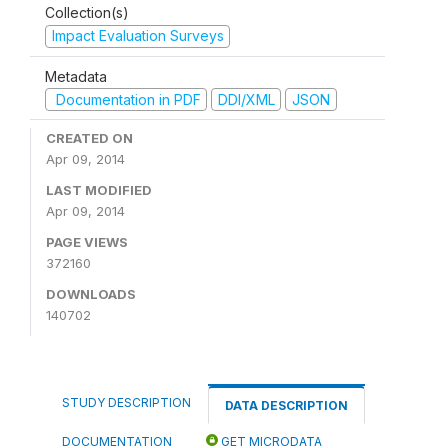
Collection(s)
Impact Evaluation Surveys
Metadata
Documentation in PDF
DDI/XML
JSON
CREATED ON
Apr 09, 2014
LAST MODIFIED
Apr 09, 2014
PAGE VIEWS
372160
DOWNLOADS
140702
STUDY DESCRIPTION
DATA DESCRIPTION
DOCUMENTATION
GET MICRODATA