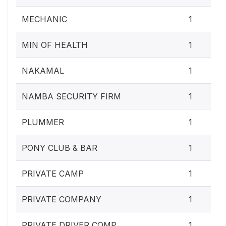
MECHANIC
1
MIN OF HEALTH
1
NAKAMAL
1
NAMBA SECURITY FIRM
1
PLUMMER
1
PONY CLUB & BAR
1
PRIVATE CAMP
1
PRIVATE COMPANY
1
PRIVATE DRIVER COMP
1