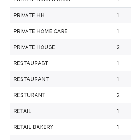
PRIVATE HH
1
PRIVATE HOME CARE
1
PRIVATE HOUSE
2
RESTAURABT
1
RESTAURANT
1
RESTURANT
2
RETAIL
1
RETAIL BAKERY
1