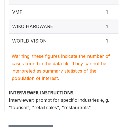
VMF
1
WIKO HARDWARE
1
WORLD VISION
1
Warning: these figures indicate the number of
cases found in the data file. They cannot be
interpreted as summary statistics of the
population of interest.
INTERVIEWER INSTRUCTIONS
Interviewer: prompt for specific industries e,.g.
"tourism", "retail sales", "restaurants"