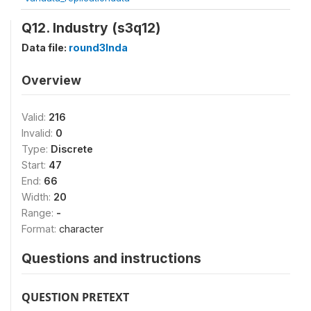
Q12. Industry (s3q12)
Data file:
round3Inda
Overview
Valid:
216
Invalid:
0
Type:
Discrete
Start:
47
End:
66
Width:
20
Range:
-
Format:
character
Questions and instructions
QUESTION PRETEXT