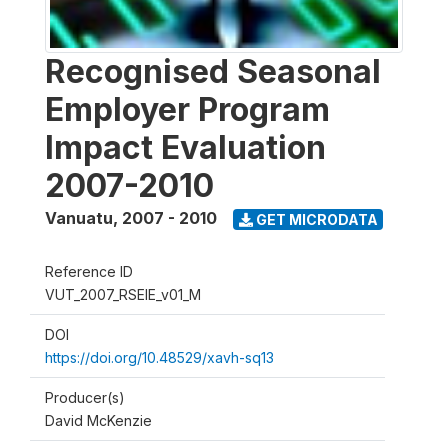
Recognised Seasonal
Employer Program
Impact Evaluation
2007-2010
Vanuatu
,
2007 - 2010
GET MICRODATA
Reference ID
VUT_2007_RSEIE_v01_M
DOI
https://doi.org/10.48529/xavh-sq13
Producer(s)
David McKenzie