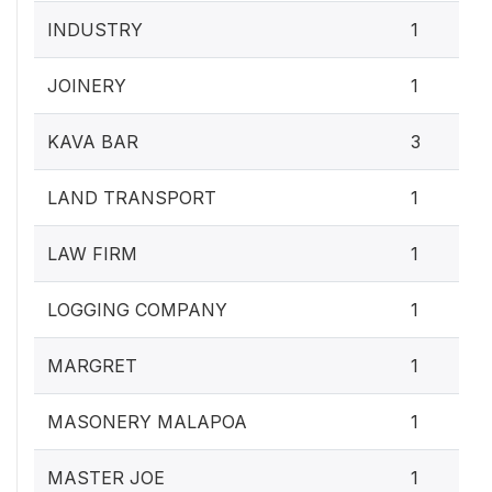
INDUSTRY
1
JOINERY
1
KAVA BAR
3
LAND TRANSPORT
1
LAW FIRM
1
LOGGING COMPANY
1
MARGRET
1
MASONERY MALAPOA
1
MASTER JOE
1