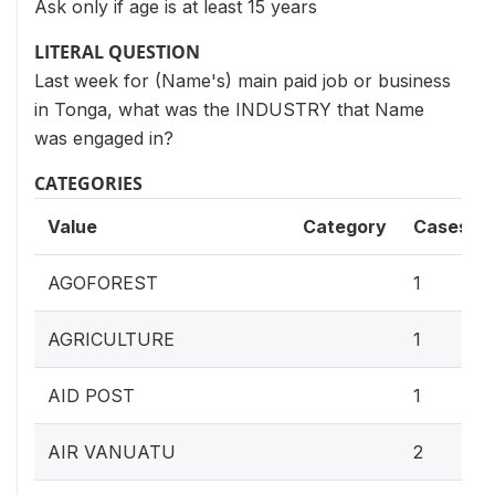
Ask only if age is at least 15 years
LITERAL QUESTION
Last week for (Name's) main paid job or business
in Tonga, what was the INDUSTRY that Name
was engaged in?
CATEGORIES
Value
Category
Cases
AGOFOREST
1
AGRICULTURE
1
AID POST
1
AIR VANUATU
2