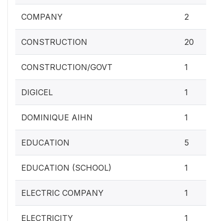
COMPANY
2
CONSTRUCTION
20
CONSTRUCTION/GOVT
1
DIGICEL
1
DOMINIQUE AIHN
1
EDUCATION
5
EDUCATION (SCHOOL)
1
ELECTRIC COMPANY
1
ELECTRICITY
1