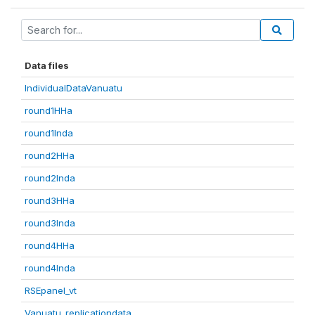
Data files
IndividualDataVanuatu
round1HHa
round1Inda
round2HHa
round2Inda
round3HHa
round3Inda
round4HHa
round4Inda
RSEpanel_vt
Vanuatu_replicationdata