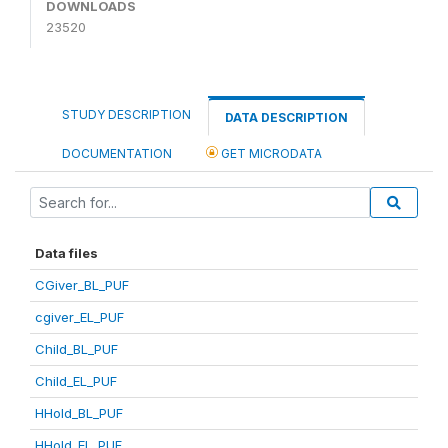
DOWNLOADS
23520
STUDY DESCRIPTION
DATA DESCRIPTION
DOCUMENTATION
GET MICRODATA
Data files
CGiver_BL_PUF
cgiver_EL_PUF
Child_BL_PUF
Child_EL_PUF
HHold_BL_PUF
HHold_EL_PUF