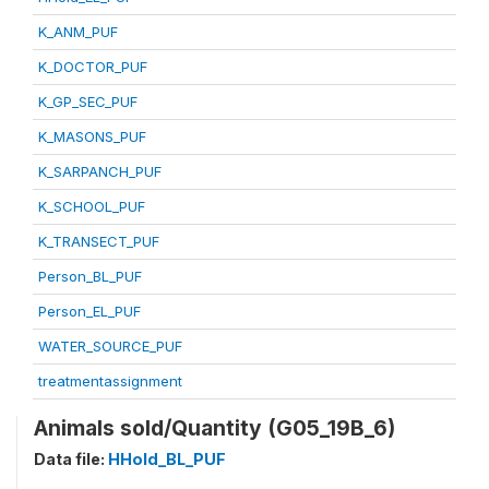
K_ANM_PUF
K_DOCTOR_PUF
K_GP_SEC_PUF
K_MASONS_PUF
K_SARPANCH_PUF
K_SCHOOL_PUF
K_TRANSECT_PUF
Person_BL_PUF
Person_EL_PUF
WATER_SOURCE_PUF
treatmentassignment
Animals sold/Quantity (G05_19B_6)
Data file:
HHold_BL_PUF