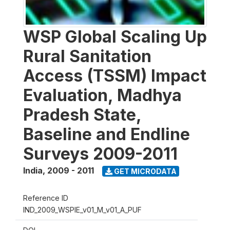
WSP Global Scaling Up
Rural Sanitation
Access (TSSM) Impact
Evaluation, Madhya
Pradesh State,
Baseline and Endline
Surveys 2009-2011
India
,
2009 - 2011
GET MICRODATA
Reference ID
IND_2009_WSPIE_v01_M_v01_A_PUF