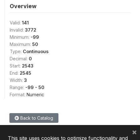
Overview
Valid:
141
Invalid:
3772
Minimum:
-99
Maximum:
50
Type:
Continuous
Decimal:
0
Start:
2543
End:
2545
Width:
3
Range:
-99 - 50
Format:
Numeric
Back to Catalog
×
This site uses cookies to optimize functionality and