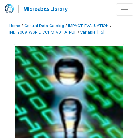
Microdata Library
Home
/
Central Data Catalog
/
IMPACT_EVALUATION
/
IND_2009_WSPIE_V01_M_V01_A_PUF
/
variable [F5]