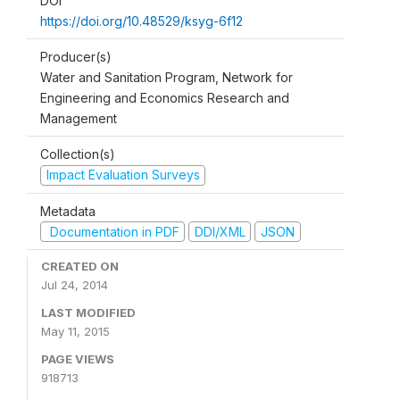
DOI
https://doi.org/10.48529/ksyg-6f12
Producer(s)
Water and Sanitation Program, Network for
Engineering and Economics Research and
Management
Collection(s)
Impact Evaluation Surveys
Metadata
Documentation in PDF
DDI/XML
JSON
CREATED ON
Jul 24, 2014
LAST MODIFIED
May 11, 2015
PAGE VIEWS
918713