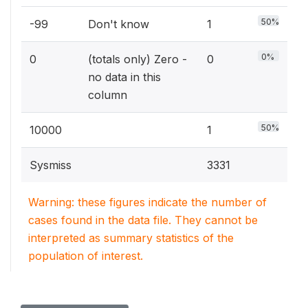
50%
-99
Don't know
1
0%
0
(totals only) Zero -
0
no data in this
column
50%
10000
1
Sysmiss
3331
Warning: these figures indicate the number of
cases found in the data file. They cannot be
interpreted as summary statistics of the
population of interest.