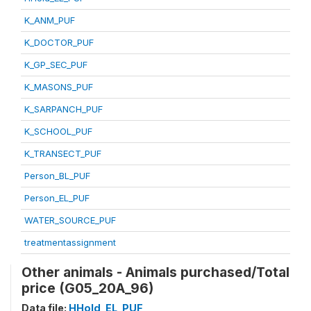
K_ANM_PUF
K_DOCTOR_PUF
K_GP_SEC_PUF
K_MASONS_PUF
K_SARPANCH_PUF
K_SCHOOL_PUF
K_TRANSECT_PUF
Person_BL_PUF
Person_EL_PUF
WATER_SOURCE_PUF
treatmentassignment
Other animals - Animals purchased/Total
price (G05_20A_96)
Data file:
HHold_EL_PUF