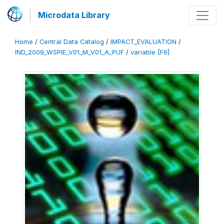
Microdata Library
Home
/
Central Data Catalog
/
IMPACT_EVALUATION
/
IND_2009_WSPIE_V01_M_V01_A_PUF
/
variable [F6]