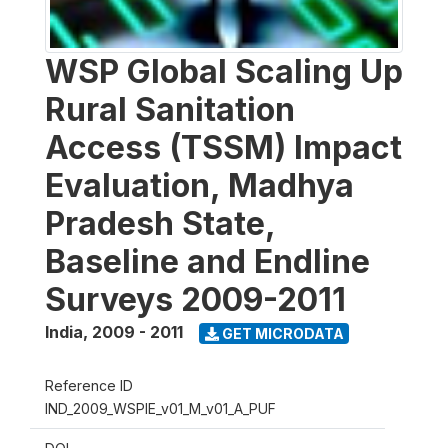
WSP Global Scaling Up
Rural Sanitation
Access (TSSM) Impact
Evaluation, Madhya
Pradesh State,
Baseline and Endline
Surveys 2009-2011
India
,
2009 - 2011
GET MICRODATA
Reference ID
IND_2009_WSPIE_v01_M_v01_A_PUF