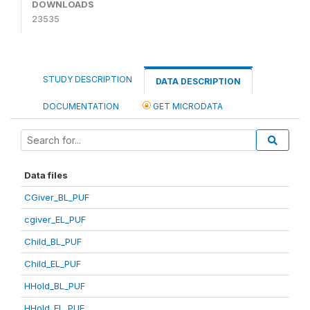
DOWNLOADS
23535
STUDY DESCRIPTION
DATA DESCRIPTION
DOCUMENTATION
GET MICRODATA
Data files
CGiver_BL_PUF
cgiver_EL_PUF
Child_BL_PUF
Child_EL_PUF
HHold_BL_PUF
HHold_EL_PUF