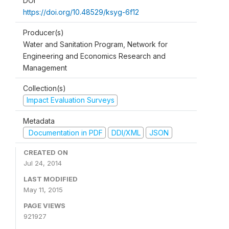
DOI
https://doi.org/10.48529/ksyg-6f12
Producer(s)
Water and Sanitation Program, Network for
Engineering and Economics Research and
Management
Collection(s)
Impact Evaluation Surveys
Metadata
Documentation in PDF
DDI/XML
JSON
CREATED ON
Jul 24, 2014
LAST MODIFIED
May 11, 2015
PAGE VIEWS
921927