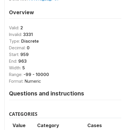
Overview
Valid:
2
Invalid:
3331
Type:
Discrete
Decimal:
0
Start:
959
End:
963
Width:
5
Range:
-99 - 10000
Format:
Numeric
Questions and instructions
CATEGORIES
Value
Category
Cases