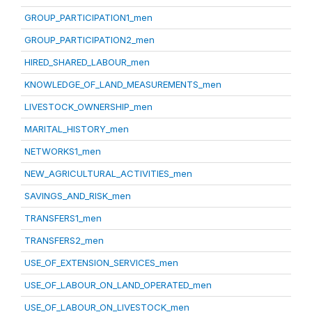
GROUP_PARTICIPATION1_men
GROUP_PARTICIPATION2_men
HIRED_SHARED_LABOUR_men
KNOWLEDGE_OF_LAND_MEASUREMENTS_men
LIVESTOCK_OWNERSHIP_men
MARITAL_HISTORY_men
NETWORKS1_men
NEW_AGRICULTURAL_ACTIVITIES_men
SAVINGS_AND_RISK_men
TRANSFERS1_men
TRANSFERS2_men
USE_OF_EXTENSION_SERVICES_men
USE_OF_LABOUR_ON_LAND_OPERATED_men
USE_OF_LABOUR_ON_LIVESTOCK_men