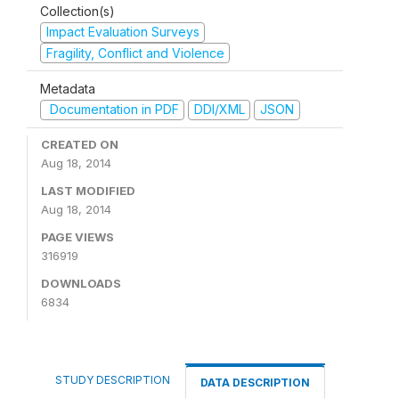
Collection(s)
Impact Evaluation Surveys
Fragility, Conflict and Violence
Metadata
Documentation in PDF
DDI/XML
JSON
CREATED ON
Aug 18, 2014
LAST MODIFIED
Aug 18, 2014
PAGE VIEWS
316919
DOWNLOADS
6834
STUDY DESCRIPTION
DATA DESCRIPTION