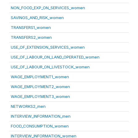
NON_FOOD_EXP_ON_SERVICES_women
SAVINGS_AND_RISK_women
TRANSFERS1_women
TRANSFERS2_women
USE_OF_EXTENSION_SERVICES_women
USE_OF_LABOUR_ON_LAND_OPERATED_women
USE_OF_LABOUR_ON_LIVESTOCK_women
WAGE_EMPLOYMENT1_women
WAGE_EMPLOYMENT2_women
WAGE_EMPLOYMENT3_women
NETWORKS2_men
INTERVIEW_INFORMATION_men
FOOD_CONSUMPTION_women
INTERVIEW_INFORMATION_women