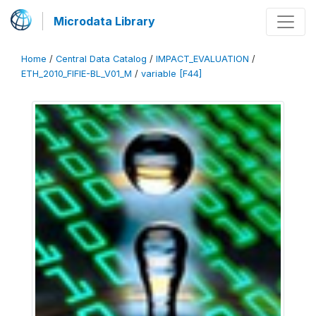
Microdata Library
Home
/
Central Data Catalog
/
IMPACT_EVALUATION
/
ETH_2010_FIFIE-BL_V01_M
/
variable [F44]