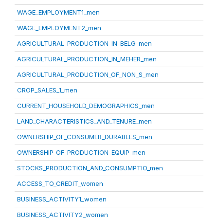
WAGE_EMPLOYMENT1_men
WAGE_EMPLOYMENT2_men
AGRICULTURAL_PRODUCTION_IN_BELG_men
AGRICULTURAL_PRODUCTION_IN_MEHER_men
AGRICULTURAL_PRODUCTION_OF_NON_S_men
CROP_SALES_1_men
CURRENT_HOUSEHOLD_DEMOGRAPHICS_men
LAND_CHARACTERISTICS_AND_TENURE_men
OWNERSHIP_OF_CONSUMER_DURABLES_men
OWNERSHIP_OF_PRODUCTION_EQUIP_men
STOCKS_PRODUCTION_AND_CONSUMPTIO_men
ACCESS_TO_CREDIT_women
BUSINESS_ACTIVITY1_women
BUSINESS_ACTIVITY2_women