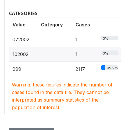
CATEGORIES
Value
Category
Cases
0%
072002
1
0%
102002
1
99.9%
999
2117
Warning: these figures indicate the number of
cases found in the data file. They cannot be
interpreted as summary statistics of the
population of interest.