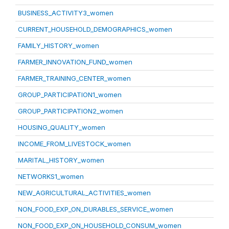
BUSINESS_ACTIVITY3_women
CURRENT_HOUSEHOLD_DEMOGRAPHICS_women
FAMILY_HISTORY_women
FARMER_INNOVATION_FUND_women
FARMER_TRAINING_CENTER_women
GROUP_PARTICIPATION1_women
GROUP_PARTICIPATION2_women
HOUSING_QUALITY_women
INCOME_FROM_LIVESTOCK_women
MARITAL_HISTORY_women
NETWORKS1_women
NEW_AGRICULTURAL_ACTIVITIES_women
NON_FOOD_EXP_ON_DURABLES_SERVICE_women
NON_FOOD_EXP_ON_HOUSEHOLD_CONSUM_women