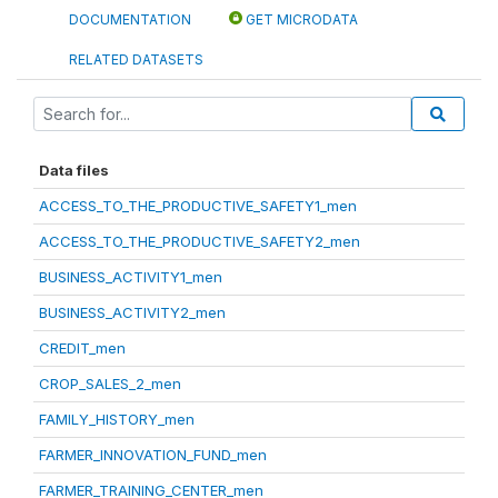
DOCUMENTATION
GET MICRODATA
RELATED DATASETS
Data files
ACCESS_TO_THE_PRODUCTIVE_SAFETY1_men
ACCESS_TO_THE_PRODUCTIVE_SAFETY2_men
BUSINESS_ACTIVITY1_men
BUSINESS_ACTIVITY2_men
CREDIT_men
CROP_SALES_2_men
FAMILY_HISTORY_men
FARMER_INNOVATION_FUND_men
FARMER_TRAINING_CENTER_men