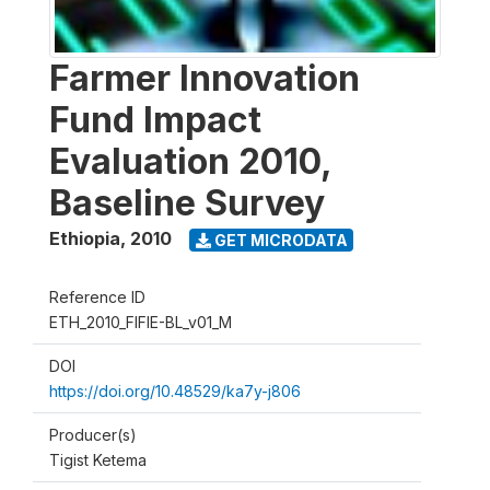
Farmer Innovation
Fund Impact
Evaluation 2010,
Baseline Survey
Ethiopia
,
2010
GET MICRODATA
Reference ID
ETH_2010_FIFIE-BL_v01_M
DOI
https://doi.org/10.48529/ka7y-j806
Producer(s)
Tigist Ketema