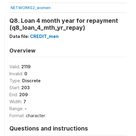
NETWORKS2_women
Q8. Loan 4 month year for repayment
(q8_loan_4_mth_yr_repay)
Data file:
CREDIT_men
Overview
Valid:
2119
Invalid:
0
Type:
Discrete
Start:
203
End:
209
Width:
7
Range:
-
Format:
character
Questions and instructions