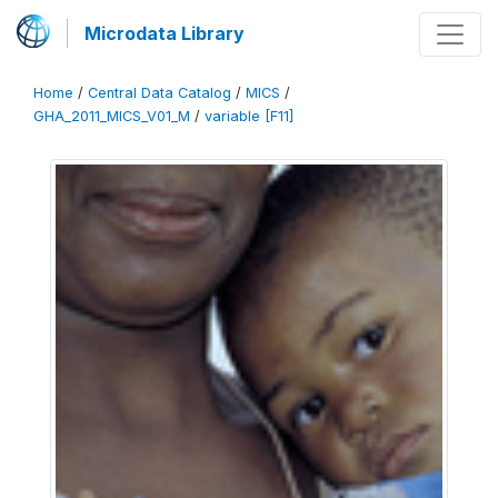
Microdata Library
Home
/
Central Data Catalog
/
MICS
/
GHA_2011_MICS_V01_M
/
variable [F11]