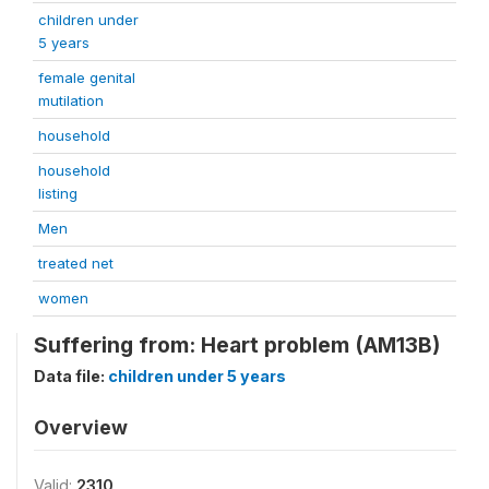
children under
5 years
female genital
mutilation
household
household
listing
Men
treated net
women
Suffering from: Heart problem (AM13B)
Data file:
children under 5 years
Overview
Valid:
2310