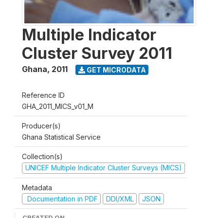
Multiple Indicator
Cluster Survey 2011
Ghana
,
2011
GET MICRODATA
Reference ID
GHA_2011_MICS_v01_M
Producer(s)
Ghana Statistical Service
Collection(s)
UNICEF Multiple Indicator Cluster Surveys (MICS)
Metadata
Documentation in PDF
DDI/XML
JSON
CREATED ON