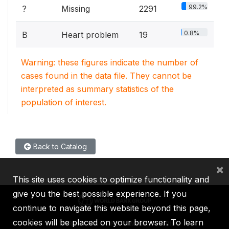
99.2%
?
Missing
2291
0.8%
B
Heart problem
19
Warning: these figures indicate the number of
cases found in the data file. They cannot be
interpreted as summary statistics of the
population of interest.
Back to Catalog
×
This site uses cookies to optimize functionality and
give you the best possible experience. If you
continue to navigate this website beyond this page,
cookies will be placed on your browser. To learn
IBRD
IDA
IFC
MIGA
ICSID