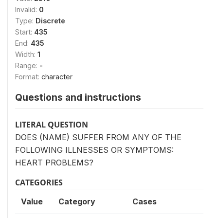
Invalid:
0
Type:
Discrete
Start:
435
End:
435
Width:
1
Range:
-
Format:
character
Questions and instructions
LITERAL QUESTION
DOES (NAME) SUFFER FROM ANY OF THE
FOLLOWING ILLNESSES OR SYMPTOMS:
HEART PROBLEMS?
CATEGORIES
Value
Category
Cases