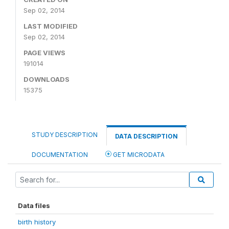
Sep 02, 2014
LAST MODIFIED
Sep 02, 2014
PAGE VIEWS
191014
DOWNLOADS
15375
STUDY DESCRIPTION
DATA DESCRIPTION
DOCUMENTATION
GET MICRODATA
Data files
birth history