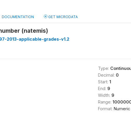
DOCUMENTATION
GET MICRODATA
 number (natemis)
97-2013-applicable-grades-v1.2
Type:
Continuo
Decimal:
0
Start:
1
End:
9
Width:
9
Range:
1000000
Format:
Numeric