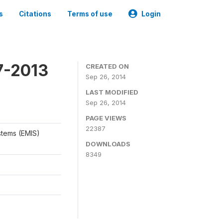
s
Citations
Terms of use
Login
7-2013
CREATED ON
Sep 26, 2014
LAST MODIFIED
Sep 26, 2014
PAGE VIEWS
22387
stems (EMIS)
DOWNLOADS
8349