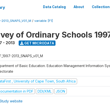
ary
Data Catalog
About
Collection
7-2013_SNAPS_V01_M
/
variable [F1]
vey of Ordinary Schools 199
7 - 2013
GET MICRODATA
F_1997-2013_SNAPS_v01_M
partment of Basic Education. Education Management Information Sy
rectorate
taFirst , University of Cape Town, South Africa
ocumentation in PDF
DDI/XML
JSON
Study website