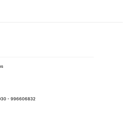
us
30 - 996606832