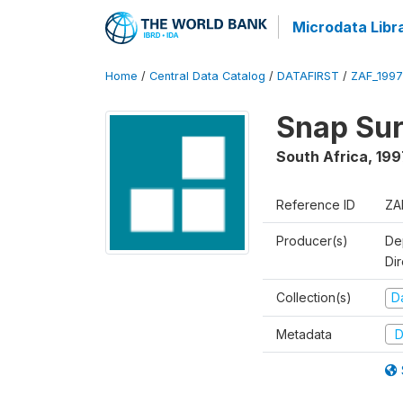
Microdata Libr
Home
/
Central Data Catalog
/
DATAFIRST
/
ZAF_199
Snap Sur
South Africa
,
199
Reference ID
ZA
Producer(s)
De
Di
Collection(s)
Da
Metadata
D