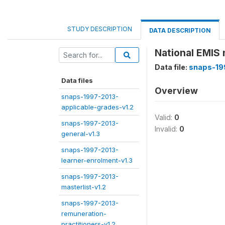
STUDY DESCRIPTION
DATA DESCRIPTION
National EMIS
Data file:
snaps-19
Data files
Overview
snaps-1997-2013-
applicable-grades-v1.2
Valid:
0
snaps-1997-2013-
Invalid:
0
general-v1.3
snaps-1997-2013-
learner-enrolment-v1.3
snaps-1997-2013-
masterlist-v1.2
snaps-1997-2013-
remuneration-
practitioners-v1.2