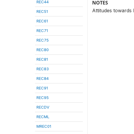
REC44
NOTES
Attitudes towards
REC51
REC61
REC71
REC75
REC80
REC81
REC83
REC84
REC91
REC95
RECDV
RECML
MREC01