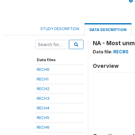
STUDY DESCRIPTION
DATA DESCRIPTION
NA - Most unma
Data file:
REC80
Data files
Overview
RECH0
RECH1
RECH2
RECH3
RECH4
RECH5
RECH6