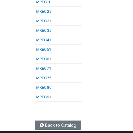
MREC11
MREC22
MREC31
MREC32
MREC41
MREC51
MREC61
MREC71
MREC75
MREC80
MREC91
Back to Catalog