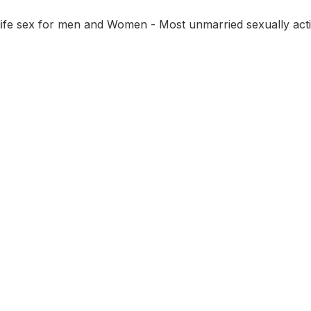
 life sex for men and Women - Most unmarried sexually act