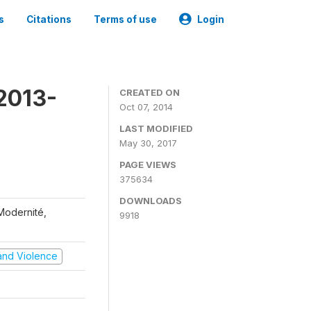
s
Citations
Terms of use
Login
2013-
CREATED ON
Oct 07, 2014
LAST MODIFIED
May 30, 2017
PAGE VIEWS
375634
DOWNLOADS
 Modernité,
9918
t and Violence