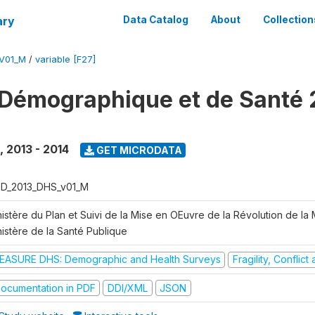
ary
Data Catalog
About
Collection
V01_M
/
variable [F27]
Démographique et de Santé 
,
2013 - 2014
GET MICRODATA
D_2013_DHS_v01_M
istère du Plan et Suivi de la Mise en OEuvre de la Révolution de la
nistère de la Santé Publique
EASURE DHS: Demographic and Health Surveys
Fragility, Conflic
ocumentation in PDF
DDI/XML
JSON