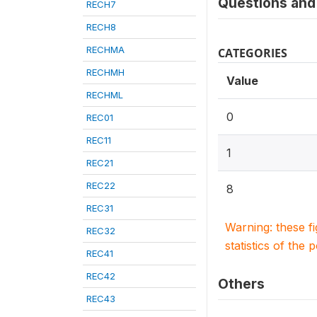
Questions and 
RECH7
RECH8
RECHMA
CATEGORIES
RECHMH
Value
RECHML
0
REC01
REC11
1
REC21
REC22
8
REC31
Warning: these f
REC32
statistics of the 
REC41
REC42
Others
REC43