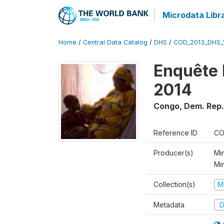
Microdata Libr
Home
/
Central Data Catalog
/
DHS
/
COD_2013_DHS_
Enquête 
2014
Congo, Dem. Rep.
Reference ID
CO
Producer(s)
Min
Mi
Collection(s)
M
Metadata
D