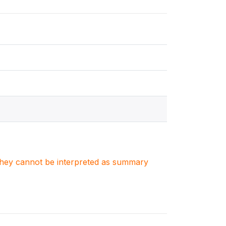
. They cannot be interpreted as summary