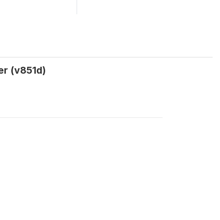
er (v851d)