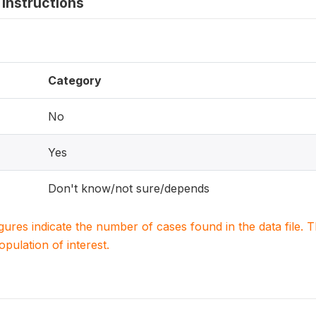
instructions
Category
No
Yes
Don't know/not sure/depends
igures indicate the number of cases found in the data file
population of interest.