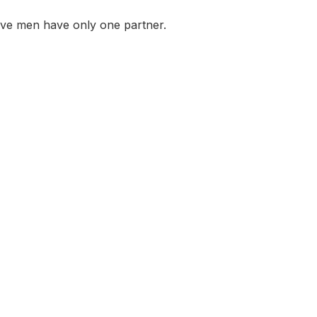
ive men have only one partner.