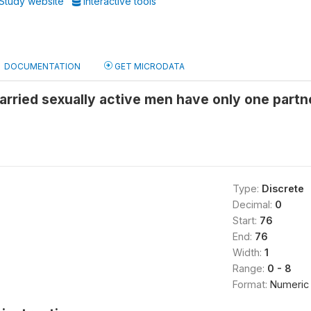
Study website
Interactive tools
DOCUMENTATION
GET MICRODATA
rried sexually active men have only one partn
Type:
Discrete
Decimal:
0
Start:
76
End:
76
Width:
1
Range:
0 - 8
Format:
Numeric