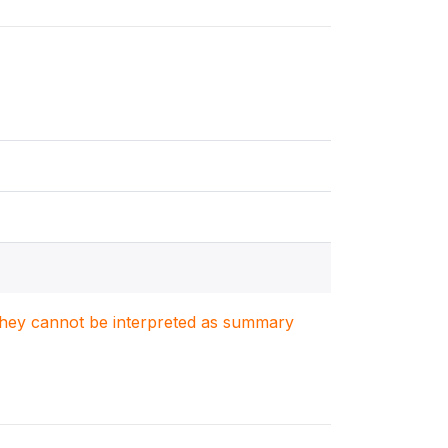
. They cannot be interpreted as summary