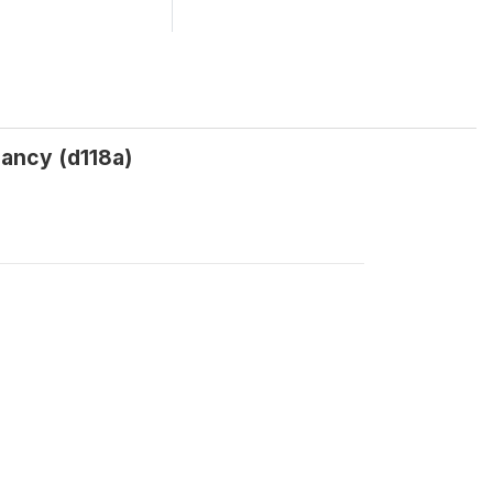
ancy (d118a)