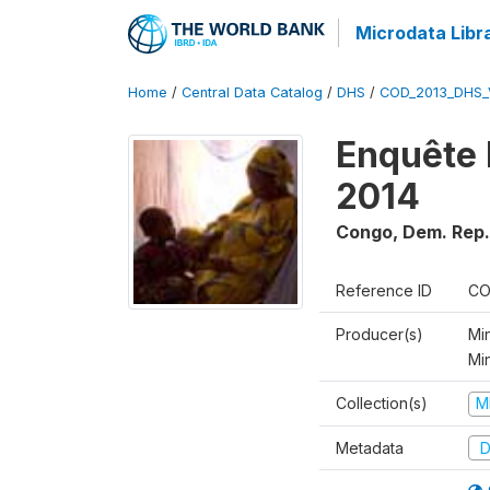
Microdata Libr
Home
/
Central Data Catalog
/
DHS
/
COD_2013_DHS_
Enquête 
2014
Congo, Dem. Rep.
Reference ID
CO
Producer(s)
Min
Mi
Collection(s)
M
Metadata
D