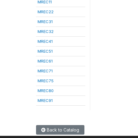
MREC11
MREC22
MREC31
MREC32
MREC41
MREC51
MREC61
MREC71
MREC75
MREC80
MREC91
Back to Catalog