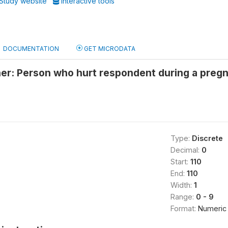
Study website
Interactive tools
DOCUMENTATION
GET MICRODATA
er: Person who hurt respondent during a pregn
Type:
Discrete
Decimal:
0
Start:
110
End:
110
Width:
1
Range:
0 - 9
Format:
Numeric