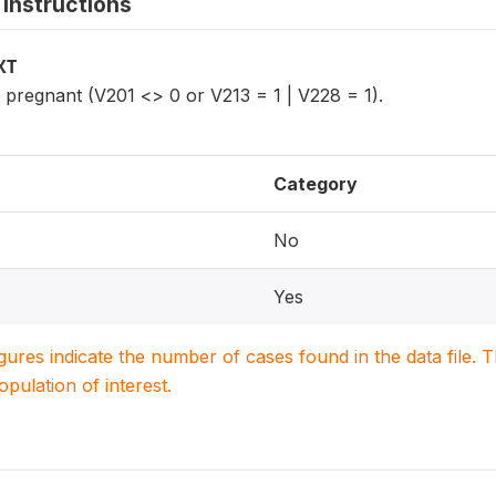
instructions
XT
regnant (V201 <> 0 or V213 = 1 | V228 = 1).
Category
No
Yes
igures indicate the number of cases found in the data file
population of interest.