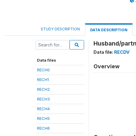
STUDY DESCRIPTION
DATA DESCRIPTION
Husband/partn
Data file:
RECDV
Data files
Overview
RECH0
RECH1
RECH2
RECH3
RECH4
RECH5
RECH6