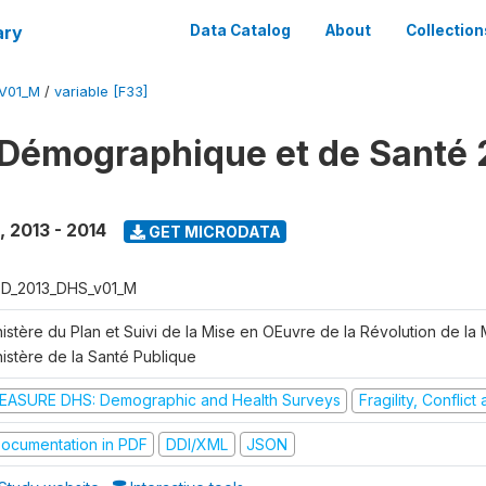
ary
Data Catalog
About
Collection
V01_M
/
variable [F33]
Démographique et de Santé 
,
2013 - 2014
GET MICRODATA
D_2013_DHS_v01_M
istère du Plan et Suivi de la Mise en OEuvre de la Révolution de la
nistère de la Santé Publique
EASURE DHS: Demographic and Health Surveys
Fragility, Conflic
ocumentation in PDF
DDI/XML
JSON