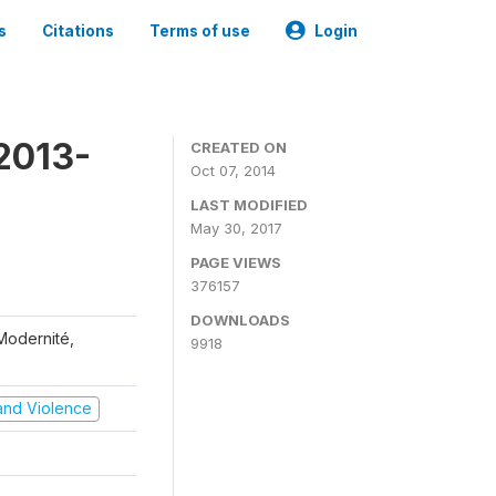
s
Citations
Terms of use
Login
2013-
CREATED ON
Oct 07, 2014
LAST MODIFIED
May 30, 2017
PAGE VIEWS
376157
DOWNLOADS
 Modernité,
9918
t and Violence