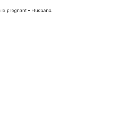
ile pregnant - Husband.