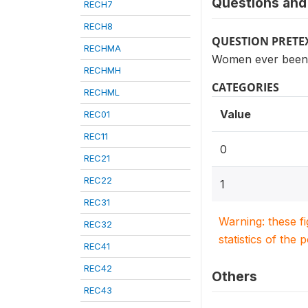
Questions and 
RECH7
RECH8
QUESTION PRETE
RECHMA
Women ever been p
RECHMH
CATEGORIES
RECHML
Value
REC01
REC11
0
REC21
REC22
1
REC31
Warning: these f
REC32
statistics of the 
REC41
REC42
Others
REC43