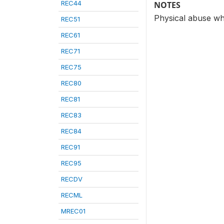
REC44
NOTES
Physical abuse wh
REC51
REC61
REC71
REC75
REC80
REC81
REC83
REC84
REC91
REC95
RECDV
RECML
MREC01