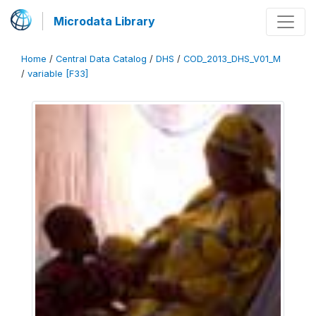
Microdata Library
Home
/
Central Data Catalog
/
DHS
/
COD_2013_DHS_V01_M
/
variable [F33]