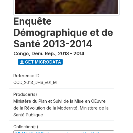
Enquête
Démographique et de
Santé 2013-2014
Congo, Dem. Rep.
,
2013 - 2014
GET MICRODATA
Reference ID
COD_2013_DHS_v01_M
Producer(s)
Ministère du Plan et Suivi de la Mise en OEuvre
de la Révolution de la Modernité, Ministère de la
Santé Publique
Collection(s)