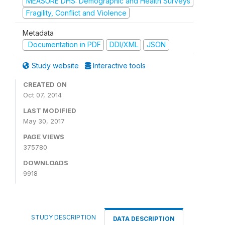
MEASURE DHS: Demographic and Health Surveys
Fragility, Conflict and Violence
Metadata
Documentation in PDF
DDI/XML
JSON
Study website
Interactive tools
CREATED ON
Oct 07, 2014
LAST MODIFIED
May 30, 2017
PAGE VIEWS
375780
DOWNLOADS
9918
STUDY DESCRIPTION
DATA DESCRIPTION