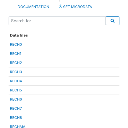
DOCUMENTATION
GET MICRODATA
Data files
RECH0
RECH1
RECH2
RECH3
RECH4
RECH5
RECH6
RECH7
RECH8
RECHMA