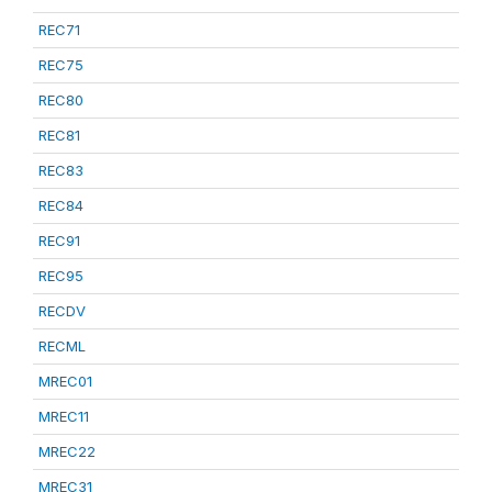
REC71
REC75
REC80
REC81
REC83
REC84
REC91
REC95
RECDV
RECML
MREC01
MREC11
MREC22
MREC31