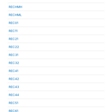
RECHMH
RECHML
REC01
REC11
REC21
REC22
REC31
REC32
REC41
REC42
REC43
REC44
REC51
REC61