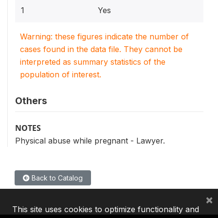
1
Yes
Warning: these figures indicate the number of
cases found in the data file. They cannot be
interpreted as summary statistics of the
population of interest.
Others
NOTES
Physical abuse while pregnant - Lawyer.
Back to Catalog
×
This site uses cookies to optimize functionality and