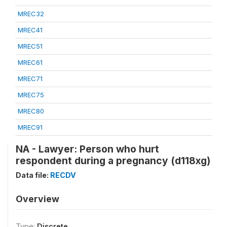
MREC32
MREC41
MREC51
MREC61
MREC71
MREC75
MREC80
MREC91
NA - Lawyer: Person who hurt
respondent during a pregnancy (d118xg)
Data file:
RECDV
Overview
Type:
Discrete