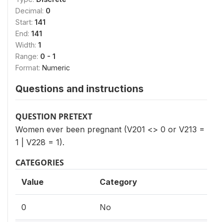
Decimal:
0
Start:
141
End:
141
Width:
1
Range:
0 - 1
Format:
Numeric
Questions and instructions
QUESTION PRETEXT
Women ever been pregnant (V201 <> 0 or V213 =
1 | V228 = 1).
CATEGORIES
Value
Category
0
No