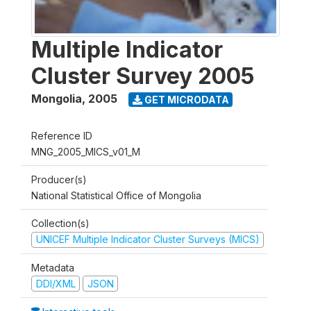
Multiple Indicator
Cluster Survey 2005
Mongolia
,
2005
GET MICRODATA
Reference ID
MNG_2005_MICS_v01_M
Producer(s)
National Statistical Office of Mongolia
Collection(s)
UNICEF Multiple Indicator Cluster Surveys (MICS)
Metadata
DDI/XML
JSON