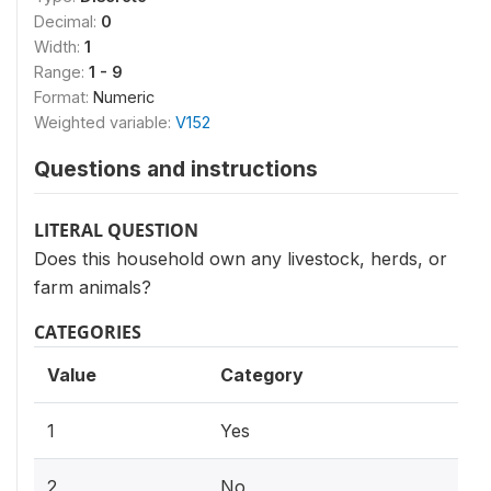
Decimal:
0
Width:
1
Range:
1 - 9
Format:
Numeric
Weighted variable:
V152
Questions and instructions
LITERAL QUESTION
Does this household own any livestock, herds, or
farm animals?
CATEGORIES
Value
Category
1
Yes
2
No