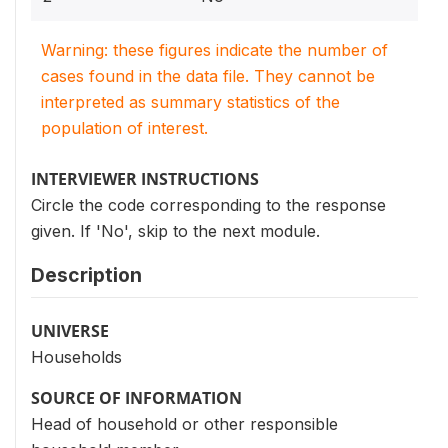
Warning: these figures indicate the number of
cases found in the data file. They cannot be
interpreted as summary statistics of the
population of interest.
INTERVIEWER INSTRUCTIONS
Circle the code corresponding to the response
given. If 'No', skip to the next module.
Description
UNIVERSE
Households
SOURCE OF INFORMATION
Head of household or other responsible