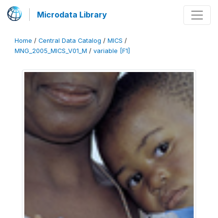
Microdata Library
Home
/
Central Data Catalog
/
MICS
/
MNG_2005_MICS_V01_M
/
variable [F1]