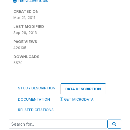
Interactive tools
CREATED ON
Mar 21, 2011
LAST MODIFIED
Sep 26, 2013
PAGE VIEWS
420105
DOWNLOADS
5570
STUDY DESCRIPTION
DATA DESCRIPTION
DOCUMENTATION
GET MICRODATA
RELATED CITATIONS