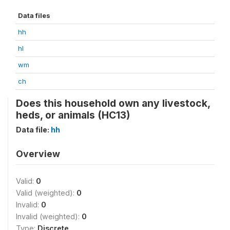
Data files
hh
hl
wm
ch
Does this household own any livestock,
heds, or animals (HC13)
Data file:
hh
Overview
Valid:
0
Valid (weighted):
0
Invalid:
0
Invalid (weighted):
0
Type:
Discrete