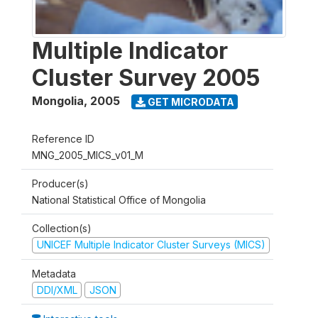
Multiple Indicator
Cluster Survey 2005
Mongolia
,
2005
GET MICRODATA
Reference ID
MNG_2005_MICS_v01_M
Producer(s)
National Statistical Office of Mongolia
Collection(s)
UNICEF Multiple Indicator Cluster Surveys (MICS)
Metadata
DDI/XML
JSON