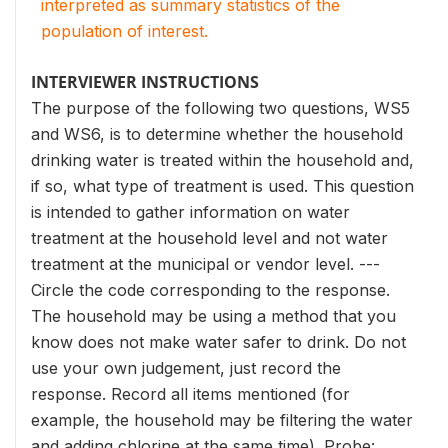
interpreted as summary statistics of the
population of interest.
INTERVIEWER INSTRUCTIONS
The purpose of the following two questions, WS5
and WS6, is to determine whether the household
drinking water is treated within the household and,
if so, what type of treatment is used. This question
is intended to gather information on water
treatment at the household level and not water
treatment at the municipal or vendor level. ---
Circle the code corresponding to the response.
The household may be using a method that you
know does not make water safer to drink. Do not
use your own judgement, just record the
response. Record all items mentioned (for
example, the household may be filtering the water
and adding chlorine at the same time). Probe: