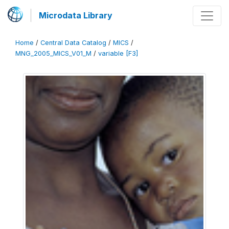
Microdata Library
Home
/
Central Data Catalog
/
MICS
/
MNG_2005_MICS_V01_M
/
variable [F3]