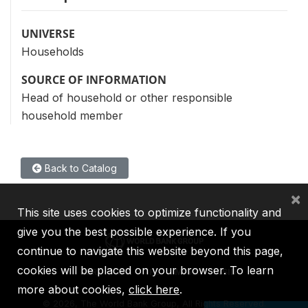
UNIVERSE
Households
SOURCE OF INFORMATION
Head of household or other responsible
household member
Back to Catalog
×
This site uses cookies to optimize functionality and
give you the best possible experience. If you
continue to navigate this website beyond this page,
cookies will be placed on your browser. To learn
IBRD
IDA
IFC
MIGA
ICSID
more about cookies,
click here
.
©
2026, The World Bank Group, All Rights Reserved.