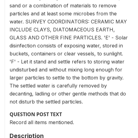
sand or a combination of materials to remove
particles and at least some microbes from the
water. SURVEY COORDINATORS: CERAMIC MAY
INCLUDE CLAYS, DIATOMACEOUS EARTH,
GLASS AND OTHER FINE PARTICLES. 'E' - Solar
disinfection consists of exposing water, stored in
buckets, containers or clear vessels, to sunlight.
'F' - Let it stand and settle refers to storing water
undisturbed and without mixing long enough for
larger particles to settle to the bottom by gravity.
The settled water is carefully removed by
decanting, ladling or other gentle methods that do
not disturb the settled particles.
QUESTION POST TEXT
Record all items mentioned.
Description