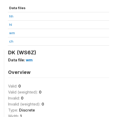
Data files
hh
hl
wm
ch
DK (WS6Z)
Data file:
wm
Overview
Valid:
0
Valid (weighted):
0
Invalid:
0
Invalid (weighted):
0
Type:
Discrete
Width:
1