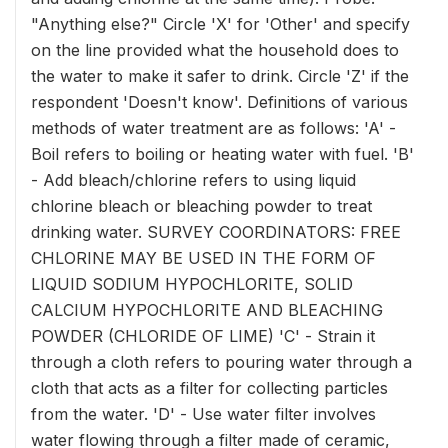
"Anything else?" Circle 'X' for 'Other' and specify
on the line provided what the household does to
the water to make it safer to drink. Circle 'Z' if the
respondent 'Doesn't know'. Definitions of various
methods of water treatment are as follows: 'A' -
Boil refers to boiling or heating water with fuel. 'B'
- Add bleach/chlorine refers to using liquid
chlorine bleach or bleaching powder to treat
drinking water. SURVEY COORDINATORS: FREE
CHLORINE MAY BE USED IN THE FORM OF
LIQUID SODIUM HYPOCHLORITE, SOLID
CALCIUM HYPOCHLORITE AND BLEACHING
POWDER (CHLORIDE OF LIME) 'C' - Strain it
through a cloth refers to pouring water through a
cloth that acts as a filter for collecting particles
from the water. 'D' - Use water filter involves
water flowing through a filter made of ceramic,