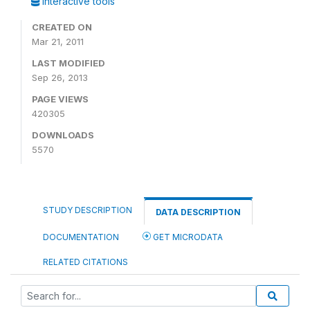
Interactive tools
CREATED ON
Mar 21, 2011
LAST MODIFIED
Sep 26, 2013
PAGE VIEWS
420305
DOWNLOADS
5570
STUDY DESCRIPTION
DATA DESCRIPTION
DOCUMENTATION
GET MICRODATA
RELATED CITATIONS