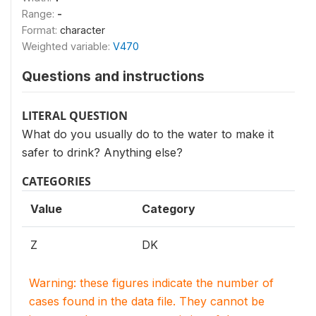
Range:
-
Format:
character
Weighted variable:
V470
Questions and instructions
LITERAL QUESTION
What do you usually do to the water to make it
safer to drink? Anything else?
CATEGORIES
Value
Category
Z
DK
Warning: these figures indicate the number of
cases found in the data file. They cannot be