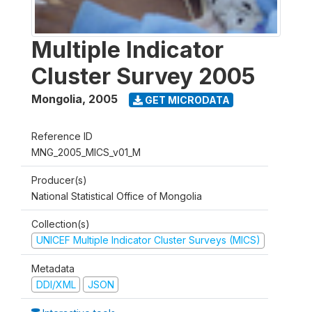
Multiple Indicator
Cluster Survey 2005
Mongolia
,
2005
GET MICRODATA
Reference ID
MNG_2005_MICS_v01_M
Producer(s)
National Statistical Office of Mongolia
Collection(s)
UNICEF Multiple Indicator Cluster Surveys (MICS)
Metadata
DDI/XML
JSON