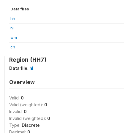
Data files
hh
hl
wm
ch
Region (HH7)
Data file:
hl
Overview
Valid:
0
Valid (weighted):
0
Invalid:
0
Invalid (weighted):
0
Type:
Discrete
Decimal:
0