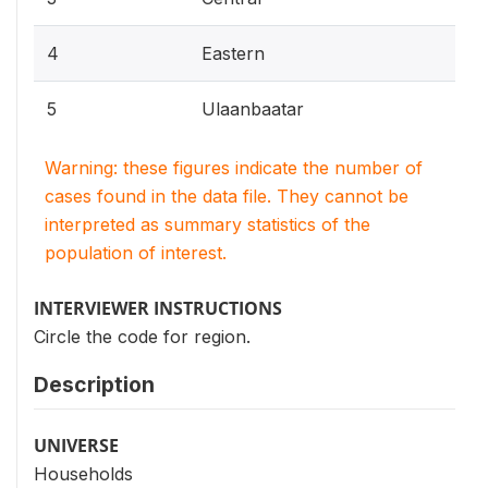
4
Eastern
5
Ulaanbaatar
Warning: these figures indicate the number of
cases found in the data file. They cannot be
interpreted as summary statistics of the
population of interest.
INTERVIEWER INSTRUCTIONS
Circle the code for region.
Description
UNIVERSE
Households