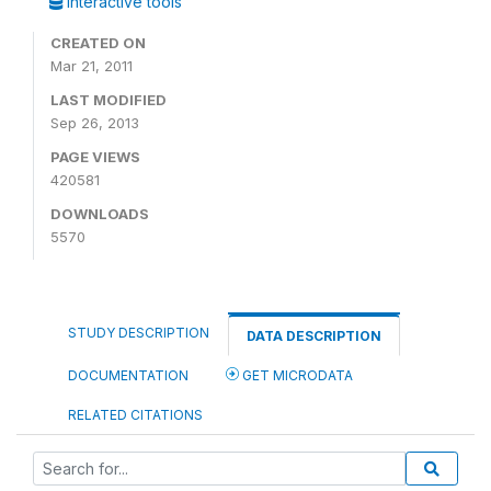
Interactive tools
CREATED ON
Mar 21, 2011
LAST MODIFIED
Sep 26, 2013
PAGE VIEWS
420581
DOWNLOADS
5570
STUDY DESCRIPTION
DATA DESCRIPTION
DOCUMENTATION
GET MICRODATA
RELATED CITATIONS