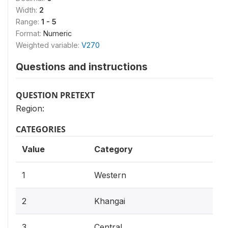
Width:
2
Range:
1 - 5
Format:
Numeric
Weighted variable:
V270
Questions and instructions
QUESTION PRETEXT
Region:
CATEGORIES
Value
Category
1
Western
2
Khangai
3
Central