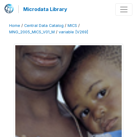
Microdata Library
Home
/
Central Data Catalog
/
MICS
/
MNG_2005_MICS_V01_M
/
variable [V269]