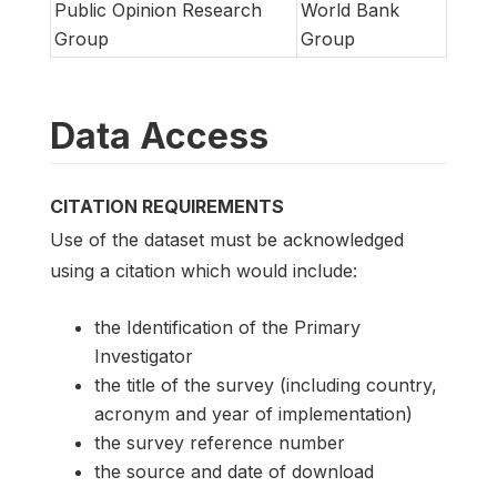
Public Opinion Research
World Bank
Group
Group
Data Access
CITATION REQUIREMENTS
Use of the dataset must be acknowledged
using a citation which would include:
the Identification of the Primary
Investigator
the title of the survey (including country,
acronym and year of implementation)
the survey reference number
the source and date of download