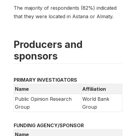
The majority of respondents (82%) indicated
that they were located in Astana or Almaty.
Producers and
sponsors
PRIMARY INVESTIGATORS
Name
Affiliation
Public Opinion Research
World Bank
Group
Group
FUNDING AGENCY/SPONSOR
Name