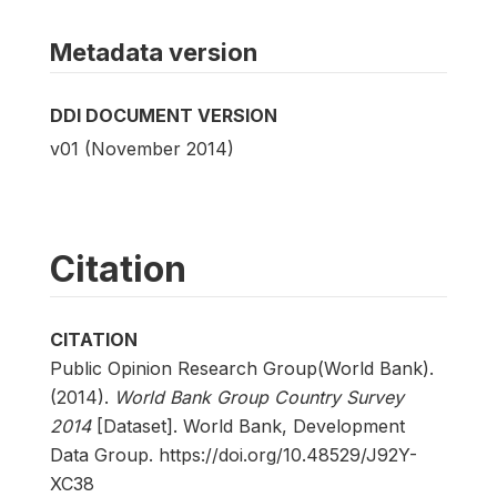
Metadata version
DDI DOCUMENT VERSION
v01 (November 2014)
Citation
CITATION
Public Opinion Research Group(World Bank).
(2014).
World Bank Group Country Survey
2014
[Dataset]. World Bank, Development
Data Group. https://doi.org/10.48529/J92Y-
XC38