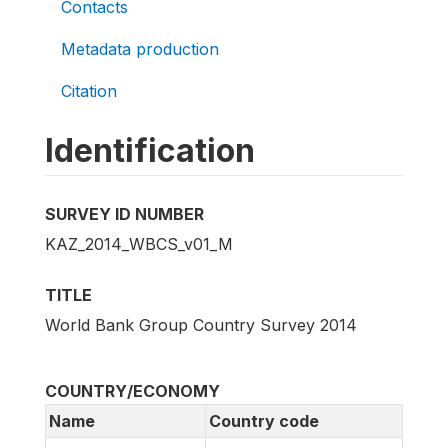
Contacts
Metadata production
Citation
Identification
SURVEY ID NUMBER
KAZ_2014_WBCS_v01_M
TITLE
World Bank Group Country Survey 2014
COUNTRY/ECONOMY
Name
Country code