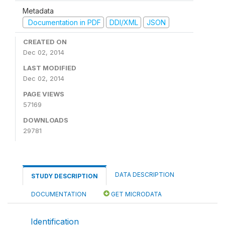
Metadata
Documentation in PDF
DDI/XML
JSON
CREATED ON
Dec 02, 2014
LAST MODIFIED
Dec 02, 2014
PAGE VIEWS
57169
DOWNLOADS
29781
DATA DESCRIPTION
STUDY DESCRIPTION
DOCUMENTATION
GET MICRODATA
Identification