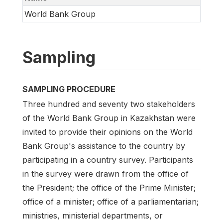
World Bank Group
Sampling
SAMPLING PROCEDURE
Three hundred and seventy two stakeholders
of the World Bank Group in Kazakhstan were
invited to provide their opinions on the World
Bank Group's assistance to the country by
participating in a country survey. Participants
in the survey were drawn from the office of
the President; the office of the Prime Minister;
office of a minister; office of a parliamentarian;
ministries, ministerial departments, or