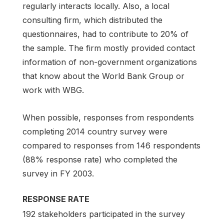
regularly interacts locally. Also, a local
consulting firm, which distributed the
questionnaires, had to contribute to 20% of
the sample. The firm mostly provided contact
information of non-government organizations
that know about the World Bank Group or
work with WBG.
When possible, responses from respondents
completing 2014 country survey were
compared to responses from 146 respondents
(88% response rate) who completed the
survey in FY 2003.
RESPONSE RATE
192 stakeholders participated in the survey