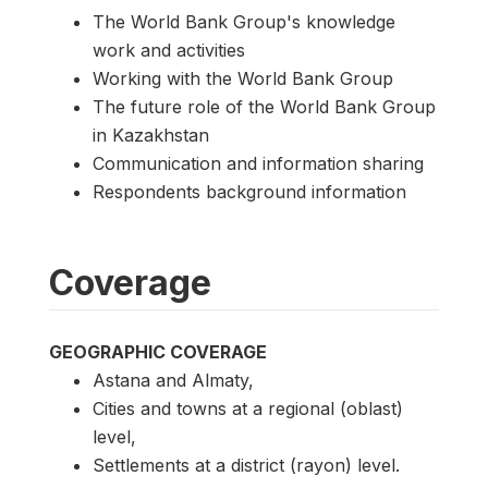
The World Bank Group's knowledge
work and activities
Working with the World Bank Group
The future role of the World Bank Group
in Kazakhstan
Communication and information sharing
Respondents background information
Coverage
GEOGRAPHIC COVERAGE
Astana and Almaty,
Cities and towns at a regional (oblast)
level,
Settlements at a district (rayon) level.