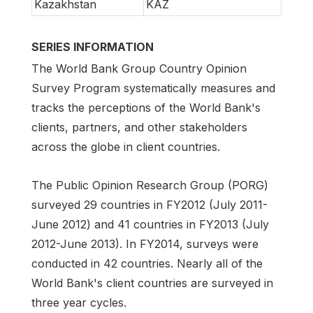
Kazakhstan
KAZ
SERIES INFORMATION
The World Bank Group Country Opinion
Survey Program systematically measures and
tracks the perceptions of the World Bank's
clients, partners, and other stakeholders
across the globe in client countries.
The Public Opinion Research Group (PORG)
surveyed 29 countries in FY2012 (July 2011-
June 2012) and 41 countries in FY2013 (July
2012-June 2013). In FY2014, surveys were
conducted in 42 countries. Nearly all of the
World Bank's client countries are surveyed in
three year cycles.