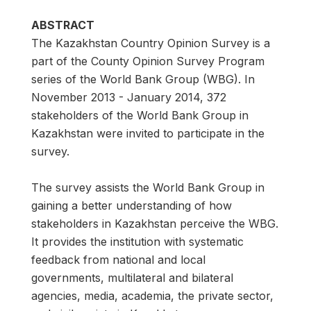
ABSTRACT
The Kazakhstan Country Opinion Survey is a
part of the County Opinion Survey Program
series of the World Bank Group (WBG). In
November 2013 - January 2014, 372
stakeholders of the World Bank Group in
Kazakhstan were invited to participate in the
survey.
The survey assists the World Bank Group in
gaining a better understanding of how
stakeholders in Kazakhstan perceive the WBG.
It provides the institution with systematic
feedback from national and local
governments, multilateral and bilateral
agencies, media, academia, the private sector,