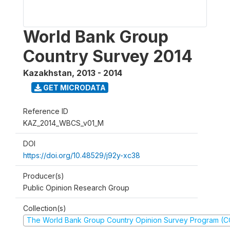
World Bank Group
Country Survey 2014
Kazakhstan
,
2013 - 2014
GET MICRODATA
Reference ID
KAZ_2014_WBCS_v01_M
DOI
https://doi.org/10.48529/j92y-xc38
Producer(s)
Public Opinion Research Group
Collection(s)
The World Bank Group Country Opinion Survey Program (