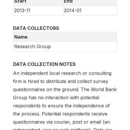
Start
End
2013-11
2014-01
DATA COLLECTORS
Name
Research Group
DATA COLLECTION NOTES
An independent local research or consulting
firm is hired to distribute and collect survey
questionnaires on the ground. The World Bank
Group has no interaction with potential
respondents to ensure the independence of
the process. Potential respondents receive
questionnaires via courier, post or email (an
independent, secure web platform). Data are