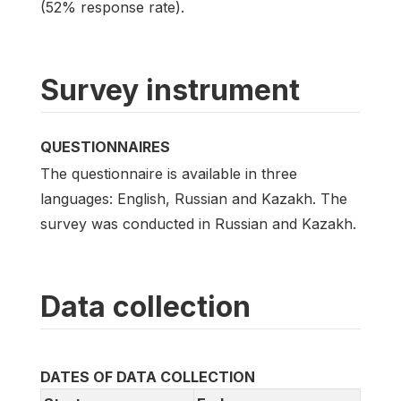
(52% response rate).
Survey instrument
QUESTIONNAIRES
The questionnaire is available in three
languages: English, Russian and Kazakh. The
survey was conducted in Russian and Kazakh.
Data collection
DATES OF DATA COLLECTION