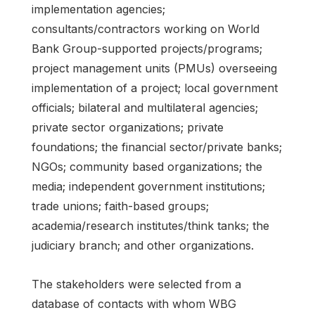
implementation agencies;
consultants/contractors working on World
Bank Group-supported projects/programs;
project management units (PMUs) overseeing
implementation of a project; local government
officials; bilateral and multilateral agencies;
private sector organizations; private
foundations; the financial sector/private banks;
NGOs; community based organizations; the
media; independent government institutions;
trade unions; faith-based groups;
academia/research institutes/think tanks; the
judiciary branch; and other organizations.
The stakeholders were selected from a
database of contacts with whom WBG