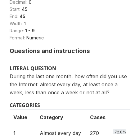
Decimal:
0
Start:
45
End:
45
Width:
1
Range:
1 - 9
Format:
Numeric
Questions and instructions
LITERAL QUESTION
During the last one month, how often did you use
the Internet: almost every day, at least once a
week, less than once a week or not at all?
CATEGORIES
Value
Category
Cases
72.8%
1
Almost every day
270