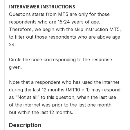
INTERVIEWER INSTRUCTIONS
Questions starts from MT5 are only for those
respondents who are 15-24 years of age.
Therefore, we begin with the skip instruction MT5,
to filter out those respondents who are above age
24.
Circle the code corresponding to the response
given.
Note that a respondent who has used the internet
during the last 12 months (MT10 = 1) may respond
as “Not at all” to this question, when the last use
of the internet was prior to the last one month,
but within the last 12 months.
Description