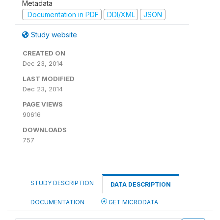
Metadata
Documentation in PDF
DDI/XML
JSON
Study website
CREATED ON
Dec 23, 2014
LAST MODIFIED
Dec 23, 2014
PAGE VIEWS
90616
DOWNLOADS
757
STUDY DESCRIPTION
DATA DESCRIPTION
DOCUMENTATION
GET MICRODATA