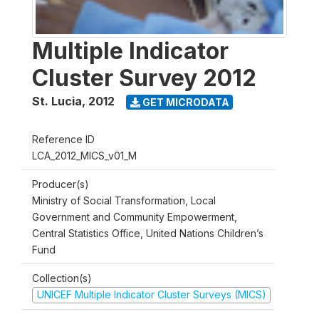
Multiple Indicator
Cluster Survey 2012
St. Lucia
,
2012
GET MICRODATA
Reference ID
LCA_2012_MICS_v01_M
Producer(s)
Ministry of Social Transformation, Local
Government and Community Empowerment,
Central Statistics Office, United Nations Children’s
Fund
Collection(s)
UNICEF Multiple Indicator Cluster Surveys (MICS)