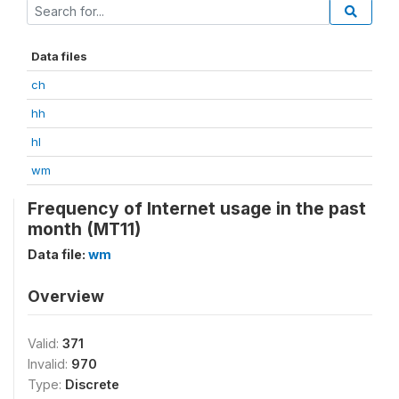
Data files
ch
hh
hl
wm
Frequency of Internet usage in the past
month (MT11)
Data file:
wm
Overview
Valid:
371
Invalid:
970
Type:
Discrete