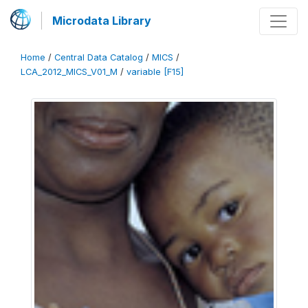
Microdata Library
Home
/
Central Data Catalog
/
MICS
/
LCA_2012_MICS_V01_M
/
variable [F15]