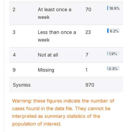
18.9%
2
At least once a
70
week
6.2%
3
Less than once a
23
week
1.9%
4
Not at all
7
0.3%
9
Missing
1
Sysmiss
970
Warning: these figures indicate the number of
cases found in the data file. They cannot be
interpreted as summary statistics of the
population of interest.