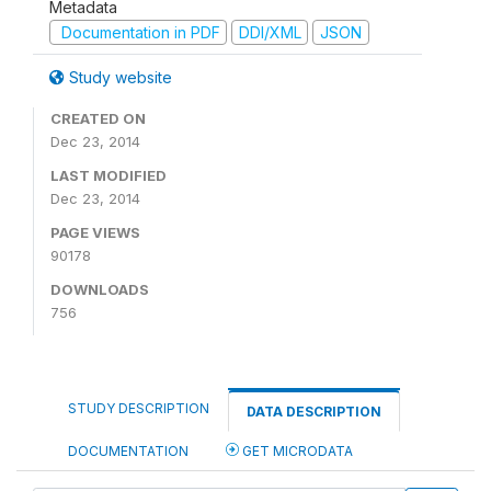
Metadata
Documentation in PDF
DDI/XML
JSON
Study website
CREATED ON
Dec 23, 2014
LAST MODIFIED
Dec 23, 2014
PAGE VIEWS
90178
DOWNLOADS
756
STUDY DESCRIPTION
DATA DESCRIPTION
DOCUMENTATION
GET MICRODATA