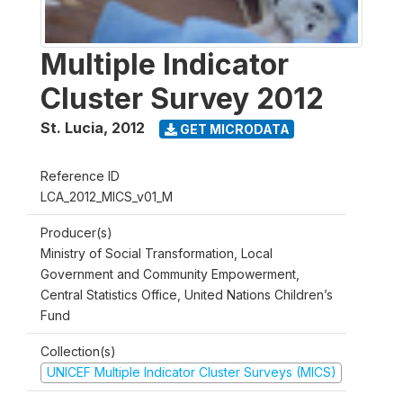
Multiple Indicator
Cluster Survey 2012
St. Lucia
,
2012
GET MICRODATA
Reference ID
LCA_2012_MICS_v01_M
Producer(s)
Ministry of Social Transformation, Local
Government and Community Empowerment,
Central Statistics Office, United Nations Children’s
Fund
Collection(s)
UNICEF Multiple Indicator Cluster Surveys (MICS)