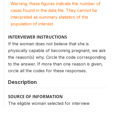
Warning: these figures indicate the number of
cases found in the data file. They cannot be
interpreted as summary statistics of the
population of interest.
INTERVIEWER INSTRUCTIONS
If the woman does not believe that she is
physically capable of becoming pregnant, we ask
the reason(s) why. Circle the code corresponding
to the answer. If more than one reason is given,
circle all the codes for these responses.
Description
SOURCE OF INFORMATION
The eligible woman selected for interview