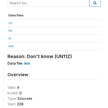
Data files
ch
hh
hl
wm
Reason: Don't know (UN11Z)
Data file:
wm
Overview
Valid:
4
Invalid:
0
Type:
Discrete
Start:
238