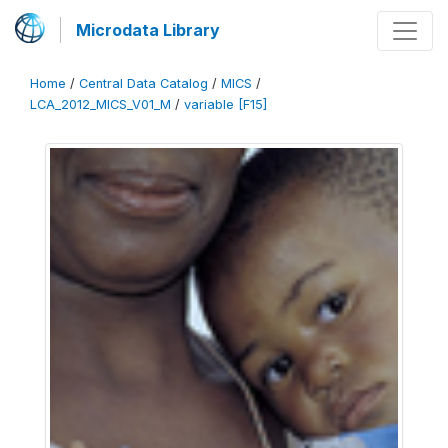
Microdata Library
Home
/
Central Data Catalog
/
MICS
/
LCA_2012_MICS_V01_M
/
variable [F15]