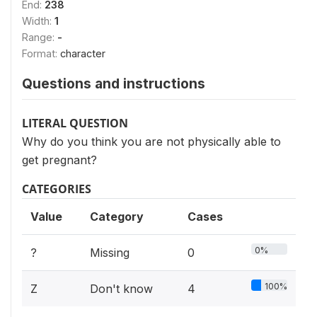
End:
238
Width:
1
Range:
-
Format:
character
Questions and instructions
LITERAL QUESTION
Why do you think you are not physically able to
get pregnant?
CATEGORIES
Value
Category
Cases
0%
?
Missing
0
100%
Z
Don't know
4