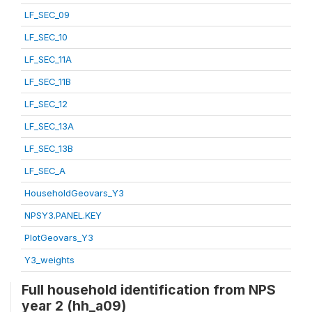
LF_SEC_09
LF_SEC_10
LF_SEC_11A
LF_SEC_11B
LF_SEC_12
LF_SEC_13A
LF_SEC_13B
LF_SEC_A
HouseholdGeovars_Y3
NPSY3.PANEL.KEY
PlotGeovars_Y3
Y3_weights
Full household identification from NPS
year 2 (hh_a09)