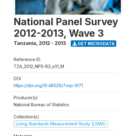
National Panel Survey
2012-2013, Wave 3
Tanzania
,
2012 - 2013
GET MICRODATA
Reference ID
TZA_2012_NPS-R3_v01_M
DOI
https://doi.org/10.48529/7vqv-5f71
Producer(s)
National Bureau of Statistics
Collection(s)
Living Standards Measurement Study (LSMS)