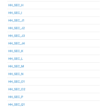
HH_SEC_H
HH_SEC_I
HH_SEC_J1
HH_SEC_J2
HH_SEC_J3
HH_SEC_J4
HH_SEC_K
HH_SEC_L
HH_SEC_M
HH_SEC_N
HH_SEC_O1
HH_SEC_O2
HH_SEC_P
HH_SEC_Q1