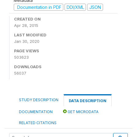
Metadata
Documentation in PDF
DDI/XML
JSON
CREATED ON
Apr 28, 2015
LAST MODIFIED
Jan 30, 2020
PAGE VIEWS
503623
DOWNLOADS
56037
STUDY DESCRIPTION
DATA DESCRIPTION
DOCUMENTATION
GET MICRODATA
RELATED CITATIONS