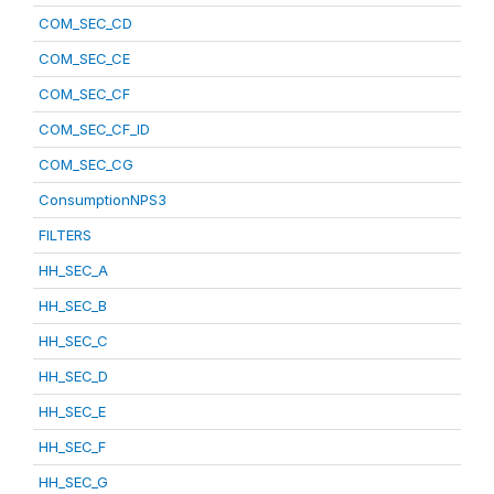
COM_SEC_CD
COM_SEC_CE
COM_SEC_CF
COM_SEC_CF_ID
COM_SEC_CG
ConsumptionNPS3
FILTERS
HH_SEC_A
HH_SEC_B
HH_SEC_C
HH_SEC_D
HH_SEC_E
HH_SEC_F
HH_SEC_G