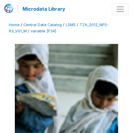
Microdata Library
Home
/
Central Data Catalog
/
LSMS
/
TZA_2012_NPS-
R3_V01_M
/
variable [F34]