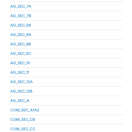
AG_SEC_7A
AG_SEC_7B
AG_SEC_08
AG_SEC_9A
AG_SEC_9B
AG_SEC_9C
AG_SEC_10
AG_SEC_11
AG_SEC_12A
AG_SEC_12B
AG_SEC_A
COM_SEC_A1A2
COM_SEC_CB
COM_SEC_CC