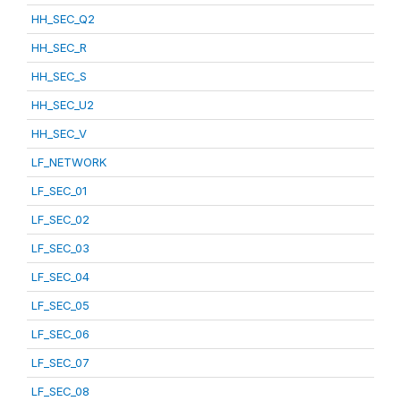
HH_SEC_Q2
HH_SEC_R
HH_SEC_S
HH_SEC_U2
HH_SEC_V
LF_NETWORK
LF_SEC_01
LF_SEC_02
LF_SEC_03
LF_SEC_04
LF_SEC_05
LF_SEC_06
LF_SEC_07
LF_SEC_08