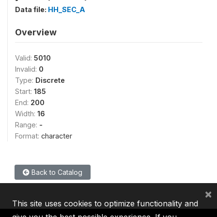
Data file:
HH_SEC_A
Overview
Valid:
5010
Invalid:
0
Type:
Discrete
Start:
185
End:
200
Width:
16
Range:
-
Format:
character
Back to Catalog
×
This site uses cookies to optimize functionality and