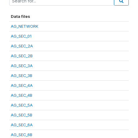
Data files
AG_NETWORK
AG_SEC_01
AG_SEC_2A
AG_SEC_2B
AG_SEC_3A
AG_SEC_3B
AG_SEC_4A
AG_SEC_4B
AG_SEC_5A
AG_SEC_5B
AG_SEC_6A
AG_SEC_6B