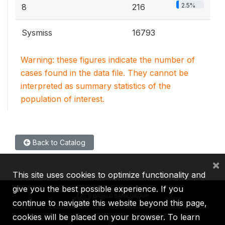
2.5%
8
216
Sysmiss
16793
Warning: these figures indicate the number of
cases found in the data file. They cannot be
interpreted as summary statistics of the
population of interest.
Back to Catalog
×
This site uses cookies to optimize functionality and
give you the best possible experience. If you
continue to navigate this website beyond this page,
cookies will be placed on your browser. To learn
IBRD
IDA
IFC
MIGA
ICSID