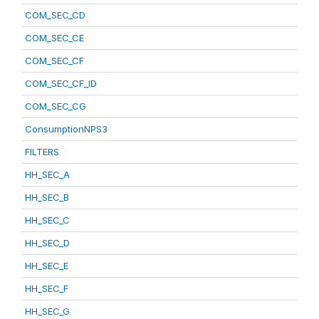
COM_SEC_CD
COM_SEC_CE
COM_SEC_CF
COM_SEC_CF_ID
COM_SEC_CG
ConsumptionNPS3
FILTERS
HH_SEC_A
HH_SEC_B
HH_SEC_C
HH_SEC_D
HH_SEC_E
HH_SEC_F
HH_SEC_G