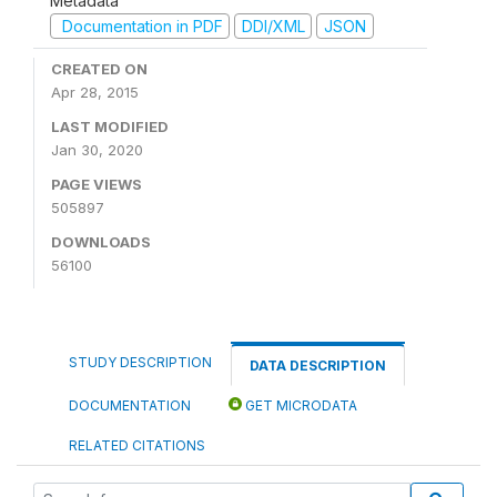
Metadata
Documentation in PDF
DDI/XML
JSON
CREATED ON
Apr 28, 2015
LAST MODIFIED
Jan 30, 2020
PAGE VIEWS
505897
DOWNLOADS
56100
STUDY DESCRIPTION
DATA DESCRIPTION
DOCUMENTATION
GET MICRODATA
RELATED CITATIONS