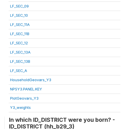
LF_SEC_09
LF_SEC_10
LF_SEC_11A
LF_SEC_11B
LF_SEC_12
LF_SEC_13A
LF_SEC_13B
LF_SEC_A
HouseholdGeovars_Y3
NPSY3.PANEL.KEY
PlotGeovars_Y3
Y3_weights
In which ID_DISTRICT were you born? -
ID_DISTRICT (hh_b29_3)