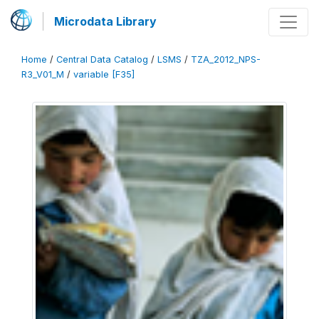
Microdata Library
Home
/
Central Data Catalog
/
LSMS
/
TZA_2012_NPS-
R3_V01_M
/
variable [F35]