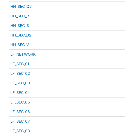
HH_SEC_Q2
HH_SEC_R
HH_SEC_S
HH_SEC_U2
HH_SEC_V
LF_NETWORK
LF_SEC_01
LF_SEC_02
LF_SEC_03
LF_SEC_04
LF_SEC_05
LF_SEC_06
LF_SEC_07
LF_SEC_08