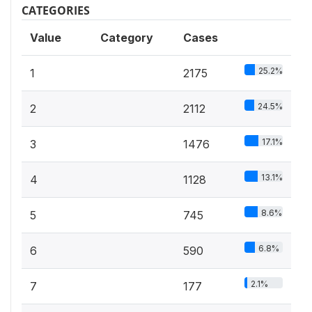
CATEGORIES
Value
Category
Cases
25.2%
1
2175
24.5%
2
2112
17.1%
3
1476
13.1%
4
1128
8.6%
5
745
6.8%
6
590
2.1%
7
177