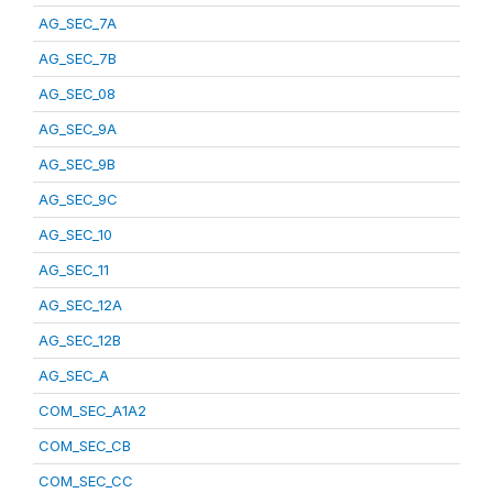
AG_SEC_7A
AG_SEC_7B
AG_SEC_08
AG_SEC_9A
AG_SEC_9B
AG_SEC_9C
AG_SEC_10
AG_SEC_11
AG_SEC_12A
AG_SEC_12B
AG_SEC_A
COM_SEC_A1A2
COM_SEC_CB
COM_SEC_CC