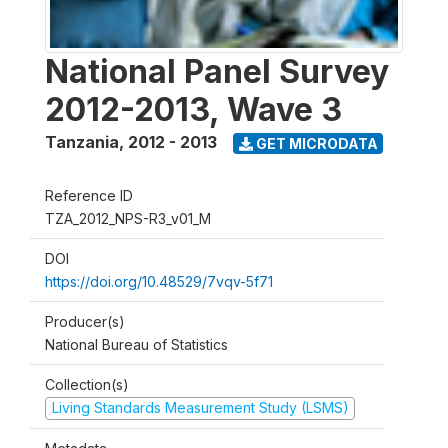
National Panel Survey
2012-2013, Wave 3
Tanzania
,
2012 - 2013
GET MICRODATA
Reference ID
TZA_2012_NPS-R3_v01_M
DOI
https://doi.org/10.48529/7vqv-5f71
Producer(s)
National Bureau of Statistics
Collection(s)
Living Standards Measurement Study (LSMS)