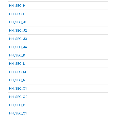
HH_SEC_H
HH_SEC_I
HH_SEC_J1
HH_SEC_J2
HH_SEC_J3
HH_SEC_J4
HH_SEC_K
HH_SEC_L
HH_SEC_M
HH_SEC_N
HH_SEC_O1
HH_SEC_O2
HH_SEC_P
HH_SEC_Q1