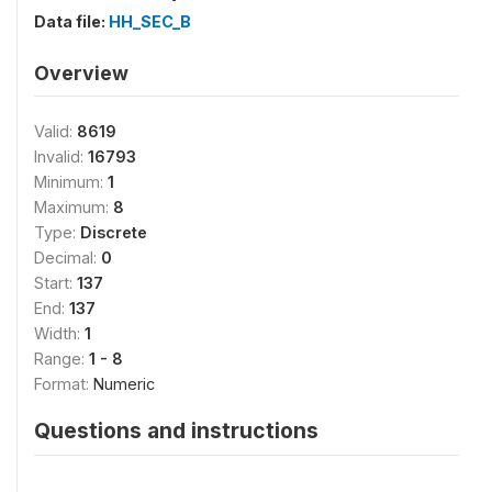
Data file:
HH_SEC_B
Overview
Valid:
8619
Invalid:
16793
Minimum:
1
Maximum:
8
Type:
Discrete
Decimal:
0
Start:
137
End:
137
Width:
1
Range:
1 - 8
Format:
Numeric
Questions and instructions