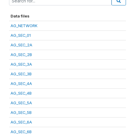
Data files
AG_NETWORK
AG_SEC_01
AG_SEC_2A
AG_SEC_2B
AG_SEC_3A
AG_SEC_3B
AG_SEC_4A
AG_SEC_4B
AG_SEC_5A
AG_SEC_5B
AG_SEC_6A
AG_SEC_6B