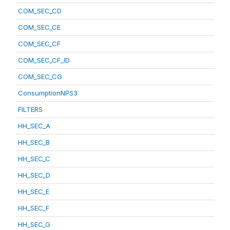
COM_SEC_CD
COM_SEC_CE
COM_SEC_CF
COM_SEC_CF_ID
COM_SEC_CG
ConsumptionNPS3
FILTERS
HH_SEC_A
HH_SEC_B
HH_SEC_C
HH_SEC_D
HH_SEC_E
HH_SEC_F
HH_SEC_G