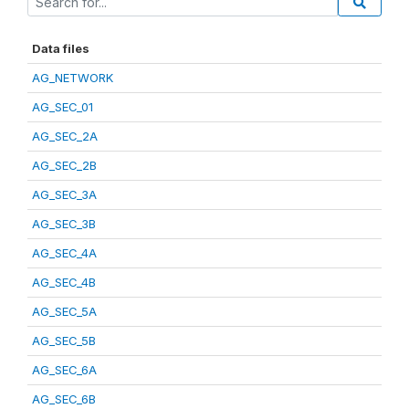
Data files
AG_NETWORK
AG_SEC_01
AG_SEC_2A
AG_SEC_2B
AG_SEC_3A
AG_SEC_3B
AG_SEC_4A
AG_SEC_4B
AG_SEC_5A
AG_SEC_5B
AG_SEC_6A
AG_SEC_6B