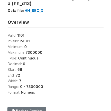
a (hh_d13)
Data file:
HH_SEC_D
Overview
Valid:
1101
Invalid:
24311
Minimum:
0
Maximum:
7300000
Type:
Continuous
Decimal:
0
Start:
66
End:
72
Width:
7
Range:
0 - 7300000
Format:
Numeric
Back to Catalog