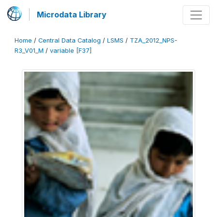
Microdata Library
Home
/
Central Data Catalog
/
LSMS
/
TZA_2012_NPS-
R3_V01_M
/
variable [F37]