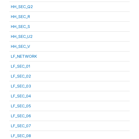
HH_SEC_Q2
HH_SEC_R
HH_SEC_S
HH_SEC_U2
HH_SEC_V
LF_NETWORK
LF_SEC_01
LF_SEC_02
LF_SEC_03
LF_SEC_04
LF_SEC_05
LF_SEC_06
LF_SEC_07
LF_SEC_08