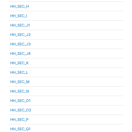
HH_SEC_H
HH_SEC_I
HH_SEC_J1
HH_SEC_J2
HH_SEC_J3
HH_SEC_J4
HH_SEC_K
HH_SEC_L
HH_SEC_M
HH_SEC_N
HH_SEC_O1
HH_SEC_O2
HH_SEC_P
HH_SEC_Q1