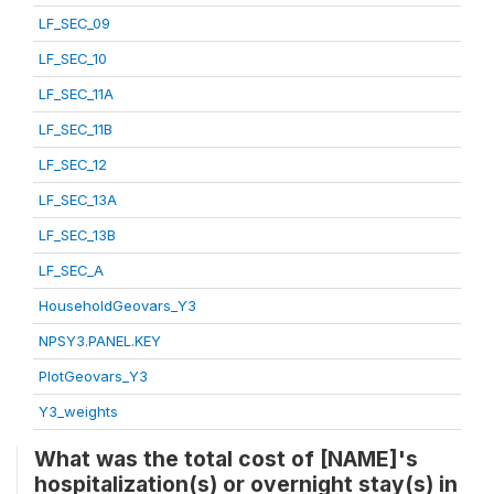
LF_SEC_09
LF_SEC_10
LF_SEC_11A
LF_SEC_11B
LF_SEC_12
LF_SEC_13A
LF_SEC_13B
LF_SEC_A
HouseholdGeovars_Y3
NPSY3.PANEL.KEY
PlotGeovars_Y3
Y3_weights
What was the total cost of [NAME]'s
hospitalization(s) or overnight stay(s) in