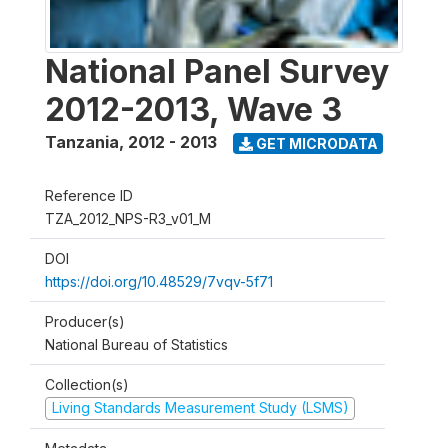
National Panel Survey
2012-2013, Wave 3
Tanzania
,
2012 - 2013
GET MICRODATA
Reference ID
TZA_2012_NPS-R3_v01_M
DOI
https://doi.org/10.48529/7vqv-5f71
Producer(s)
National Bureau of Statistics
Collection(s)
Living Standards Measurement Study (LSMS)