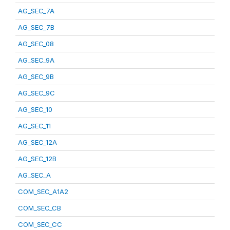
AG_SEC_7A
AG_SEC_7B
AG_SEC_08
AG_SEC_9A
AG_SEC_9B
AG_SEC_9C
AG_SEC_10
AG_SEC_11
AG_SEC_12A
AG_SEC_12B
AG_SEC_A
COM_SEC_A1A2
COM_SEC_CB
COM_SEC_CC