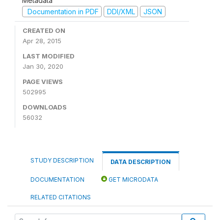
Metadata
Documentation in PDF
DDI/XML
JSON
CREATED ON
Apr 28, 2015
LAST MODIFIED
Jan 30, 2020
PAGE VIEWS
502995
DOWNLOADS
56032
STUDY DESCRIPTION
DATA DESCRIPTION
DOCUMENTATION
GET MICRODATA
RELATED CITATIONS