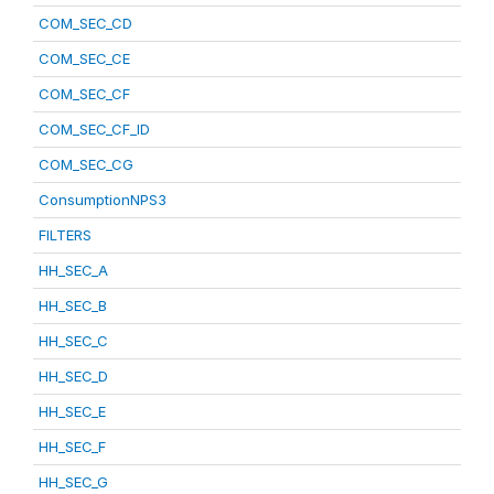
COM_SEC_CD
COM_SEC_CE
COM_SEC_CF
COM_SEC_CF_ID
COM_SEC_CG
ConsumptionNPS3
FILTERS
HH_SEC_A
HH_SEC_B
HH_SEC_C
HH_SEC_D
HH_SEC_E
HH_SEC_F
HH_SEC_G