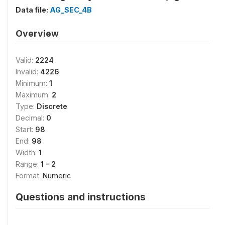
Data file:
AG_SEC_4B
Overview
Valid:
2224
Invalid:
4226
Minimum:
1
Maximum:
2
Type:
Discrete
Decimal:
0
Start:
98
End:
98
Width:
1
Range:
1 - 2
Format:
Numeric
Questions and instructions