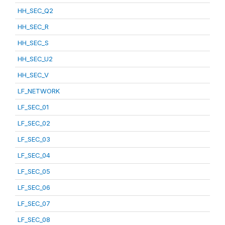
HH_SEC_Q2
HH_SEC_R
HH_SEC_S
HH_SEC_U2
HH_SEC_V
LF_NETWORK
LF_SEC_01
LF_SEC_02
LF_SEC_03
LF_SEC_04
LF_SEC_05
LF_SEC_06
LF_SEC_07
LF_SEC_08