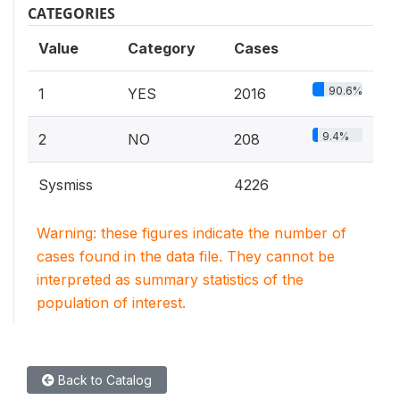
CATEGORIES
Value
Category
Cases
90.6%
1
YES
2016
9.4%
2
NO
208
Sysmiss
4226
Warning: these figures indicate the number of
cases found in the data file. They cannot be
interpreted as summary statistics of the
population of interest.
Back to Catalog