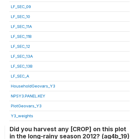
LF_SEC_09
LF_SEC_10
LF_SEC_11A
LF_SEC_11B
LF_SEC_12
LF_SEC_13A
LF_SEC_13B
LF_SEC_A
HouseholdGeovars_Y3
NPSY3.PANEL.KEY
PlotGeovars_Y3
Y3_weights
Did you harvest any [CROP] on this plot
in the long-rainy season 2012? (ag4b_19)