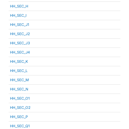
HH_SEC_H
HH_SEC_I
HH_SEC_J1
HH_SEC_J2
HH_SEC_J3
HH_SEC_J4
HH_SEC_K
HH_SEC_L
HH_SEC_M
HH_SEC_N
HH_SEC_O1
HH_SEC_O2
HH_SEC_P
HH_SEC_Q1