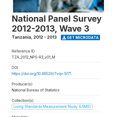
National Panel Survey
2012-2013, Wave 3
Tanzania
,
2012 - 2013
GET MICRODATA
Reference ID
TZA_2012_NPS-R3_v01_M
DOI
https://doi.org/10.48529/7vqv-5f71
Producer(s)
National Bureau of Statistics
Collection(s)
Living Standards Measurement Study (LSMS)