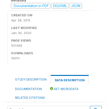
Metadata
Documentation in PDF
DDI/XML
JSON
CREATED ON
Apr 28, 2015
LAST MODIFIED
Jan 30, 2020
PAGE VIEWS
501399
DOWNLOADS
56011
STUDY DESCRIPTION
DATA DESCRIPTION
DOCUMENTATION
GET MICRODATA
RELATED CITATIONS