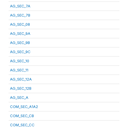
AG_SEC_7A
AG_SEC_7B
AG_SEC_08
AG_SEC_9A
AG_SEC_9B
AG_SEC_9C
AG_SEC_10
AG_SEC_11
AG_SEC_12A
AG_SEC_12B
AG_SEC_A
COM_SEC_A1A2
COM_SEC_CB
COM_SEC_CC