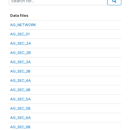
Data files
AG_NETWORK
AG_SEC_01
AG_SEC_2A
AG_SEC_2B
AG_SEC_3A
AG_SEC_3B
AG_SEC_4A
AG_SEC_4B
AG_SEC_5A
AG_SEC_5B
AG_SEC_6A
AG_SEC_6B