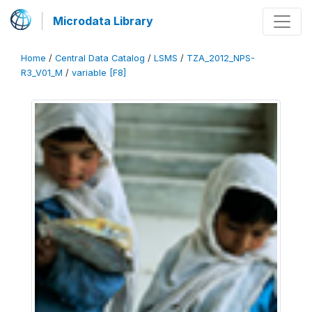
Microdata Library
Home
/
Central Data Catalog
/
LSMS
/
TZA_2012_NPS-
R3_V01_M
/
variable [F8]