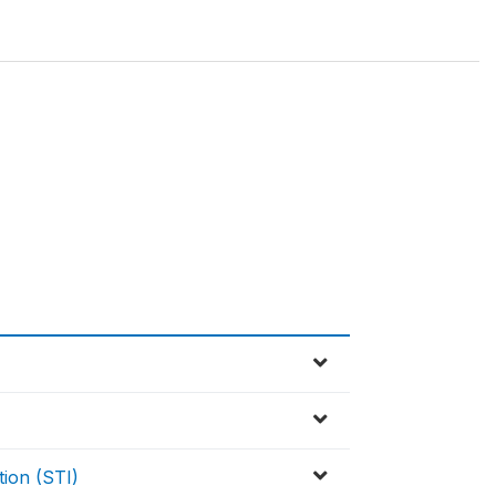
tion (STI)