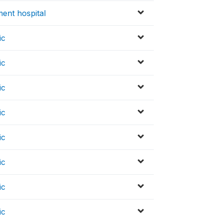
ent hospital
ic
ic
ic
ic
ic
ic
ic
ic