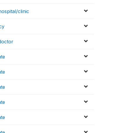
spital/clinic
cy
doctor
ate
ate
ate
ate
ate
ate