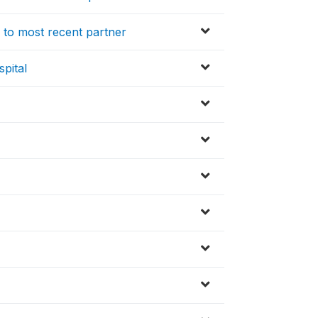
 to most recent partner
pital