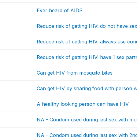
Ever heard of AIDS
Reduce risk of getting HIV: do not have sex 
Reduce risk of getting HIV: always use co
Reduce risk of getting HIV: have 1 sex par
Can get HIV from mosquito bites
Can get HIV by sharing food with person
A healthy looking person can have HIV
NA - Condom used during last sex with mo
NA - Condom used during last sex with 2nd