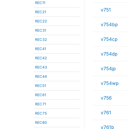
REC11
v751
REC21
REC22
v754bp
REC31
v754cp
REC32
REC41
v754dp
REC42
REC43
v754jp
REC44
v754wp
REC51
REC61
v756
REC71
v761
REC75
REC80
v761b