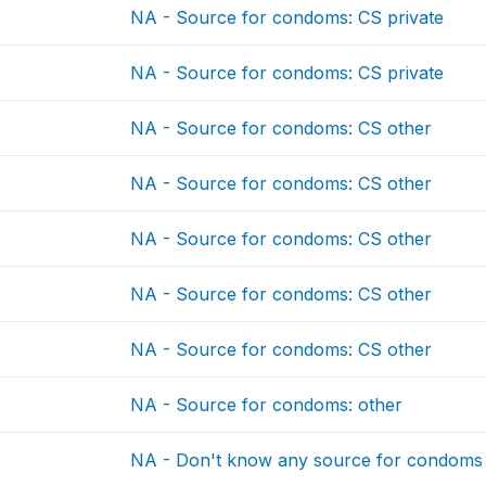
NA - Source for condoms: CS private
NA - Source for condoms: CS private
NA - Source for condoms: CS other
NA - Source for condoms: CS other
NA - Source for condoms: CS other
NA - Source for condoms: CS other
NA - Source for condoms: CS other
NA - Source for condoms: other
NA - Don't know any source for condoms