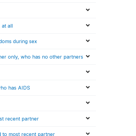
at all
ndoms during sex
tner only, who has no other partners
 who has AIDS
st recent partner
 to most recent partner