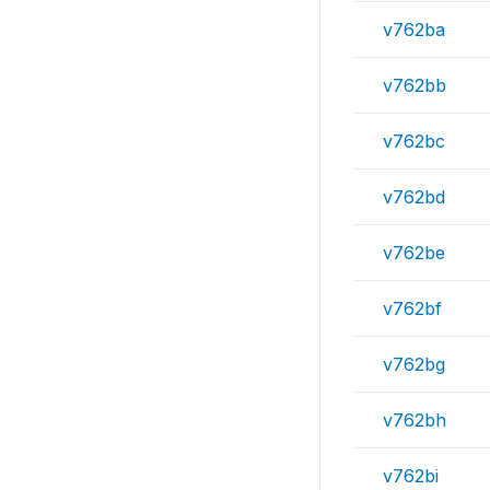
v762ba
v762bb
v762bc
v762bd
v762be
v762bf
v762bg
v762bh
v762bi