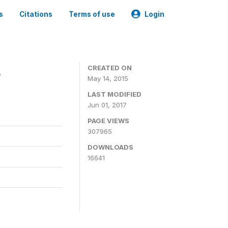
s
Citations
Terms of use
Login
4
CREATED ON
May 14, 2015
LAST MODIFIED
Jun 01, 2017
PAGE VIEWS
307965
DOWNLOADS
16641