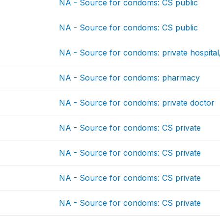
NA - Source for condoms: CS public
NA - Source for condoms: CS public
NA - Source for condoms: private hospital/
NA - Source for condoms: pharmacy
NA - Source for condoms: private doctor
NA - Source for condoms: CS private
NA - Source for condoms: CS private
NA - Source for condoms: CS private
NA - Source for condoms: CS private