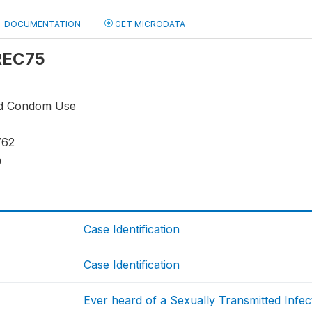
DOCUMENTATION
GET MICRODATA
 REC75
nd Condom Use
762
9
Case Identification
Case Identification
Ever heard of a Sexually Transmitted Infec