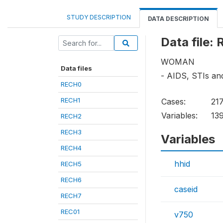
STUDY DESCRIPTION
DATA DESCRIPTION
Data file:
WOMAN
Data files
- AIDS, STIs a
RECH0
RECH1
Cases:
21
Variables:
13
RECH2
RECH3
Variables
RECH4
hhid
RECH5
RECH6
caseid
RECH7
REC01
v750