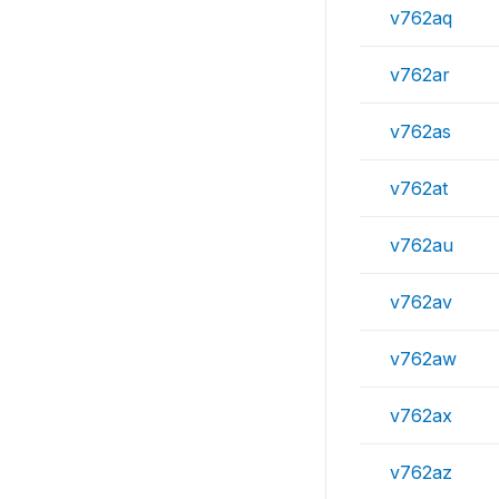
v762aq
v762ar
v762as
v762at
v762au
v762av
v762aw
v762ax
v762az