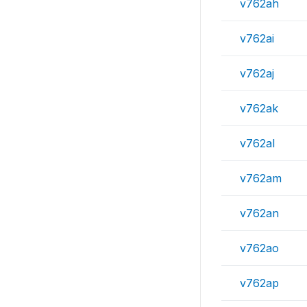
v762ah
v762ai
v762aj
v762ak
v762al
v762am
v762an
v762ao
v762ap