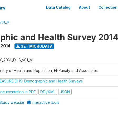
ary
Data Catalog
About
Collection
V01_M
hic and Health Survey 201
,
2014
GET MICRODATA
Y_2014_DHS_v01_M
nistry of Health and Population, El-Zanaty and Associates
EASURE DHS: Demographic and Health Surveys
ocumentation in PDF
DDI/XML
JSON
Study website
Interactive tools