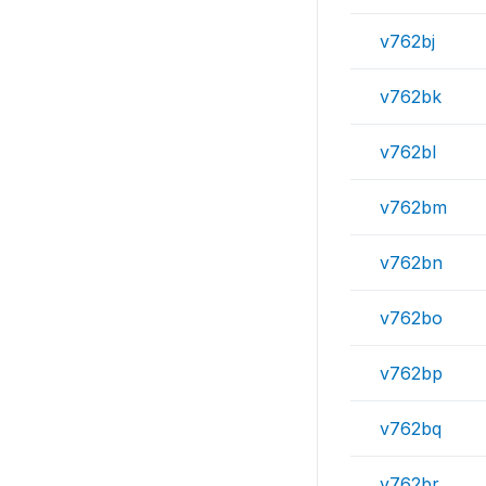
v762bj
v762bk
v762bl
v762bm
v762bn
v762bo
v762bp
v762bq
v762br