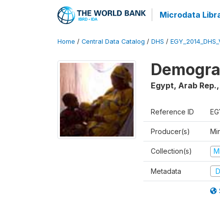
Microdata Libr
Home
/
Central Data Catalog
/
DHS
/
EGY_2014_DHS_
Demograp
Egypt, Arab Rep.
Reference ID
EG
Producer(s)
Mi
Collection(s)
M
Metadata
D