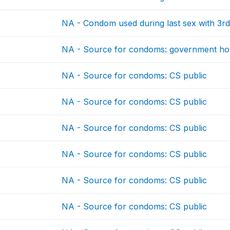
NA - Condom used during last sex with 3rd
NA - Source for condoms: government hos
NA - Source for condoms: CS public
NA - Source for condoms: CS public
NA - Source for condoms: CS public
NA - Source for condoms: CS public
NA - Source for condoms: CS public
NA - Source for condoms: CS public