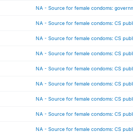
NA - Source for female condoms: governm
NA - Source for female condoms: CS publ
NA - Source for female condoms: CS publ
NA - Source for female condoms: CS publ
NA - Source for female condoms: CS publ
NA - Source for female condoms: CS publ
NA - Source for female condoms: CS publ
NA - Source for female condoms: CS publ
NA - Source for female condoms: CS publ