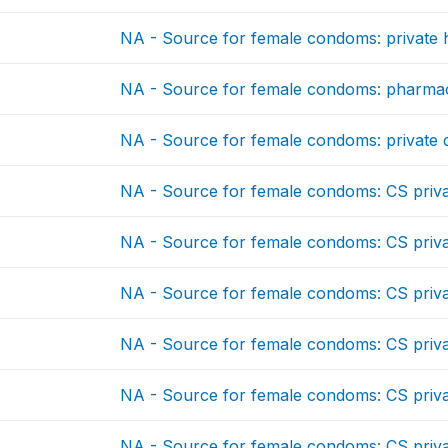
NA - Source for female condoms: private ho
NA - Source for female condoms: pharma
NA - Source for female condoms: private 
NA - Source for female condoms: CS priv
NA - Source for female condoms: CS priv
NA - Source for female condoms: CS priv
NA - Source for female condoms: CS priv
NA - Source for female condoms: CS priv
NA - Source for female condoms: CS priv