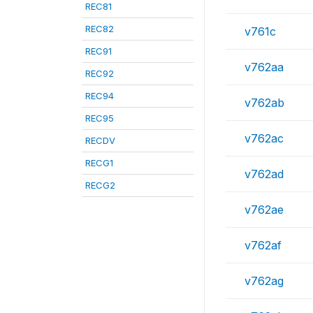
REC81
REC82
v761c
REC91
v762aa
REC92
REC94
v762ab
REC95
v762ac
RECDV
RECG1
v762ad
RECG2
v762ae
v762af
v762ag