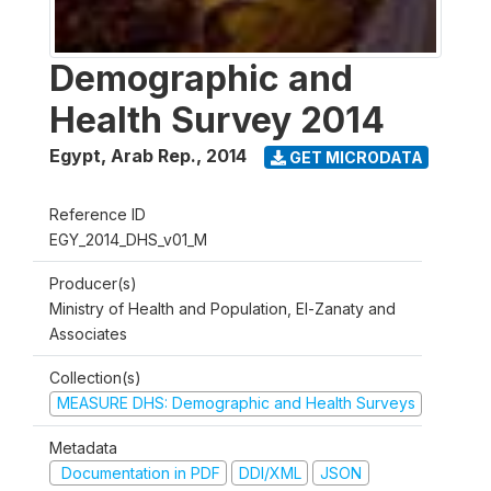
Demographic and
Health Survey 2014
Egypt, Arab Rep.
,
2014
GET MICRODATA
Reference ID
EGY_2014_DHS_v01_M
Producer(s)
Ministry of Health and Population, El-Zanaty and
Associates
Collection(s)
MEASURE DHS: Demographic and Health Surveys
Metadata
Documentation in PDF
DDI/XML
JSON