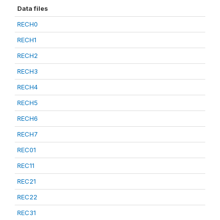
Data files
RECH0
RECH1
RECH2
RECH3
RECH4
RECH5
RECH6
RECH7
REC01
REC11
REC21
REC22
REC31