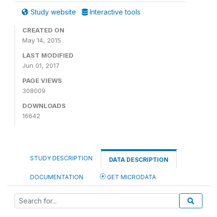
Study website
Interactive tools
CREATED ON
May 14, 2015
LAST MODIFIED
Jun 01, 2017
PAGE VIEWS
308009
DOWNLOADS
16642
STUDY DESCRIPTION
DATA DESCRIPTION
DOCUMENTATION
GET MICRODATA