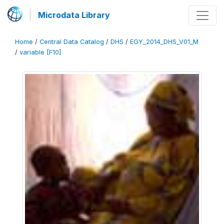
Microdata Library
Home
/
Central Data Catalog
/
DHS
/
EGY_2014_DHS_V01_M
/
variable [F10]