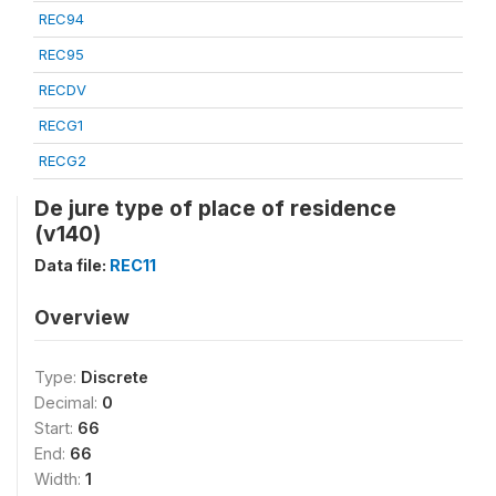
REC94
REC95
RECDV
RECG1
RECG2
De jure type of place of residence
(v140)
Data file:
REC11
Overview
Type:
Discrete
Decimal:
0
Start:
66
End:
66
Width:
1