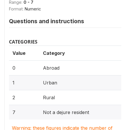
Range:
0 - 7
Format:
Numeric
Questions and instructions
CATEGORIES
Value
Category
0
Abroad
1
Urban
2
Rural
7
Not a dejure resident
Warning: these figures indicate the number of