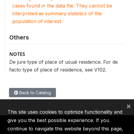
cases found in the data file. They cannot be
interpreted as summary statistics of the
population of interest.
Others
NOTES
De jure type of place of usual residence. For de
facto type of place of residence, see V102.
Back to Catalog
×
This site uses cookies to optimize functionality and
give you the best possible experience. If you
continue to navigate this website beyond this page,