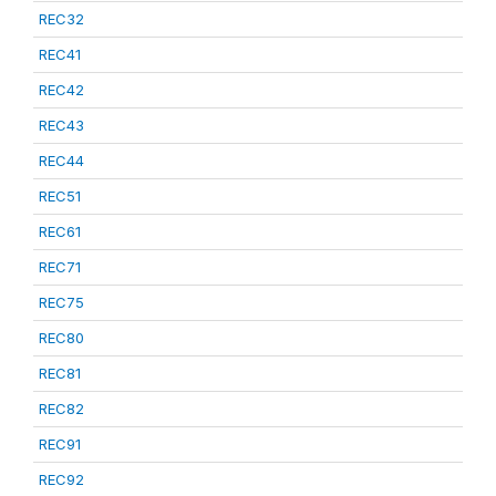
REC32
REC41
REC42
REC43
REC44
REC51
REC61
REC71
REC75
REC80
REC81
REC82
REC91
REC92