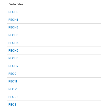
Data files
RECH0
RECH1
RECH2
RECH3
RECH4
RECH5
RECH6
RECH7
REC01
REC11
REC21
REC22
REC31