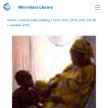
Microdata Library
Home
/
Central Data Catalog
/
DHS
/
EGY_2014_DHS_V01_M
/
variable [F12]