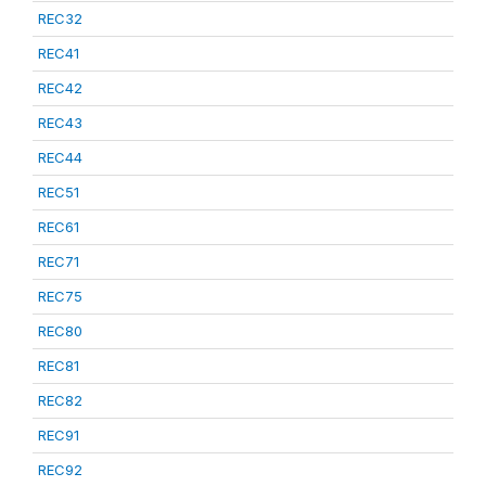
REC32
REC41
REC42
REC43
REC44
REC51
REC61
REC71
REC75
REC80
REC81
REC82
REC91
REC92