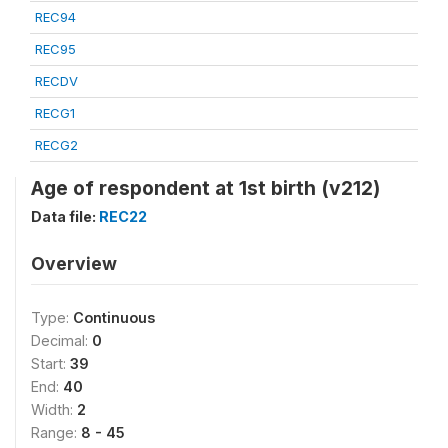
REC94
REC95
RECDV
RECG1
RECG2
Age of respondent at 1st birth (v212)
Data file:
REC22
Overview
Type:
Continuous
Decimal:
0
Start:
39
End:
40
Width:
2
Range:
8 - 45