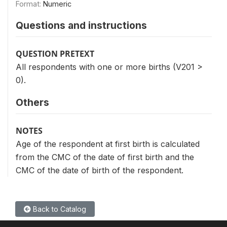
Format:
Numeric
Questions and instructions
QUESTION PRETEXT
All respondents with one or more births (V201 >
0).
Others
NOTES
Age of the respondent at first birth is calculated
from the CMC of the date of first birth and the
CMC of the date of birth of the respondent.
Back to Catalog