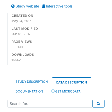
Study website
Interactive tools
CREATED ON
May 14, 2015
LAST MODIFIED
Jun 01, 2017
PAGE VIEWS
308138
DOWNLOADS
16642
STUDY DESCRIPTION
DATA DESCRIPTION
DOCUMENTATION
GET MICRODATA