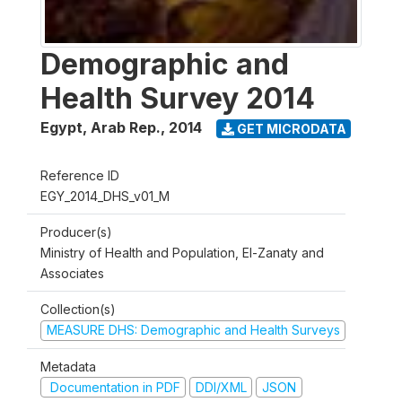
Demographic and
Health Survey 2014
Egypt, Arab Rep.
,
2014
GET MICRODATA
Reference ID
EGY_2014_DHS_v01_M
Producer(s)
Ministry of Health and Population, El-Zanaty and
Associates
Collection(s)
MEASURE DHS: Demographic and Health Surveys
Metadata
Documentation in PDF
DDI/XML
JSON