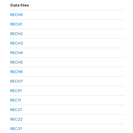
Data files
RECH0
RECH1
RECH2
RECH3
RECH4
RECH5
RECH6
RECH7
REC01
REC11
REC21
REC22
REC31