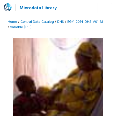
Microdata Library
Home
/
Central Data Catalog
/
DHS
/
EGY_2014_DHS_V01_M
/
variable [F15]