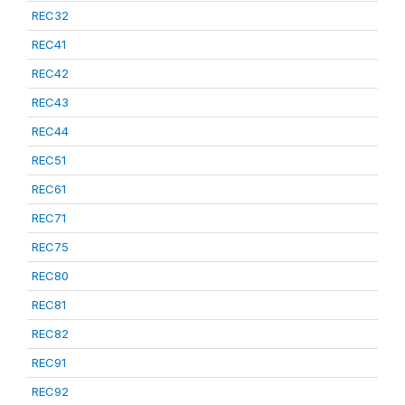
REC32
REC41
REC42
REC43
REC44
REC51
REC61
REC71
REC75
REC80
REC81
REC82
REC91
REC92