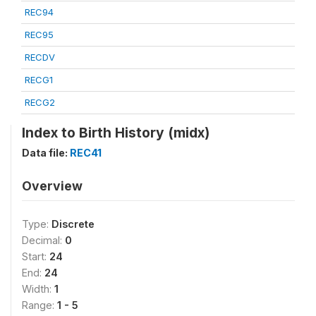
REC94
REC95
RECDV
RECG1
RECG2
Index to Birth History (midx)
Data file:
REC41
Overview
Type:
Discrete
Decimal:
0
Start:
24
End:
24
Width:
1
Range:
1 - 5