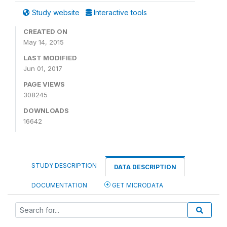
Study website
Interactive tools
CREATED ON
May 14, 2015
LAST MODIFIED
Jun 01, 2017
PAGE VIEWS
308245
DOWNLOADS
16642
STUDY DESCRIPTION
DATA DESCRIPTION
DOCUMENTATION
GET MICRODATA