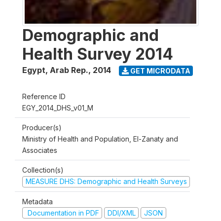
Demographic and
Health Survey 2014
Egypt, Arab Rep.
,
2014
GET MICRODATA
Reference ID
EGY_2014_DHS_v01_M
Producer(s)
Ministry of Health and Population, El-Zanaty and
Associates
Collection(s)
MEASURE DHS: Demographic and Health Surveys
Metadata
Documentation in PDF
DDI/XML
JSON