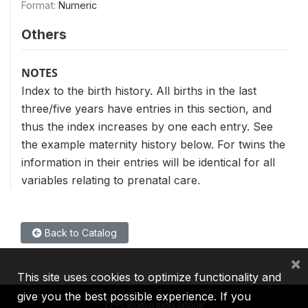
Format:
Numeric
Others
NOTES
Index to the birth history. All births in the last
three/five years have entries in this section, and
thus the index increases by one each entry. See
the example maternity history below. For twins the
information in their entries will be identical for all
variables relating to prenatal care.
Back to Catalog
×
This site uses cookies to optimize functionality and
give you the best possible experience. If you