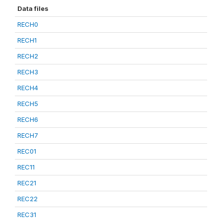
Data files
RECH0
RECH1
RECH2
RECH3
RECH4
RECH5
RECH6
RECH7
REC01
REC11
REC21
REC22
REC31