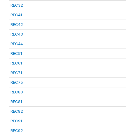
REC32
REC41
REC42
REC43
REC44
REC51
REC61
REC71
REC75
REC80
REC81
REC82
REC91
REC92