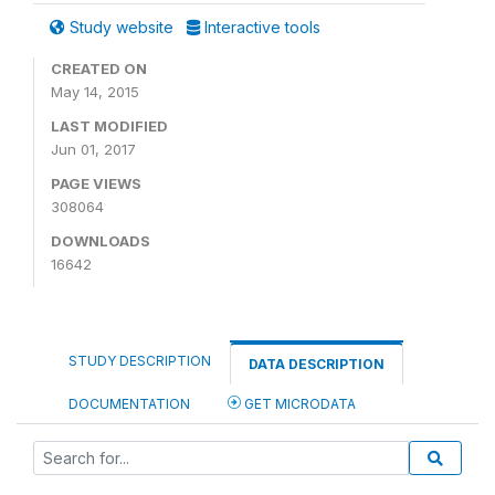
Study website
Interactive tools
CREATED ON
May 14, 2015
LAST MODIFIED
Jun 01, 2017
PAGE VIEWS
308064
DOWNLOADS
16642
STUDY DESCRIPTION
DATA DESCRIPTION
DOCUMENTATION
GET MICRODATA