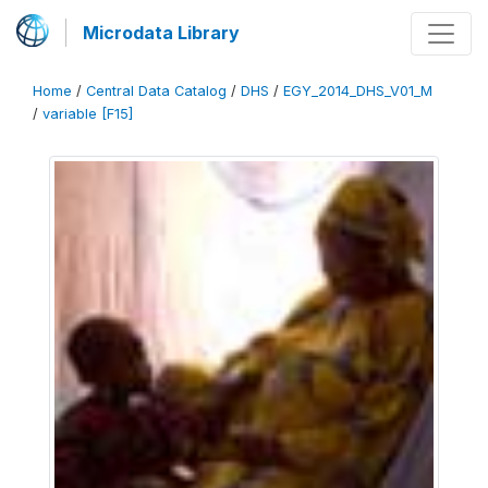
Microdata Library
Home
/
Central Data Catalog
/
DHS
/
EGY_2014_DHS_V01_M
/
variable [F15]