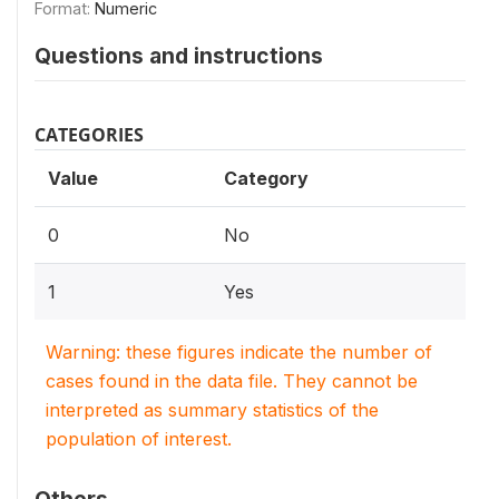
Format:
Numeric
Questions and instructions
CATEGORIES
Value
Category
0
No
1
Yes
Warning: these figures indicate the number of
cases found in the data file. They cannot be
interpreted as summary statistics of the
population of interest.