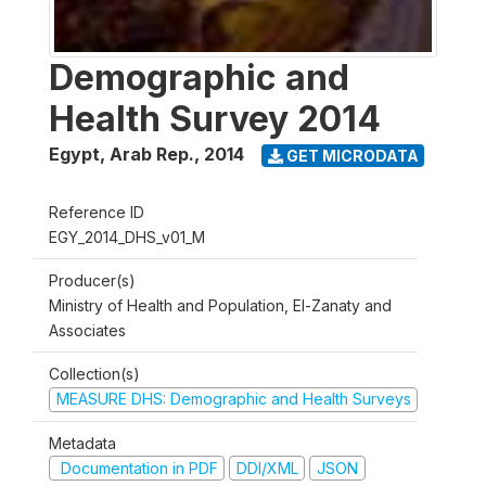
Demographic and
Health Survey 2014
Egypt, Arab Rep.
,
2014
GET MICRODATA
Reference ID
EGY_2014_DHS_v01_M
Producer(s)
Ministry of Health and Population, El-Zanaty and
Associates
Collection(s)
MEASURE DHS: Demographic and Health Surveys
Metadata
Documentation in PDF
DDI/XML
JSON