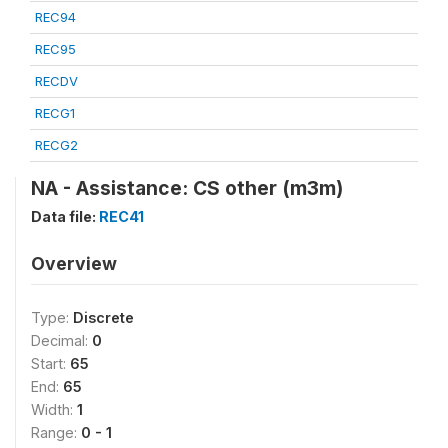
REC94
REC95
RECDV
RECG1
RECG2
NA - Assistance: CS other (m3m)
Data file:
REC41
Overview
Type:
Discrete
Decimal:
0
Start:
65
End:
65
Width:
1
Range:
0 - 1