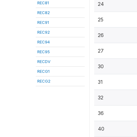
REC81
24
REC82
25
REC91
REC92
26
REC94
27
REC95
RECDV
30
RECG1
RECG2
31
32
36
40