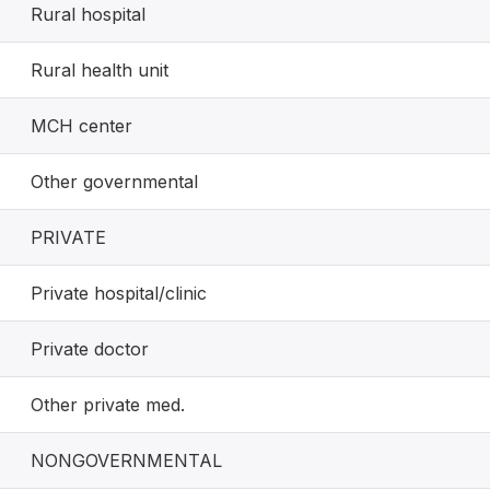
Rural hospital
Rural health unit
MCH center
Other governmental
PRIVATE
Private hospital/clinic
Private doctor
Other private med.
NONGOVERNMENTAL