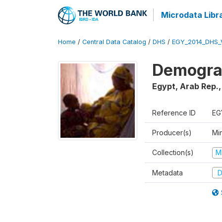
Microdata Libr
Home
/
Central Data Catalog
/
DHS
/
EGY_2014_DHS_
Demograp
Egypt, Arab Rep.
Reference ID
EG
Producer(s)
Mi
Collection(s)
M
Metadata
D