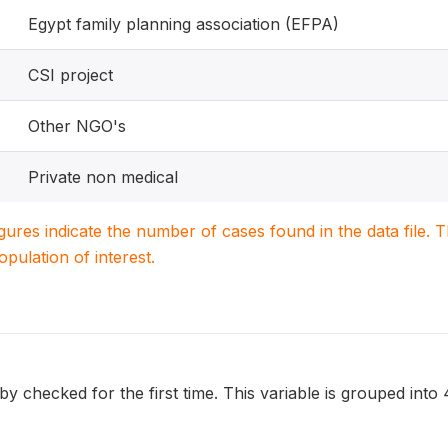
Egypt family planning association (EFPA)
CSI project
Other NGO's
Private non medical
igures indicate the number of cases found in the data file
population of interest.
 checked for the first time. This variable is grouped into 