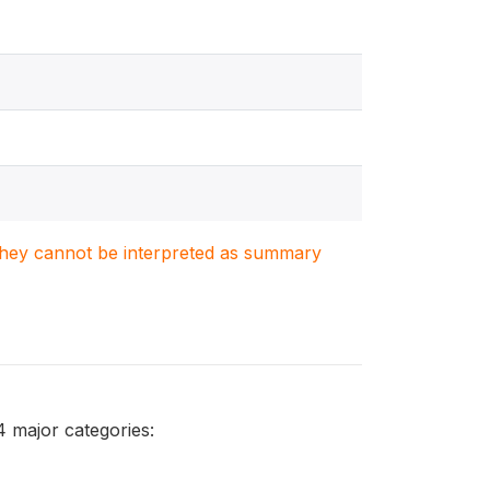
. They cannot be interpreted as summary
4 major categories: