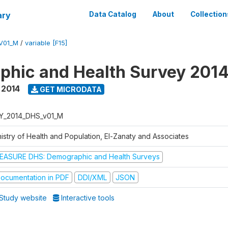
ary
Data Catalog
About
Collection
V01_M
/
variable [F15]
hic and Health Survey 201
,
2014
GET MICRODATA
Y_2014_DHS_v01_M
nistry of Health and Population, El-Zanaty and Associates
EASURE DHS: Demographic and Health Surveys
ocumentation in PDF
DDI/XML
JSON
Study website
Interactive tools