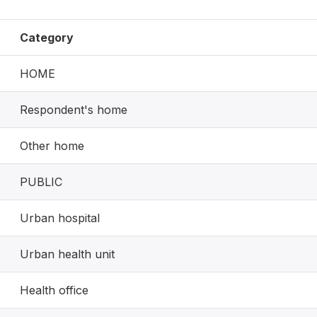
Category
HOME
Respondent's home
Other home
PUBLIC
Urban hospital
Urban health unit
Health office