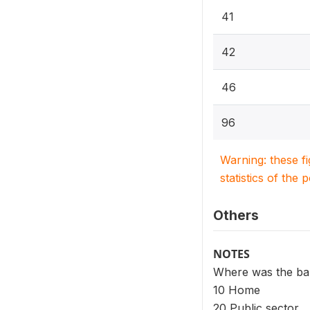
41
42
46
96
Warning: these f
statistics of the 
Others
NOTES
Where was the baby
10 Home
20 Public sector