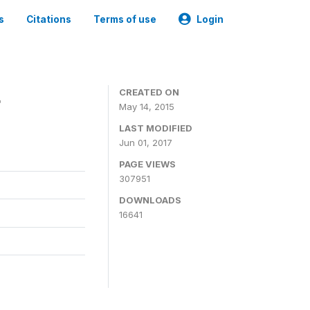
s
Citations
Terms of use
Login
4
CREATED ON
May 14, 2015
LAST MODIFIED
Jun 01, 2017
PAGE VIEWS
307951
DOWNLOADS
16641