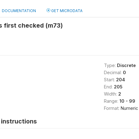
DOCUMENTATION
GET MICRODATA
s first checked (m73)
Type:
Discrete
Decimal:
0
Start:
204
End:
205
Width:
2
Range:
10 - 99
Format:
Numeric
instructions