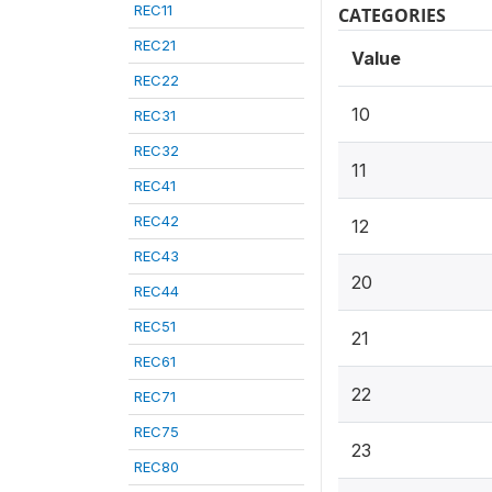
REC11
CATEGORIES
REC21
Value
REC22
10
REC31
REC32
11
REC41
REC42
12
REC43
20
REC44
REC51
21
REC61
22
REC71
REC75
23
REC80