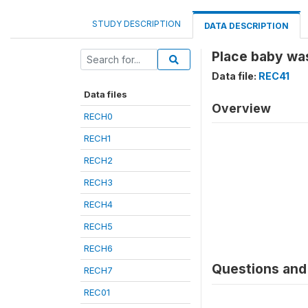
STUDY DESCRIPTION
DATA DESCRIPTION
Place baby wa
Data file:
REC41
Data files
Overview
RECH0
RECH1
RECH2
RECH3
RECH4
RECH5
RECH6
Questions and 
RECH7
REC01