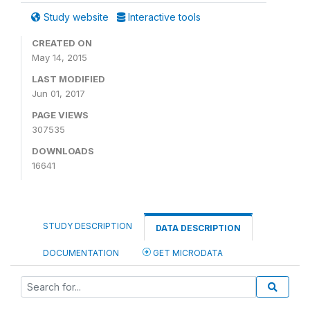
Study website
Interactive tools
CREATED ON
May 14, 2015
LAST MODIFIED
Jun 01, 2017
PAGE VIEWS
307535
DOWNLOADS
16641
STUDY DESCRIPTION
DATA DESCRIPTION
DOCUMENTATION
GET MICRODATA