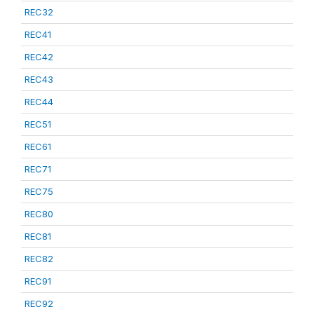
REC32
REC41
REC42
REC43
REC44
REC51
REC61
REC71
REC75
REC80
REC81
REC82
REC91
REC92