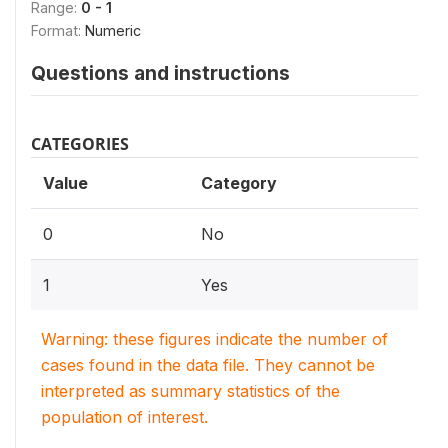
Range:
0 - 1
Format:
Numeric
Questions and instructions
CATEGORIES
Value
Category
0
No
1
Yes
Warning: these figures indicate the number of
cases found in the data file. They cannot be
interpreted as summary statistics of the
population of interest.