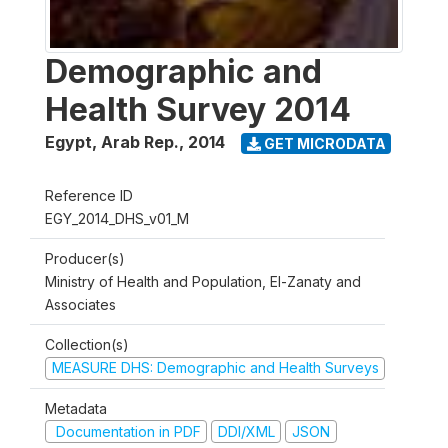
Demographic and
Health Survey 2014
Egypt, Arab Rep.
,
2014
GET MICRODATA
Reference ID
EGY_2014_DHS_v01_M
Producer(s)
Ministry of Health and Population, El-Zanaty and
Associates
Collection(s)
MEASURE DHS: Demographic and Health Surveys
Metadata
Documentation in PDF
DDI/XML
JSON