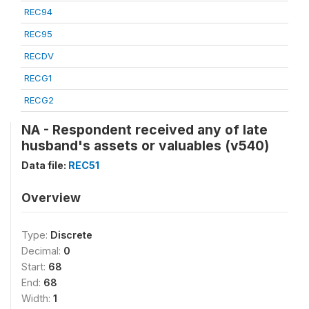
REC94
REC95
RECDV
RECG1
RECG2
NA - Respondent received any of late
husband's assets or valuables (v540)
Data file:
REC51
Overview
Type:
Discrete
Decimal:
0
Start:
68
End:
68
Width:
1