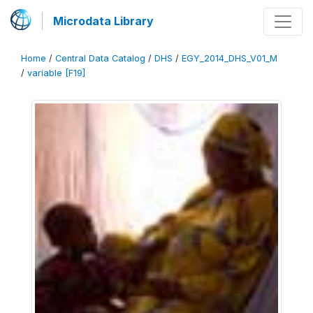
Microdata Library
Home
/
Central Data Catalog
/
DHS
/
EGY_2014_DHS_V01_M
/
variable [F19]