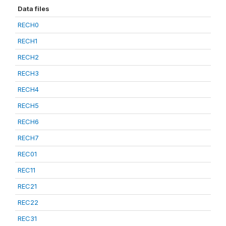
Data files
RECH0
RECH1
RECH2
RECH3
RECH4
RECH5
RECH6
RECH7
REC01
REC11
REC21
REC22
REC31