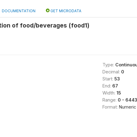
DOCUMENTATION
GET MICRODATA
tion of food/beverages (food1)
Type:
Continuo
Decimal:
0
Start:
53
End:
67
Width:
15
Range:
0 - 644
Format:
Numeric