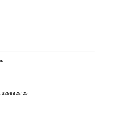
us
3.6298828125