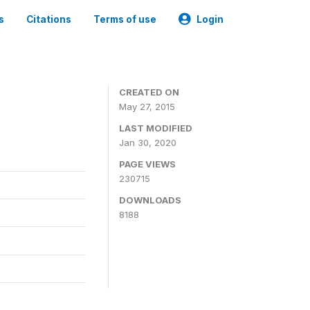
s
Citations
Terms of use
Login
CREATED ON
May 27, 2015
LAST MODIFIED
Jan 30, 2020
PAGE VIEWS
230715
DOWNLOADS
8188