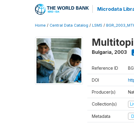
Microdata Libr
Home
/
Central Data Catalog
/
LSMS
/
BGR_2003_MT
Multitop
Bulgaria
,
2003
Reference ID
BG
DOI
ht
Producer(s)
Nat
Collection(s)
L
Metadata
D