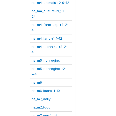
ns_m4_animals-r2_9-12
ns_m4_culture-r1_13-
24
ns_m4_farm_exp-r4_2-
4
ns_m4_land-r1_1-12
ns_m4_technika-r3_2-
4
ns_m5_nonreginc
ns_m5_nonreginc-r2-
k-4
ns_m6
ns_m6_loans-1-10
ns_m7_daily
ns_m7_food
ns_m7_nonfood