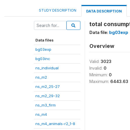
STUDY DESCRIPTION
DATA DESCRIPTION
total consump
Data file:
bg03exp
Data files
Overview
bg03exp
bg03inc
Valid:
3023
ns_individual
Invalid:
0
Minimum:
0
ns_m2
Maximum:
6443.63
ns_m2_25-27
ns_m2_29-32
ns_m3_firm
ns_m4
ns_m4_animals-r2_1-8