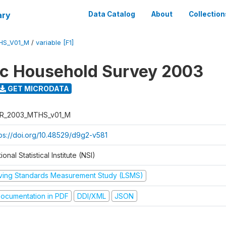
ary
Data Catalog
About
Collection
HS_V01_M
/
variable [F1]
ic Household Survey 2003
GET MICRODATA
R_2003_MTHS_v01_M
tps://doi.org/10.48529/d9g2-v581
ional Statistical Institute (NSI)
iving Standards Measurement Study (LSMS)
ocumentation in PDF
DDI/XML
JSON