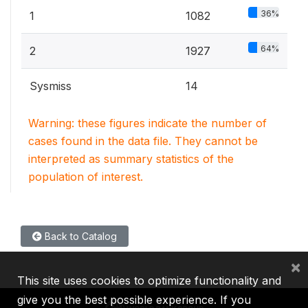
36%
1
1082
64%
2
1927
Sysmiss
14
Warning: these figures indicate the number of
cases found in the data file. They cannot be
interpreted as summary statistics of the
population of interest.
Back to Catalog
×
This site uses cookies to optimize functionality and
give you the best possible experience. If you