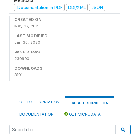
Metadata
Documentation in PDF
DDI/XML
JSON
CREATED ON
May 27, 2015
LAST MODIFIED
Jan 30, 2020
PAGE VIEWS
230990
DOWNLOADS
8191
STUDY DESCRIPTION
DATA DESCRIPTION
DOCUMENTATION
GET MICRODATA