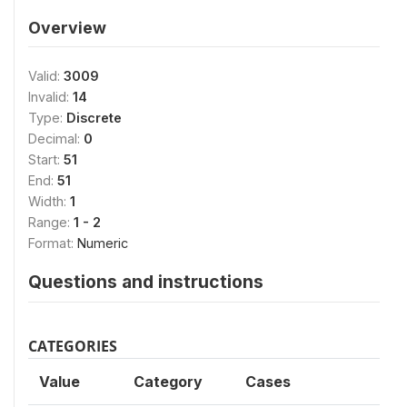
Overview
Valid:
3009
Invalid:
14
Type:
Discrete
Decimal:
0
Start:
51
End:
51
Width:
1
Range:
1 - 2
Format:
Numeric
Questions and instructions
CATEGORIES
Value
Category
Cases