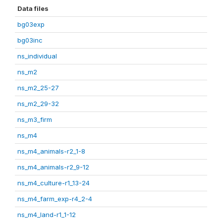
Data files
bg03exp
bg03inc
ns_individual
ns_m2
ns_m2_25-27
ns_m2_29-32
ns_m3_firm
ns_m4
ns_m4_animals-r2_1-8
ns_m4_animals-r2_9-12
ns_m4_culture-r1_13-24
ns_m4_farm_exp-r4_2-4
ns_m4_land-r1_1-12