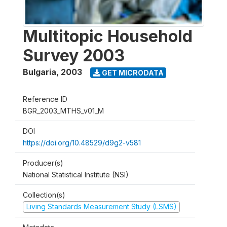
Multitopic Household
Survey 2003
Bulgaria
,
2003
GET MICRODATA
Reference ID
BGR_2003_MTHS_v01_M
DOI
https://doi.org/10.48529/d9g2-v581
Producer(s)
National Statistical Institute (NSI)
Collection(s)
Living Standards Measurement Study (LSMS)