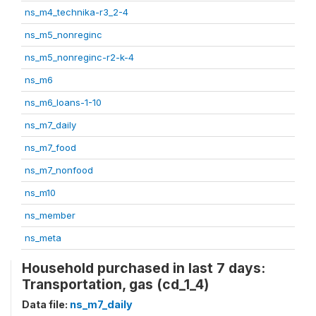
ns_m4_technika-r3_2-4
ns_m5_nonreginc
ns_m5_nonreginc-r2-k-4
ns_m6
ns_m6_loans-1-10
ns_m7_daily
ns_m7_food
ns_m7_nonfood
ns_m10
ns_member
ns_meta
Household purchased in last 7 days:
Transportation, gas (cd_1_4)
Data file:
ns_m7_daily