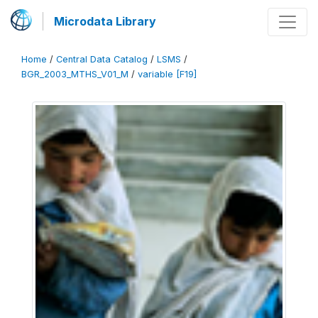
Microdata Library
Home
/
Central Data Catalog
/
LSMS
/
BGR_2003_MTHS_V01_M
/
variable [F19]