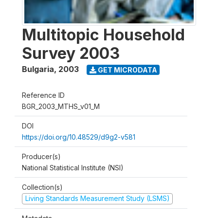
Multitopic Household
Survey 2003
Bulgaria
,
2003
GET MICRODATA
Reference ID
BGR_2003_MTHS_v01_M
DOI
https://doi.org/10.48529/d9g2-v581
Producer(s)
National Statistical Institute (NSI)
Collection(s)
Living Standards Measurement Study (LSMS)