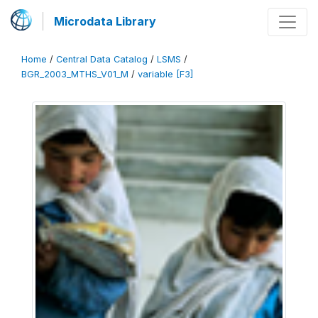
Microdata Library
Home
/
Central Data Catalog
/
LSMS
/
BGR_2003_MTHS_V01_M
/
variable [F3]