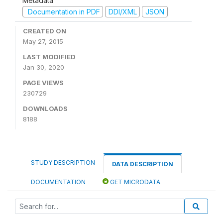
Metadata
Documentation in PDF
DDI/XML
JSON
CREATED ON
May 27, 2015
LAST MODIFIED
Jan 30, 2020
PAGE VIEWS
230729
DOWNLOADS
8188
STUDY DESCRIPTION
DATA DESCRIPTION
DOCUMENTATION
GET MICRODATA