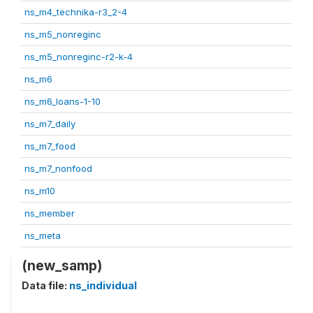
ns_m4_technika-r3_2-4
ns_m5_nonreginc
ns_m5_nonreginc-r2-k-4
ns_m6
ns_m6_loans-1-10
ns_m7_daily
ns_m7_food
ns_m7_nonfood
ns_m10
ns_member
ns_meta
(new_samp)
Data file:
ns_individual