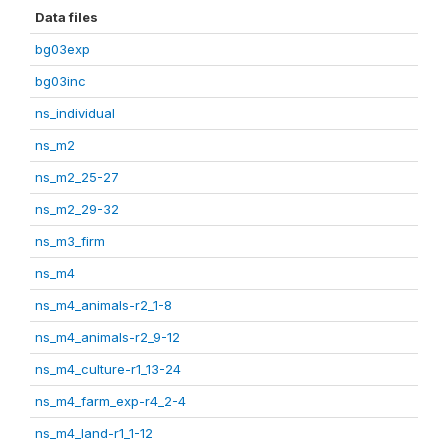
Data files
bg03exp
bg03inc
ns_individual
ns_m2
ns_m2_25-27
ns_m2_29-32
ns_m3_firm
ns_m4
ns_m4_animals-r2_1-8
ns_m4_animals-r2_9-12
ns_m4_culture-r1_13-24
ns_m4_farm_exp-r4_2-4
ns_m4_land-r1_1-12