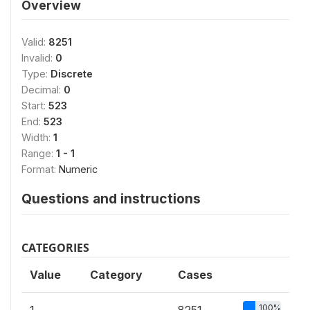
Overview
Valid:
8251
Invalid:
0
Type:
Discrete
Decimal:
0
Start:
523
End:
523
Width:
1
Range:
1 - 1
Format:
Numeric
Questions and instructions
CATEGORIES
Value
Category
Cases
100%