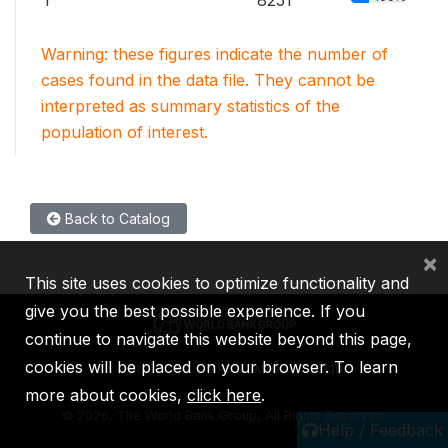
1
8251
Warning: these figures indicate the number of
cases found in the data file. They cannot be
interpreted as summary statistics of the
population of interest.
Back to Catalog
×
This site uses cookies to optimize functionality and
give you the best possible experience. If you
continue to navigate this website beyond this page,
cookies will be placed on your browser. To learn
IBRD
IDA
IFC
MIGA
ICSID
more about cookies,
click here
.
©
2026, The World Bank Group, All Rights Reserved.
Help / Feedback