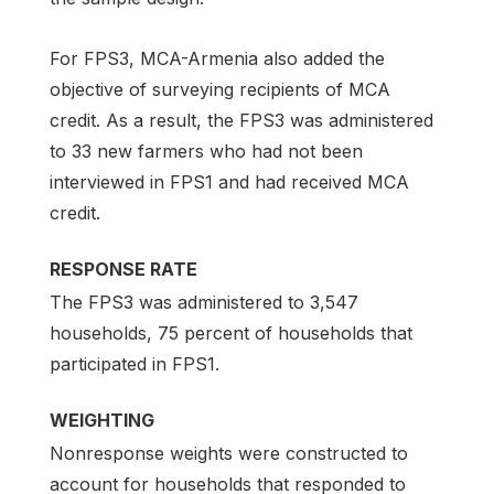
For FPS3, MCA-Armenia also added the
objective of surveying recipients of MCA
credit. As a result, the FPS3 was administered
to 33 new farmers who had not been
interviewed in FPS1 and had received MCA
credit.
RESPONSE RATE
The FPS3 was administered to 3,547
households, 75 percent of households that
participated in FPS1.
WEIGHTING
Nonresponse weights were constructed to
account for households that responded to