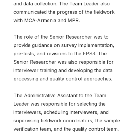
and data collection. The Team Leader also
communicated the progress of the fieldwork
with MCA-Armenia and MPR.
The role of the Senior Researcher was to
provide guidance on survey implementation,
pre-tests, and revisions to the FPS3. The
Senior Researcher was also responsible for
interviewer training and developing the data
processing and quality control approaches.
The Administrative Assistant to the Team
Leader was responsible for selecting the
interviewers, scheduling interviewers, and
supervising fieldwork coordinators, the sample
verification team, and the quality control team.