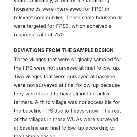
years. Ultimately, a total of 4,715 farming
households were interviewed for FPS1 in
relevant communities. These same households
were targeted for FPS3, which acheived a
response rate of 75%.
DEVIATIONS FROM THE SAMPLE DESIGN
Three villages that were originally sampled for
the FPS were not surveyed at final follow-up.
Two villages that were surveyed at baseline
were not surveyed at final follow-up because
they were found to have almost no active
farmers. A third village was not accessible for
the baseline FPS due to heavy snow. The rest
of the villages in these WUAs were surveyed
at baseline and final follow-up according to
the sample design.