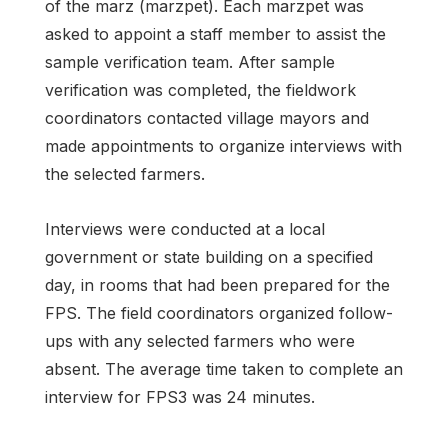
of the marz (marzpet). Each marzpet was
asked to appoint a staff member to assist the
sample verification team. After sample
verification was completed, the fieldwork
coordinators contacted village mayors and
made appointments to organize interviews with
the selected farmers.
Interviews were conducted at a local
government or state building on a specified
day, in rooms that had been prepared for the
FPS. The field coordinators organized follow-
ups with any selected farmers who were
absent. The average time taken to complete an
interview for FPS3 was 24 minutes.