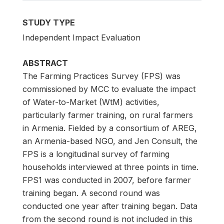
STUDY TYPE
Independent Impact Evaluation
ABSTRACT
The Farming Practices Survey (FPS) was
commissioned by MCC to evaluate the impact
of Water-to-Market (WtM) activities,
particularly farmer training, on rural farmers
in Armenia. Fielded by a consortium of AREG,
an Armenia-based NGO, and Jen Consult, the
FPS is a longitudinal survey of farming
households interviewed at three points in time.
FPS1 was conducted in 2007, before farmer
training began. A second round was
conducted one year after training began. Data
from the second round is not included in this