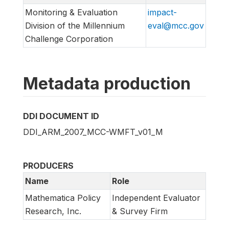
Monitoring & Evaluation
impact-
Division of the Millennium
eval@mcc.gov
Challenge Corporation
Metadata production
DDI DOCUMENT ID
DDI_ARM_2007_MCC-WMFT_v01_M
PRODUCERS
Name
Role
Mathematica Policy
Independent Evaluator
Research, Inc.
& Survey Firm