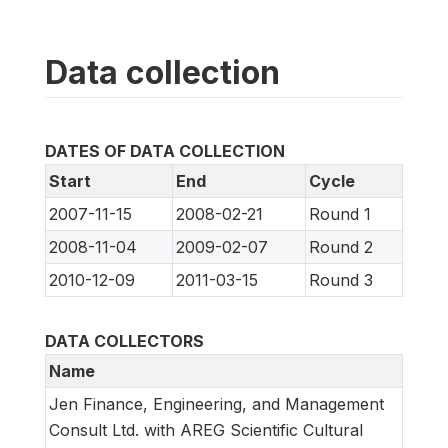
Data collection
DATES OF DATA COLLECTION
Start
End
Cycle
2007-11-15
2008-02-21
Round 1
2008-11-04
2009-02-07
Round 2
2010-12-09
2011-03-15
Round 3
DATA COLLECTORS
Name
Jen Finance, Engineering, and Management
Consult Ltd. with AREG Scientific Cultural