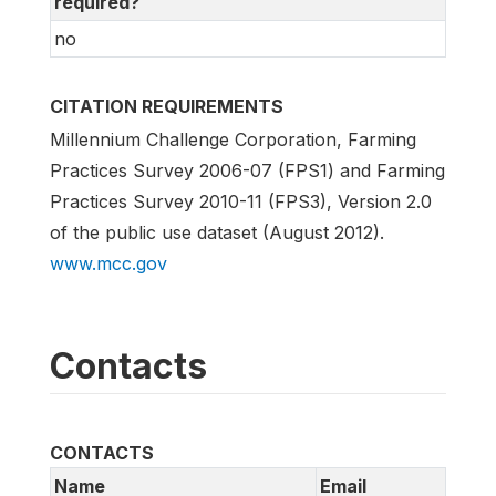
required?
no
CITATION REQUIREMENTS
Millennium Challenge Corporation, Farming
Practices Survey 2006-07 (FPS1) and Farming
Practices Survey 2010-11 (FPS3), Version 2.0
of the public use dataset (August 2012).
www.mcc.gov
Contacts
CONTACTS
Name
Email