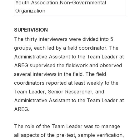
Youth Association Non-Governmental
Organization
SUPERVISION
The thirty interviewers were divided into 5
groups, each led by a field coordinator. The
Administrative Assistant to the Team Leader at
AREG supervised the fieldwork and observed
several interviews in the field. The field
coordinators reported at least weekly to the
Team Leader, Senior Researcher, and
Administrative Assistant to the Team Leader at
AREG.
The role of the Team Leader was to manage
all aspects of the pre-test, sample verification,