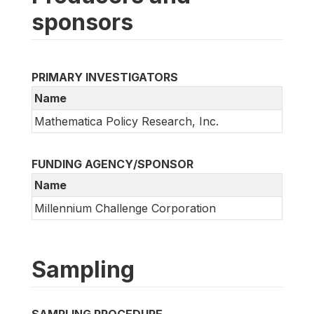
sponsors
PRIMARY INVESTIGATORS
Name
Mathematica Policy Research, Inc.
FUNDING AGENCY/SPONSOR
Name
Millennium Challenge Corporation
Sampling