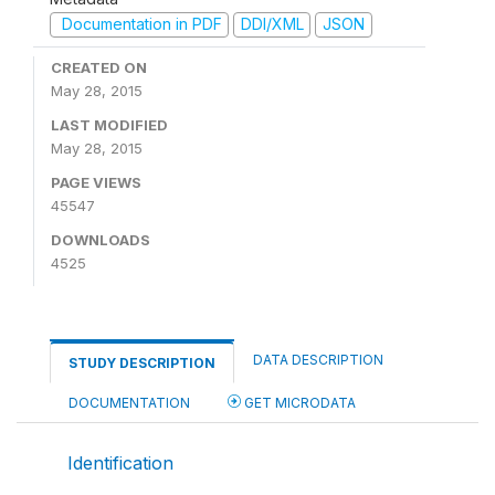
Documentation in PDF
DDI/XML
JSON
CREATED ON
May 28, 2015
LAST MODIFIED
May 28, 2015
PAGE VIEWS
45547
DOWNLOADS
4525
DATA DESCRIPTION
STUDY DESCRIPTION
DOCUMENTATION
GET MICRODATA
Identification