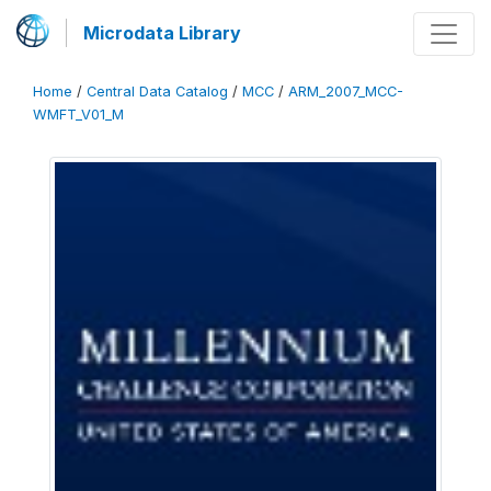
Microdata Library
Home
/
Central Data Catalog
/
MCC
/
ARM_2007_MCC-
WMFT_V01_M