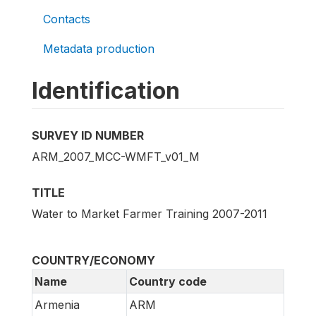
Contacts
Metadata production
Identification
SURVEY ID NUMBER
ARM_2007_MCC-WMFT_v01_M
TITLE
Water to Market Farmer Training 2007-2011
COUNTRY/ECONOMY
Name
Country code
Armenia
ARM