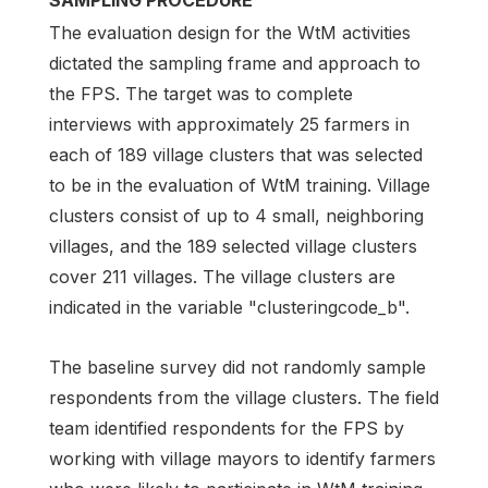
SAMPLING PROCEDURE
The evaluation design for the WtM activities
dictated the sampling frame and approach to
the FPS. The target was to complete
interviews with approximately 25 farmers in
each of 189 village clusters that was selected
to be in the evaluation of WtM training. Village
clusters consist of up to 4 small, neighboring
villages, and the 189 selected village clusters
cover 211 villages. The village clusters are
indicated in the variable "clusteringcode_b".
The baseline survey did not randomly sample
respondents from the village clusters. The field
team identified respondents for the FPS by
working with village mayors to identify farmers