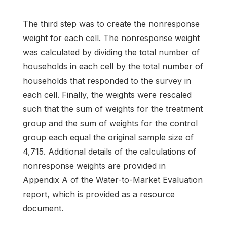
The third step was to create the nonresponse
weight for each cell. The nonresponse weight
was calculated by dividing the total number of
households in each cell by the total number of
households that responded to the survey in
each cell. Finally, the weights were rescaled
such that the sum of weights for the treatment
group and the sum of weights for the control
group each equal the original sample size of
4,715. Additional details of the calculations of
nonresponse weights are provided in
Appendix A of the Water-to-Market Evaluation
report, which is provided as a resource
document.