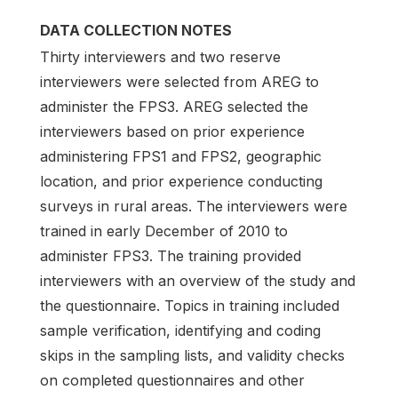
DATA COLLECTION NOTES
Thirty interviewers and two reserve
interviewers were selected from AREG to
administer the FPS3. AREG selected the
interviewers based on prior experience
administering FPS1 and FPS2, geographic
location, and prior experience conducting
surveys in rural areas. The interviewers were
trained in early December of 2010 to
administer FPS3. The training provided
interviewers with an overview of the study and
the questionnaire. Topics in training included
sample verification, identifying and coding
skips in the sampling lists, and validity checks
on completed questionnaires and other