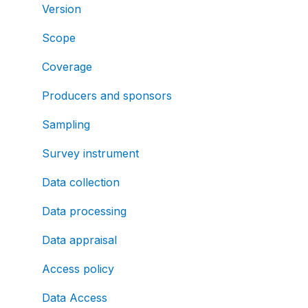
Version
Scope
Coverage
Producers and sponsors
Sampling
Survey instrument
Data collection
Data processing
Data appraisal
Access policy
Data Access