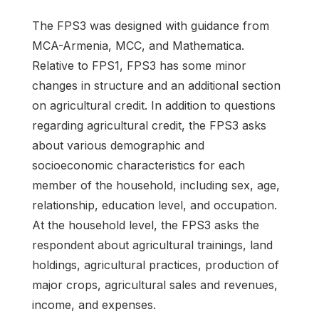
The FPS3 was designed with guidance from
MCA-Armenia, MCC, and Mathematica.
Relative to FPS1, FPS3 has some minor
changes in structure and an additional section
on agricultural credit. In addition to questions
regarding agricultural credit, the FPS3 asks
about various demographic and
socioeconomic characteristics for each
member of the household, including sex, age,
relationship, education level, and occupation.
At the household level, the FPS3 asks the
respondent about agricultural trainings, land
holdings, agricultural practices, production of
major crops, agricultural sales and revenues,
income, and expenses.