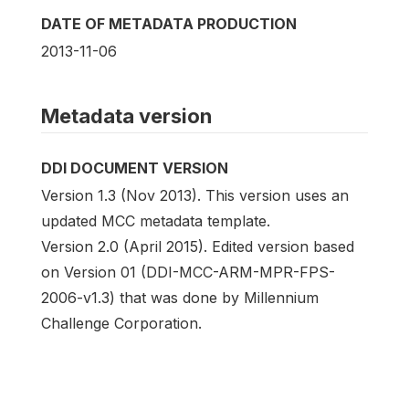
DATE OF METADATA PRODUCTION
2013-11-06
Metadata version
DDI DOCUMENT VERSION
Version 1.3 (Nov 2013). This version uses an
updated MCC metadata template.
Version 2.0 (April 2015). Edited version based
on Version 01 (DDI-MCC-ARM-MPR-FPS-
2006-v1.3) that was done by Millennium
Challenge Corporation.