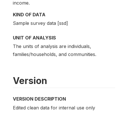
income.
KIND OF DATA
Sample survey data [ssd]
UNIT OF ANALYSIS
The units of analysis are individuals,
families/households, and communities.
Version
VERSION DESCRIPTION
Edited clean data for internal use only