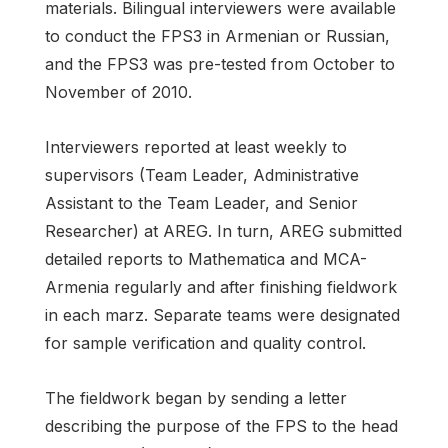
materials. Bilingual interviewers were available
to conduct the FPS3 in Armenian or Russian,
and the FPS3 was pre-tested from October to
November of 2010.
Interviewers reported at least weekly to
supervisors (Team Leader, Administrative
Assistant to the Team Leader, and Senior
Researcher) at AREG. In turn, AREG submitted
detailed reports to Mathematica and MCA-
Armenia regularly and after finishing fieldwork
in each marz. Separate teams were designated
for sample verification and quality control.
The fieldwork began by sending a letter
describing the purpose of the FPS to the head