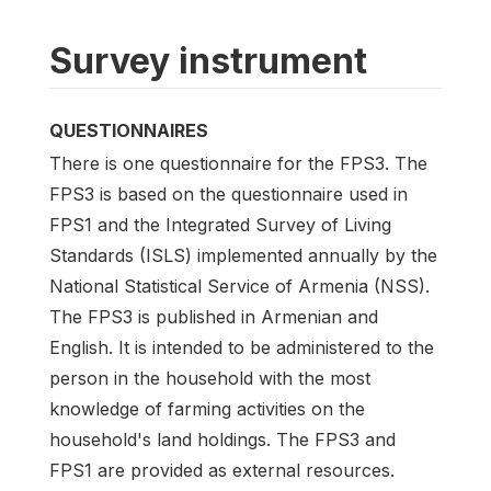
Survey instrument
QUESTIONNAIRES
There is one questionnaire for the FPS3. The
FPS3 is based on the questionnaire used in
FPS1 and the Integrated Survey of Living
Standards (ISLS) implemented annually by the
National Statistical Service of Armenia (NSS).
The FPS3 is published in Armenian and
English. It is intended to be administered to the
person in the household with the most
knowledge of farming activities on the
household's land holdings. The FPS3 and
FPS1 are provided as external resources.