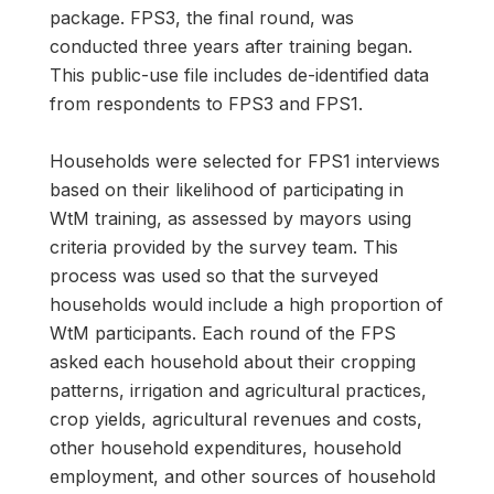
package. FPS3, the final round, was
conducted three years after training began.
This public-use file includes de-identified data
from respondents to FPS3 and FPS1.
Households were selected for FPS1 interviews
based on their likelihood of participating in
WtM training, as assessed by mayors using
criteria provided by the survey team. This
process was used so that the surveyed
households would include a high proportion of
WtM participants. Each round of the FPS
asked each household about their cropping
patterns, irrigation and agricultural practices,
crop yields, agricultural revenues and costs,
other household expenditures, household
employment, and other sources of household