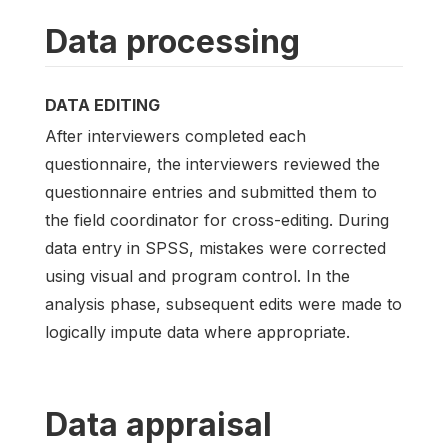
Data processing
DATA EDITING
After interviewers completed each
questionnaire, the interviewers reviewed the
questionnaire entries and submitted them to
the field coordinator for cross-editing. During
data entry in SPSS, mistakes were corrected
using visual and program control. In the
analysis phase, subsequent edits were made to
logically impute data where appropriate.
Data appraisal