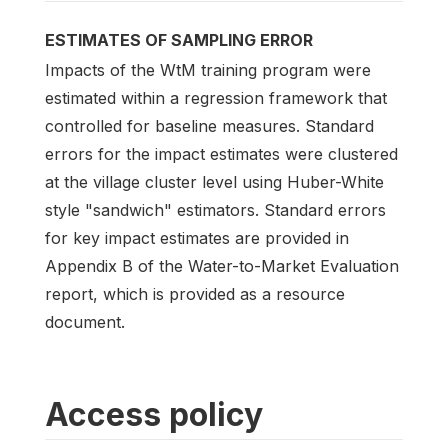
ESTIMATES OF SAMPLING ERROR
Impacts of the WtM training program were
estimated within a regression framework that
controlled for baseline measures. Standard
errors for the impact estimates were clustered
at the village cluster level using Huber-White
style "sandwich" estimators. Standard errors
for key impact estimates are provided in
Appendix B of the Water-to-Market Evaluation
report, which is provided as a resource
document.
Access policy