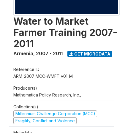
Water to Market
Farmer Training 2007-
2011
Armenia
,
2007 - 2011
GET MICRODATA
Reference ID
ARM_2007_MCC-WMFT_v01_M
Producer(s)
Mathematica Policy Research, Inc.,
Collection(s)
Millennium Challenge Corporation (MCC)
Fragility, Conflict and Violence
Metadata