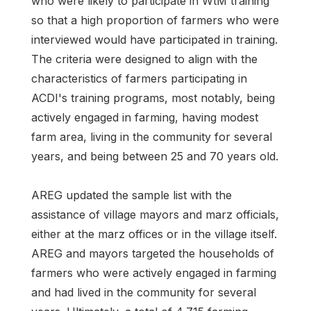
who were likely to participate in WtM training
so that a high proportion of farmers who were
interviewed would have participated in training.
The criteria were designed to align with the
characteristics of farmers participating in
ACDI's training programs, most notably, being
actively engaged in farming, having modest
farm area, living in the community for several
years, and being between 25 and 70 years old.
AREG updated the sample list with the
assistance of village mayors and marz officials,
either at the marz offices or in the village itself.
AREG and mayors targeted the households of
farmers who were actively engaged in farming
and had lived in the community for several