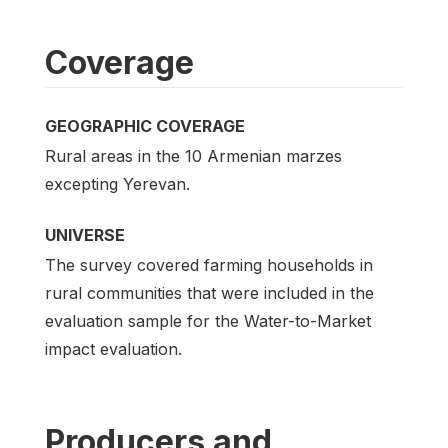
Coverage
GEOGRAPHIC COVERAGE
Rural areas in the 10 Armenian marzes
excepting Yerevan.
UNIVERSE
The survey covered farming households in
rural communities that were included in the
evaluation sample for the Water-to-Market
impact evaluation.
Producers and