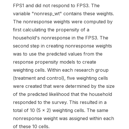
FPS1 and did not respond to FPS3. The
variable "nonresp_wt" contains these weights.
The nonresponse weights were computed by
first calculating the propensity of a
household's nonresponse in the FPS3. The
second step in creating nonresponse weights
was to use the predicted values from the
response propensity models to create
weighting cells. Within each research group
(treatment and control), five weighting cells
were created that were determined by the size
of the predicted likelihood that the household
responded to the survey. This resulted in a
total of 10 (5 x 2) weighting cells. The same
nonresponse weight was assigned within each
of these 10 cells.