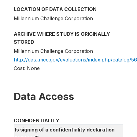
LOCATION OF DATA COLLECTION
Millennium Challenge Corporation
ARCHIVE WHERE STUDY IS ORIGINALLY
STORED
Millennium Challenge Corporation
http://data.mcc.gov/evaluations/index.php/catalog/56
Cost: None
Data Access
CONFIDENTIALITY
Is signing of a confidentiality declaration