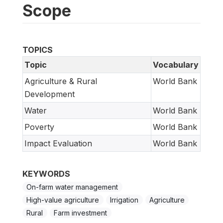
Scope
TOPICS
Topic
Vocabulary
Agriculture & Rural
World Bank
Development
Water
World Bank
Poverty
World Bank
Impact Evaluation
World Bank
KEYWORDS
On-farm water management
High-value agriculture
Irrigation
Agriculture
Rural
Farm investment